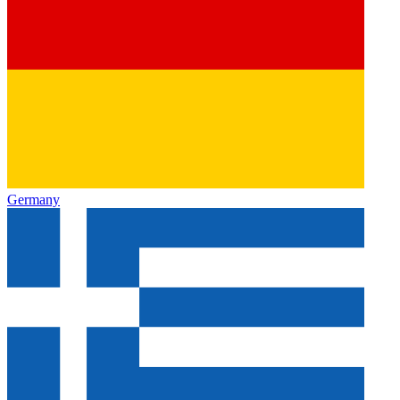
Germany