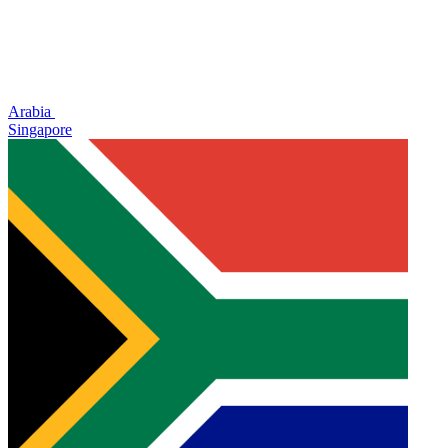
Arabia
Singapore