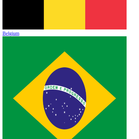
Belgium