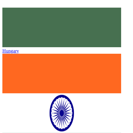
Hungary