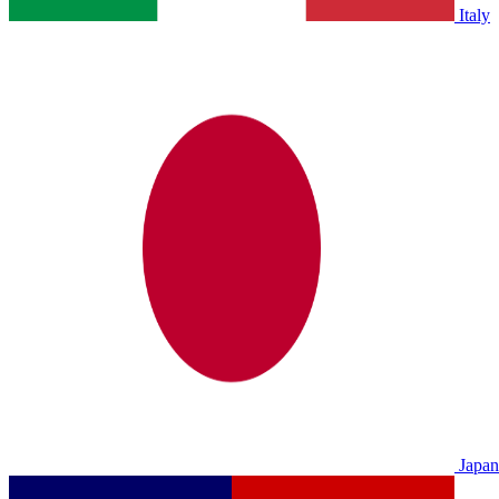
Italy
Japan