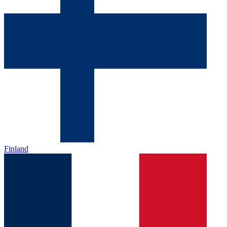
Finland