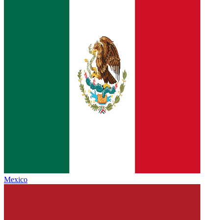
Mexico