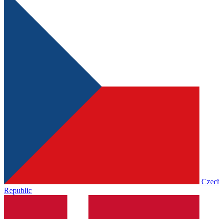
Czec
Republic