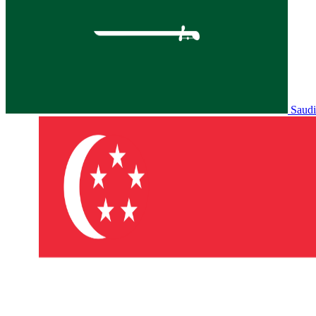
Saudi