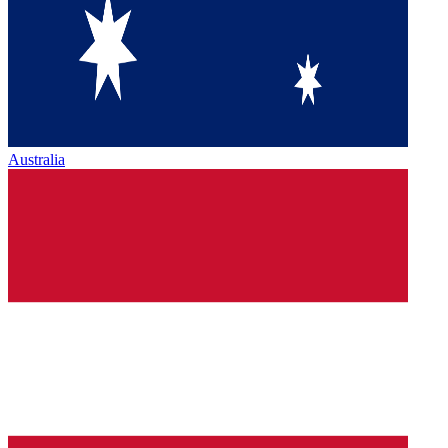
Australia