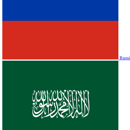
Russi