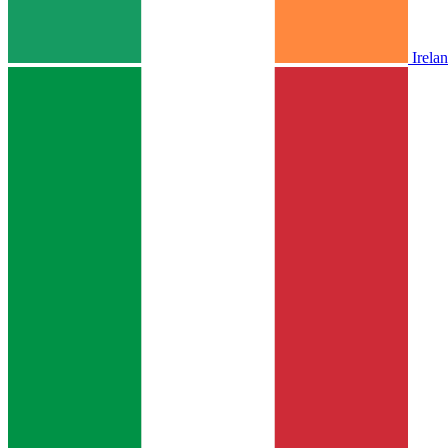
Irela