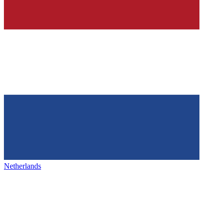
Netherlands