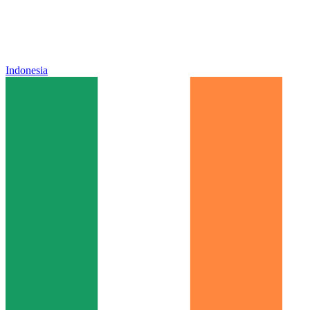
Indonesia