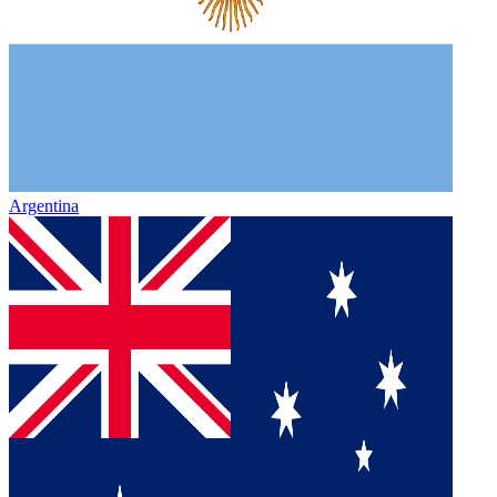
Argentina