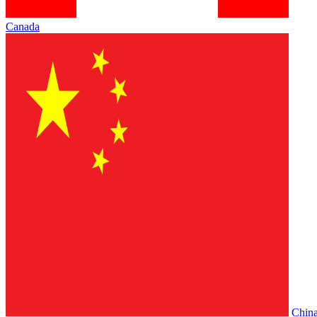
Canada
Chin