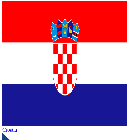
Croatia