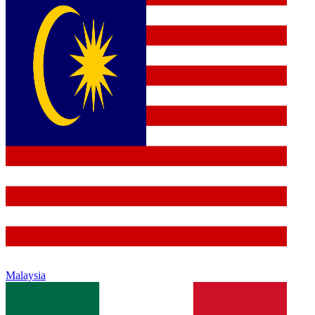
Malaysia