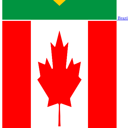
Brazi