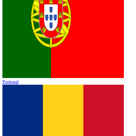
Portugal