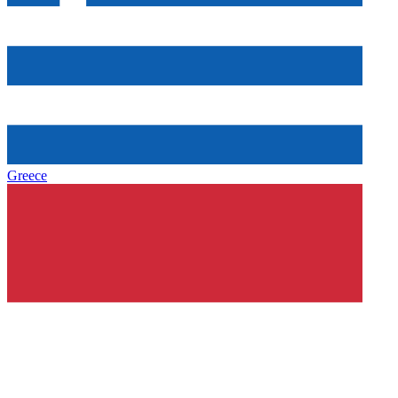
Greece