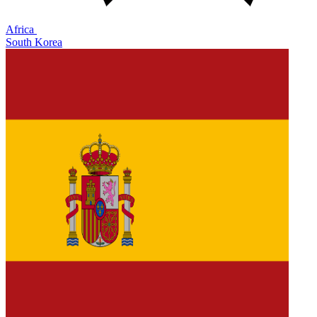
Africa
South Korea