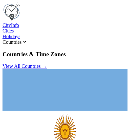
C
ity
I
nfo
Cities
Holidays
Countries
Countries & Time Zones
View All Countries →