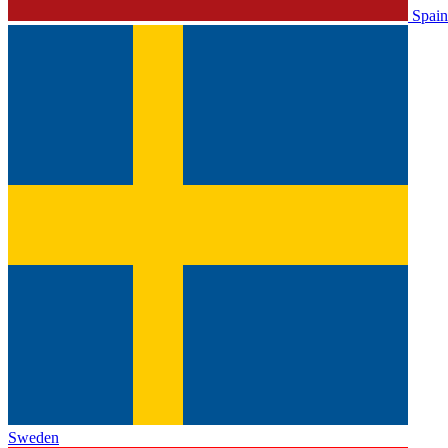
Spain
Sweden