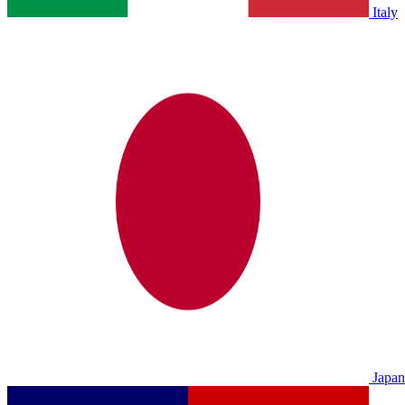
Italy
Japan