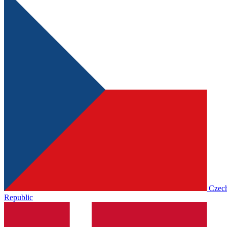
Czec
Republic