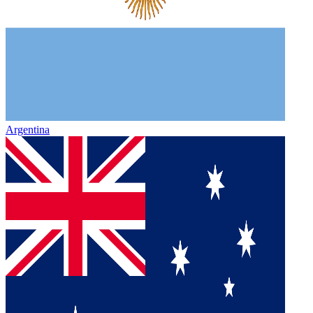
Argentina