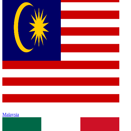
Malaysia