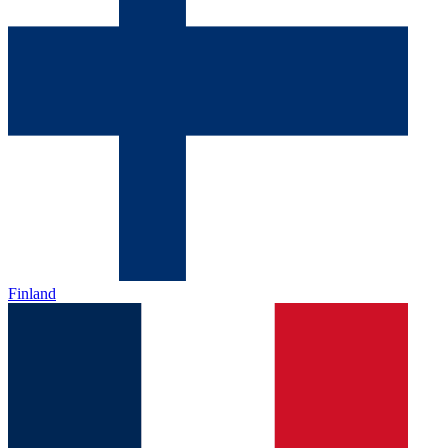
Finland