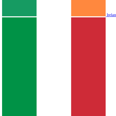
Irela