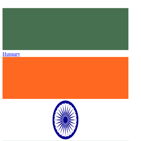
Hungary