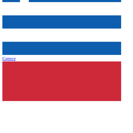
Greece