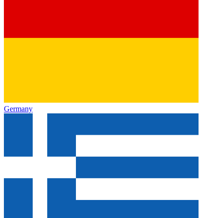
Germany