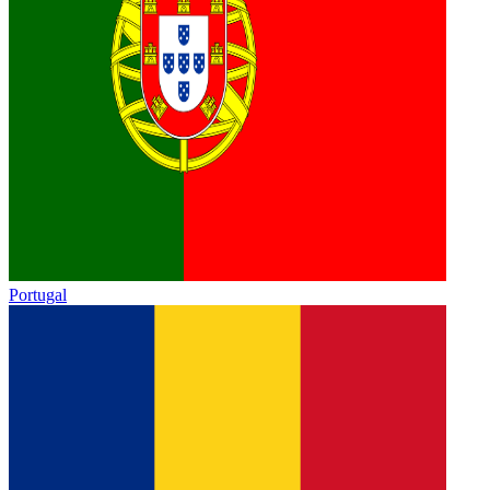
Portugal