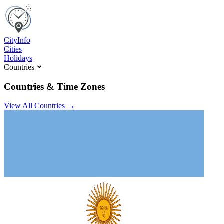
C
ity
I
nfo
Cities
Holidays
Countries
Countries & Time Zones
View All Countries →