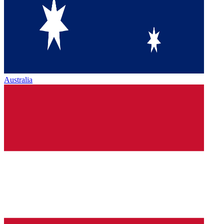
Australia