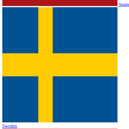
Spain
Sweden