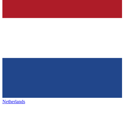
Netherlands