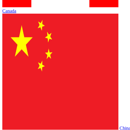
Canada
Chin