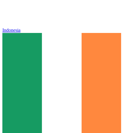
Indonesia