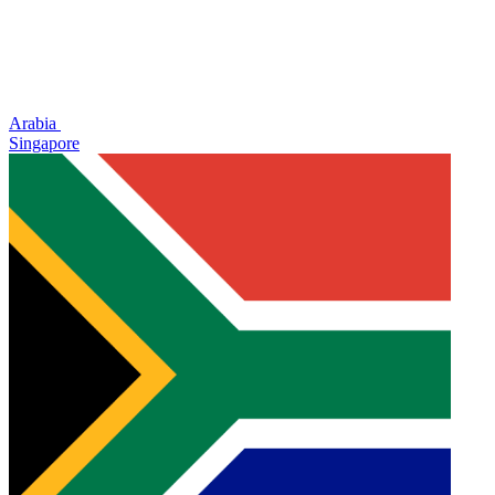
Arabia
Singapore