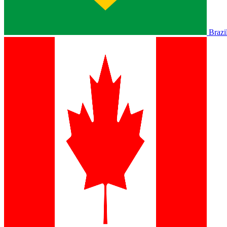
Brazi