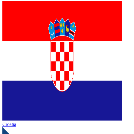
Croatia