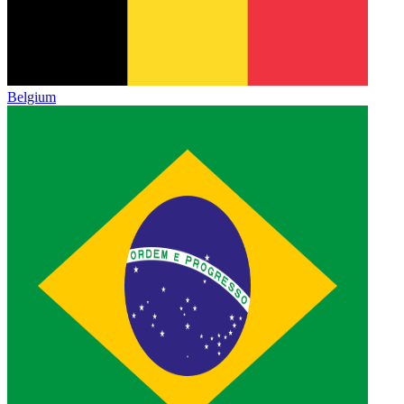
Belgium