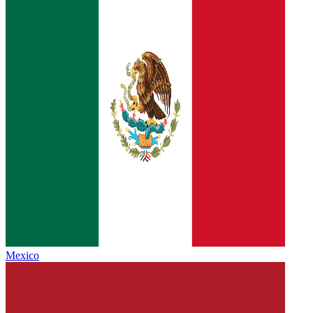
Mexico