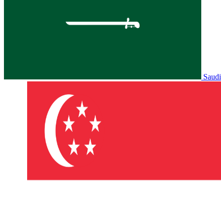
Saudi