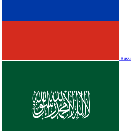
Russi