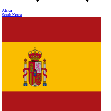
Africa
South Korea