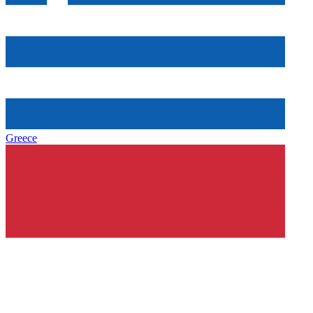
Greece