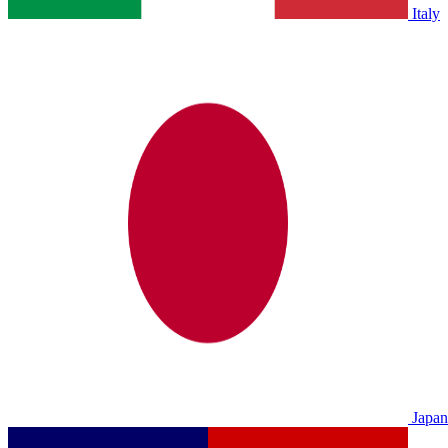
Italy
Japan