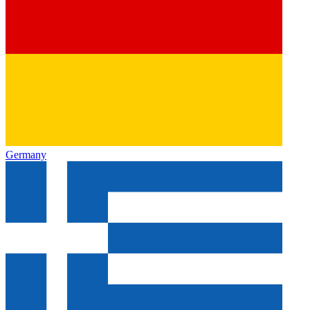
Germany