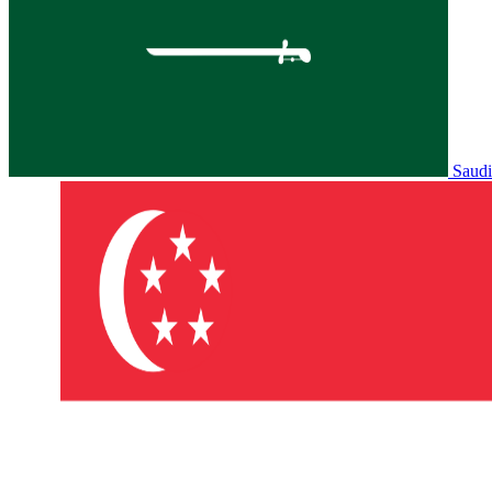
Saudi