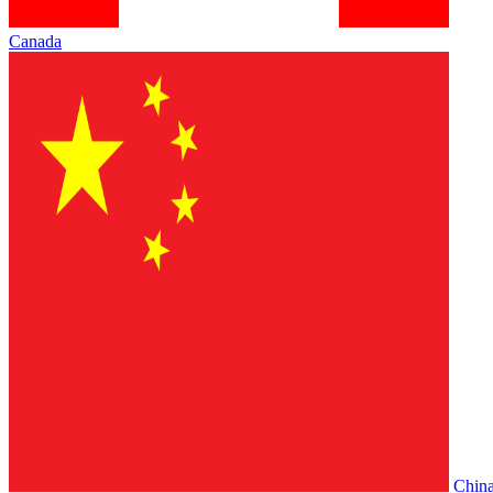
Canada
Chin