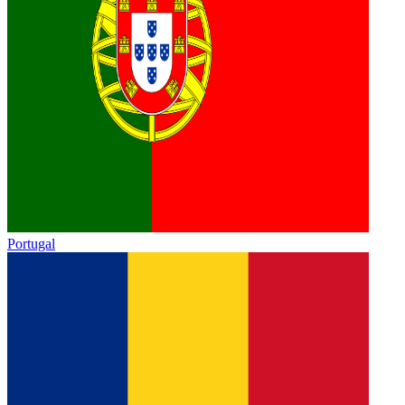
Portugal