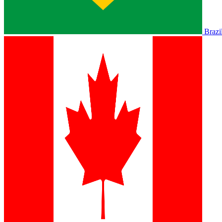
Brazi