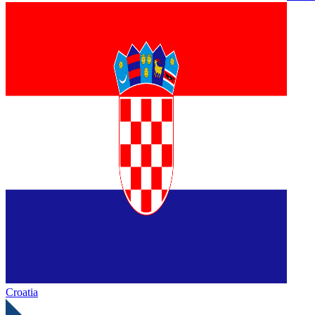
Croatia