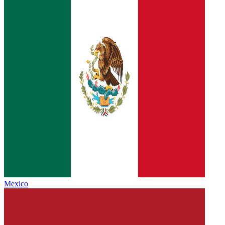
Mexico