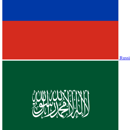
Russi