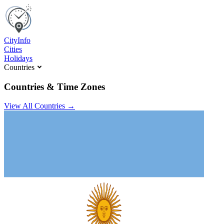
C
ity
I
nfo
Cities
Holidays
Countries
Countries & Time Zones
View All Countries →