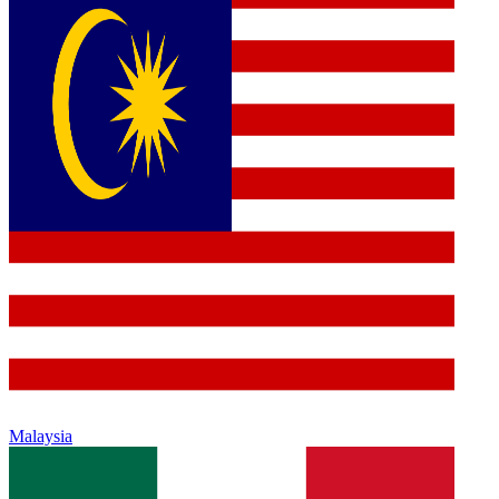
Malaysia