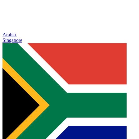
Arabia
Singapore