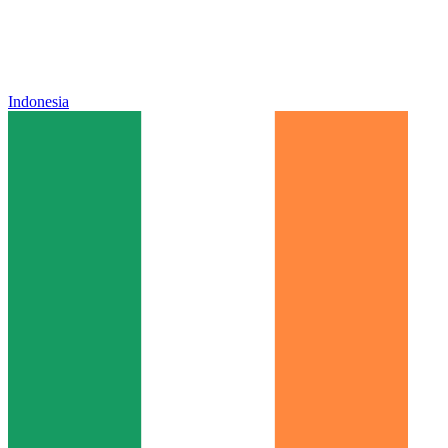
Indonesia