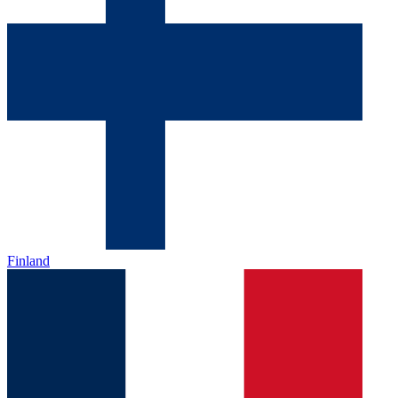
Finland