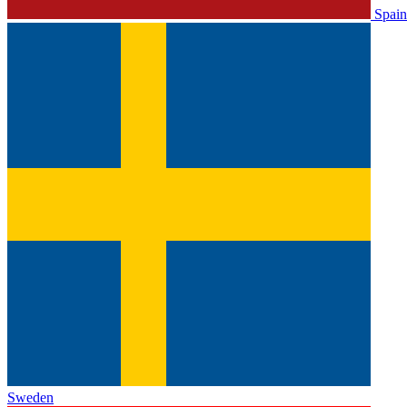
Spain
Sweden