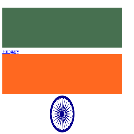
Hungary