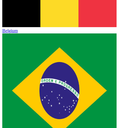
Belgium