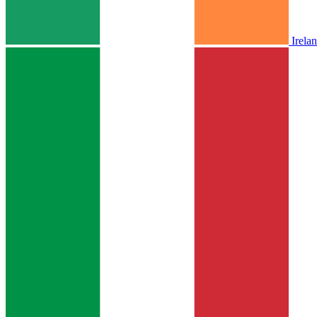
Irela