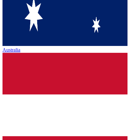
Australia