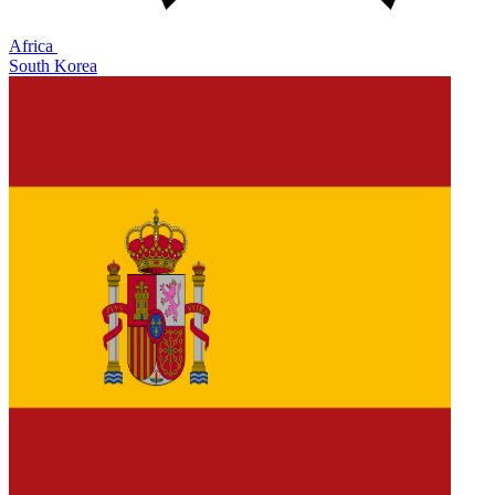
Africa
South Korea