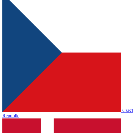
Czec
Republic