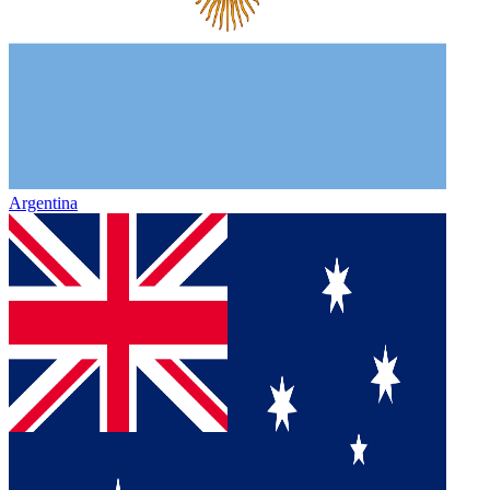
Argentina