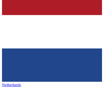
Netherlands