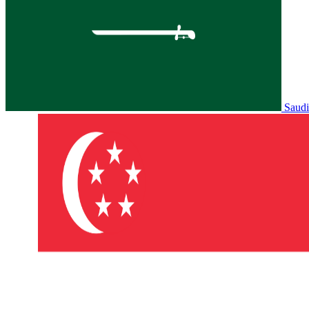
Saudi