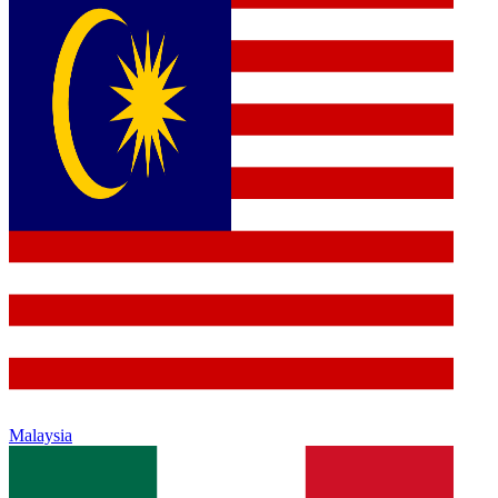
Malaysia