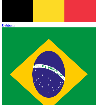
Belgium