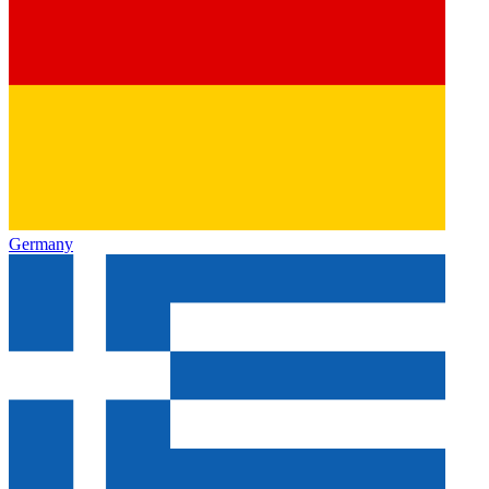
Germany