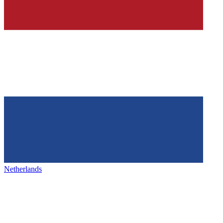
Netherlands