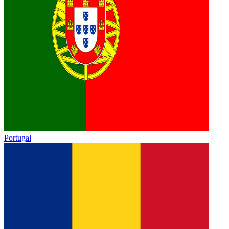
Portugal