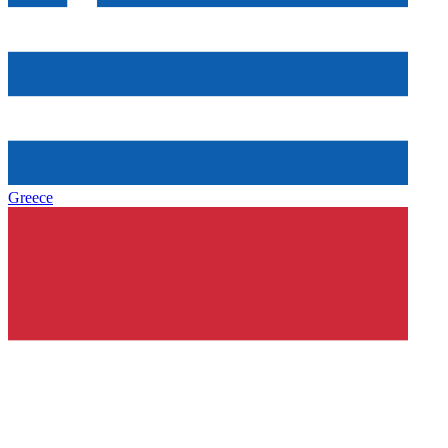
Greece