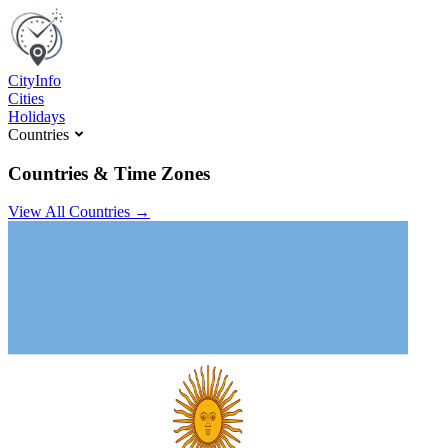
C
ity
I
nfo
Cities
Holidays
Countries
Countries & Time Zones
View All Countries →