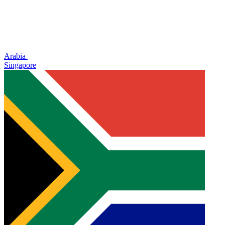
Arabia
Singapore