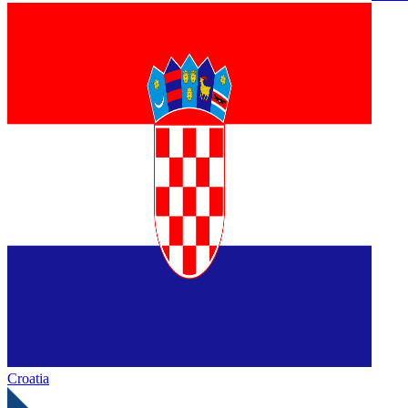
Croatia