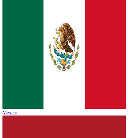
Mexico