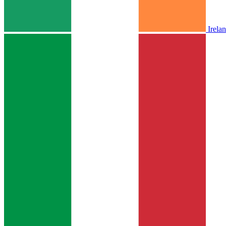
Irela