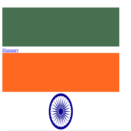
Hungary