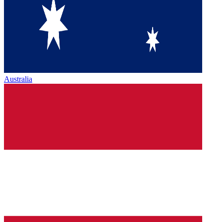
Australia