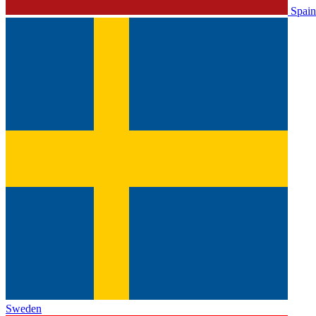
Spain
Sweden