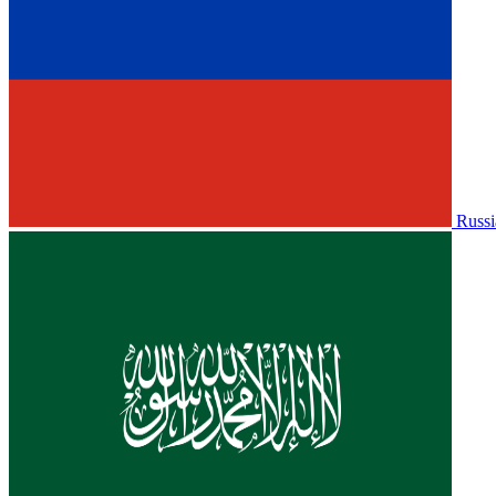
Russi