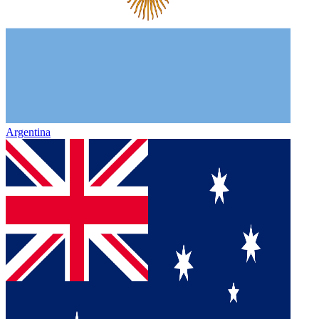
Argentina