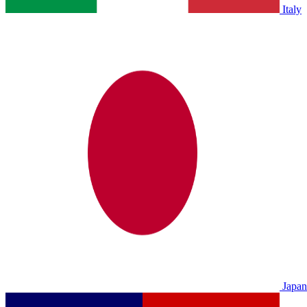
Italy
Japan