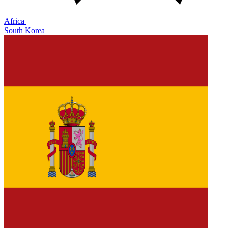
Africa
South Korea