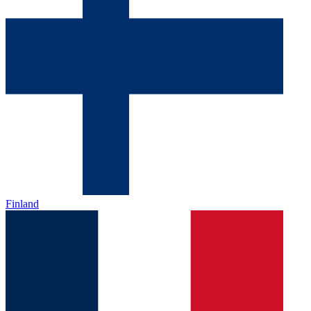
Finland