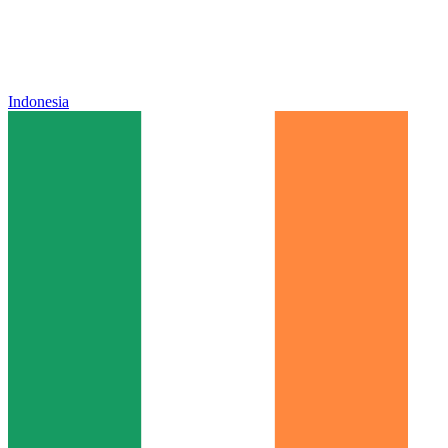
Indonesia