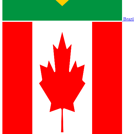
Brazi