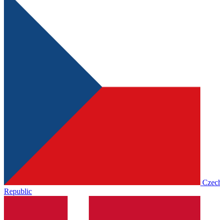
Czec
Republic