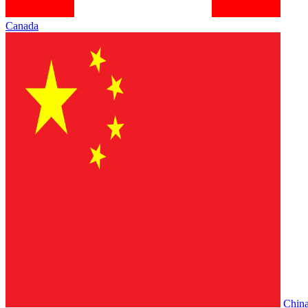
Canada
Chin