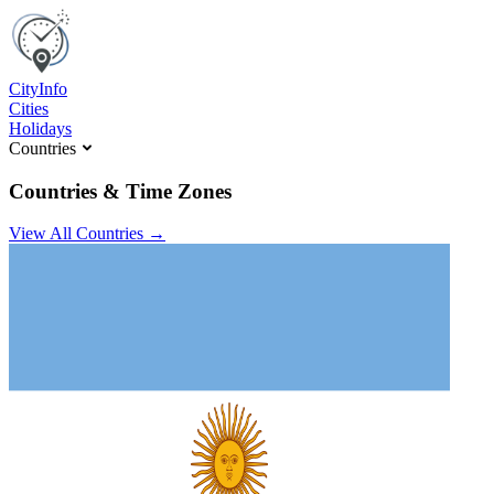
C
ity
I
nfo
Cities
Holidays
Countries
Countries & Time Zones
View All Countries →