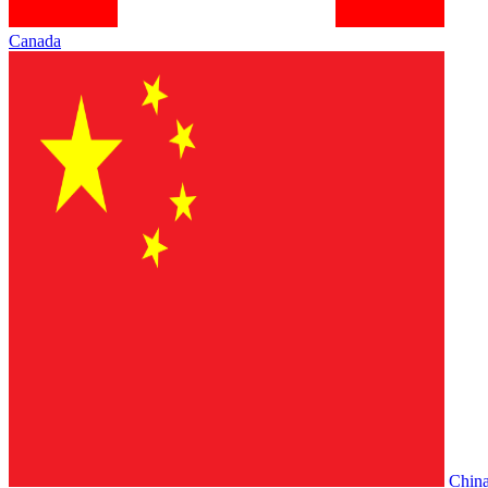
Canada
Chin