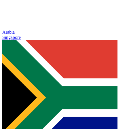
Arabia
Singapore