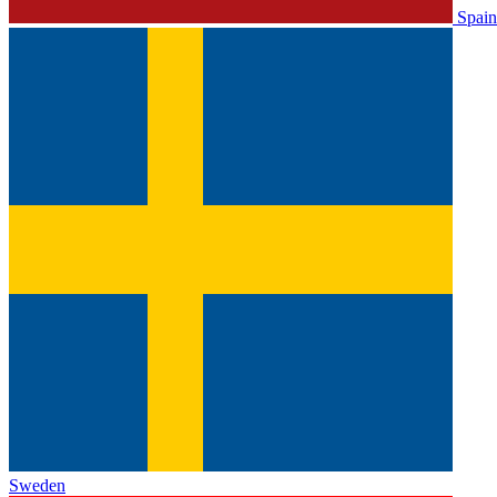
Spain
Sweden