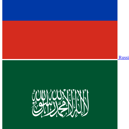
Russi