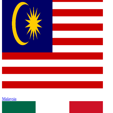
Malaysia