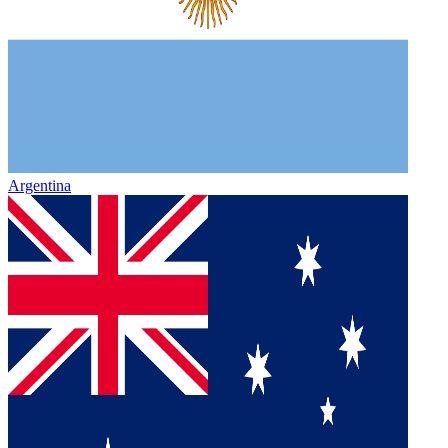
Argentina