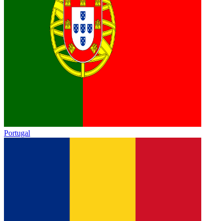
Portugal