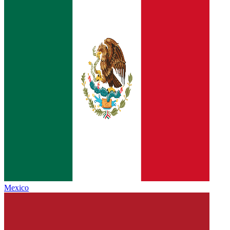
Mexico