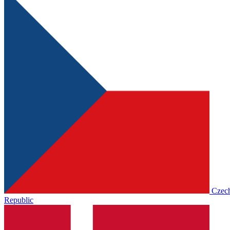
Czec
Republic