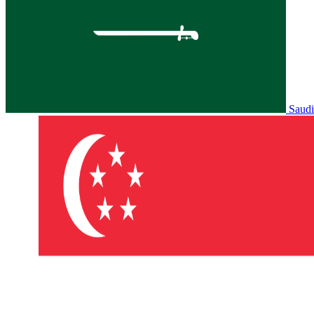
Saudi