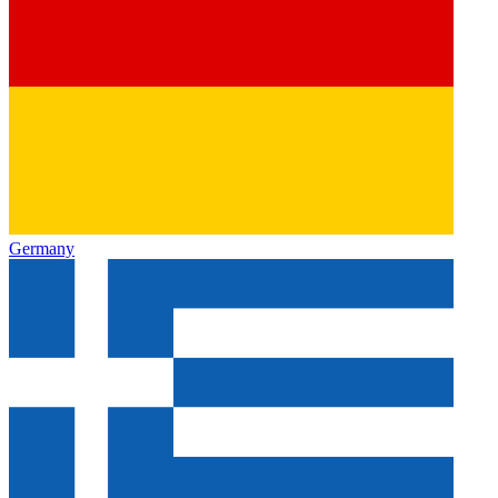
Germany