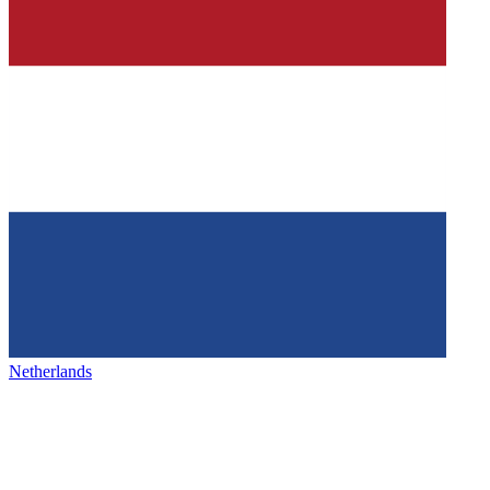
Netherlands