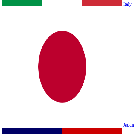
Italy
Japan