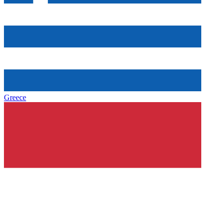
Greece