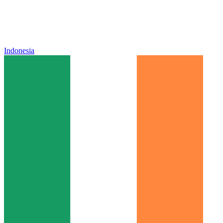
Indonesia