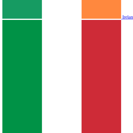
Irela