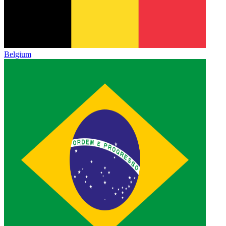
Belgium