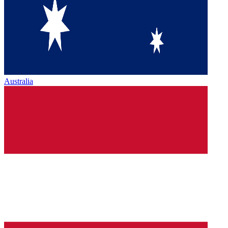
Australia