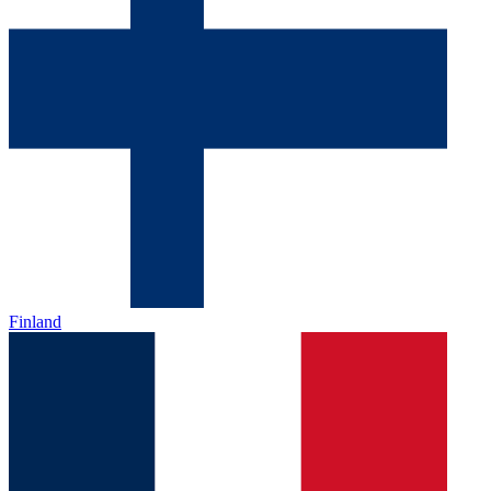
Finland