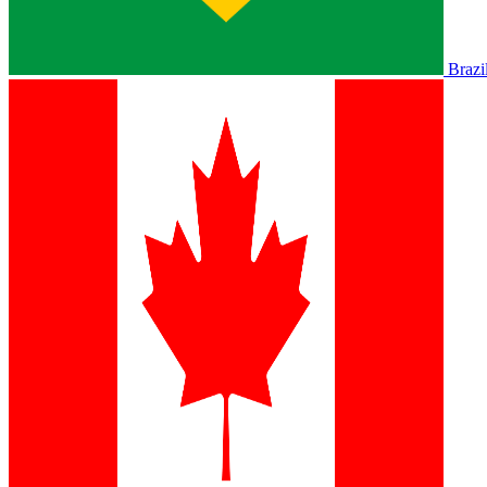
Brazi