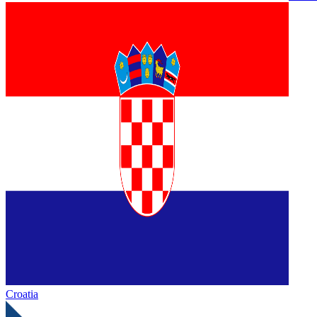
Croatia