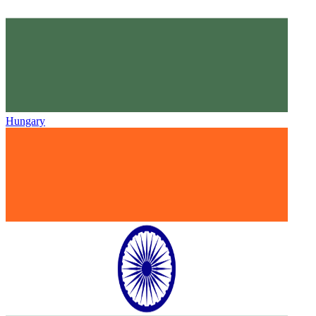
Hungary