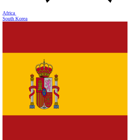
Africa
South Korea