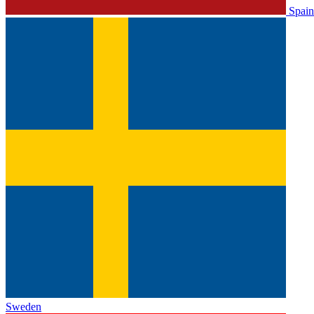
Spain
Sweden