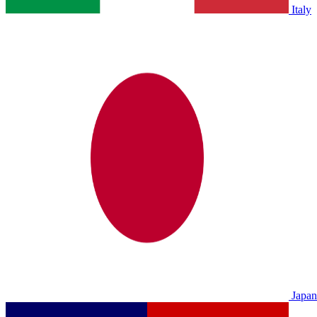
Italy
Japan