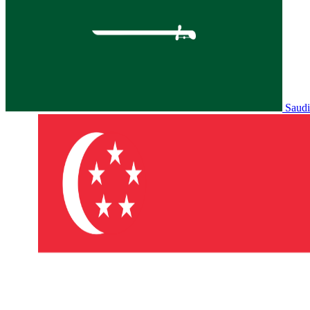
Saudi