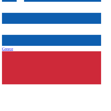
Greece