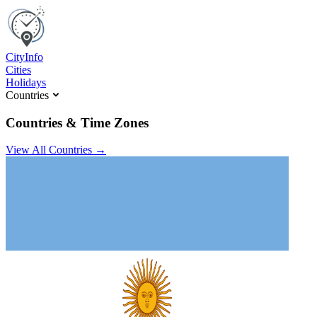
C
ity
I
nfo
Cities
Holidays
Countries
Countries & Time Zones
View All Countries →