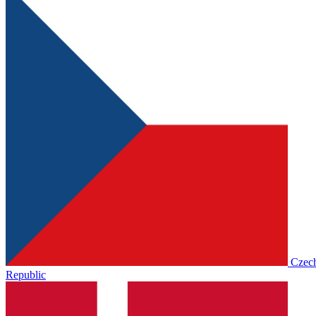
Czec
Republic