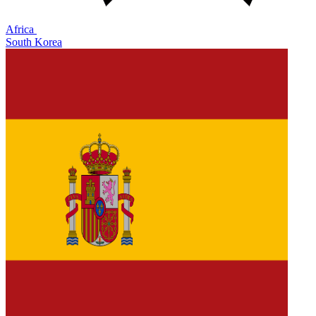
Africa
South Korea