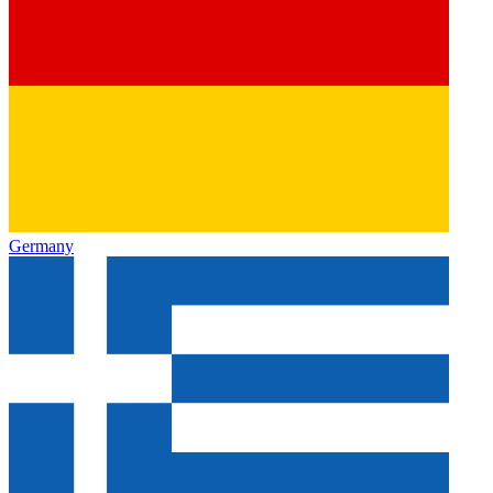
Germany