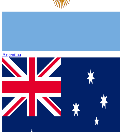
Argentina