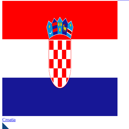
Croatia