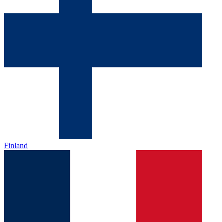
Finland