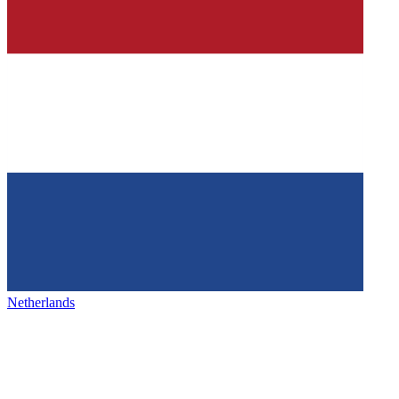
Netherlands