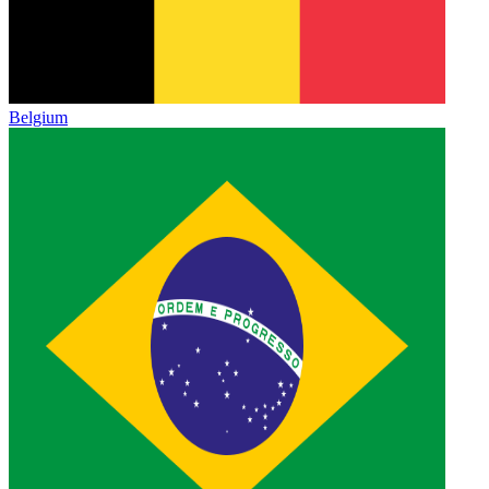
Belgium