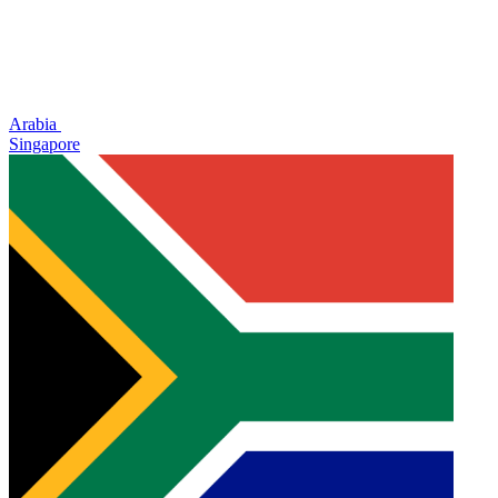
Arabia
Singapore