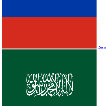
Russi