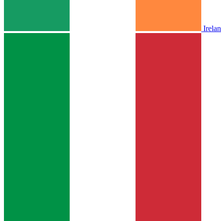
Irela