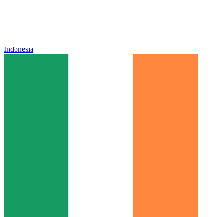
Indonesia