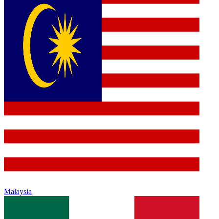
Malaysia