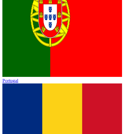
Portugal