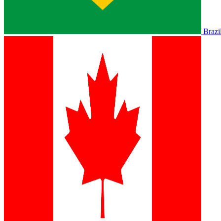
Brazi