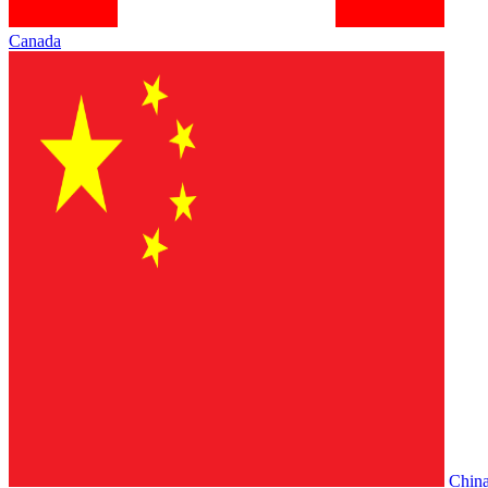
Canada
Chin