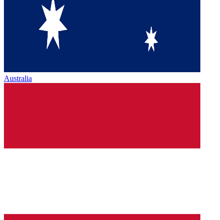
Australia