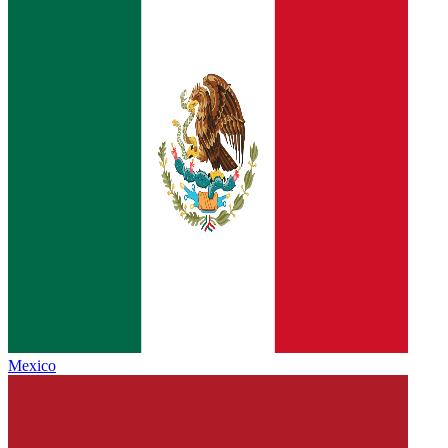
Mexico