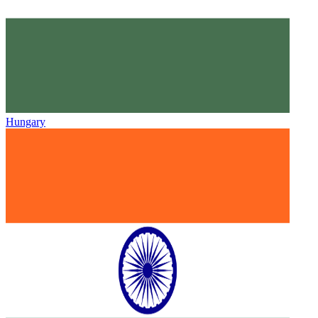
Hungary