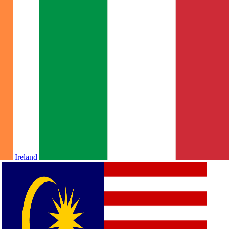
Ireland