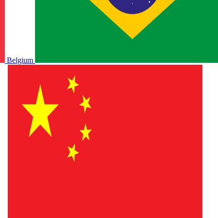
Belgium