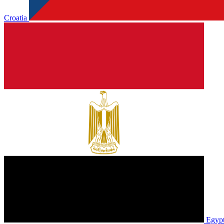
Croatia
Egyp