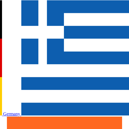
Germany