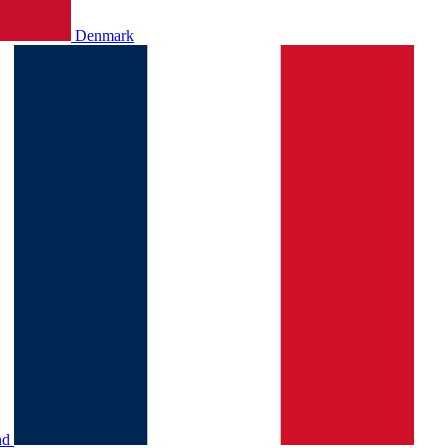
Denmark
nd