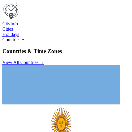
C
ity
I
nfo
Cities
Holidays
Countries
Countries & Time Zones
View All Countries →