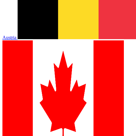
Austria