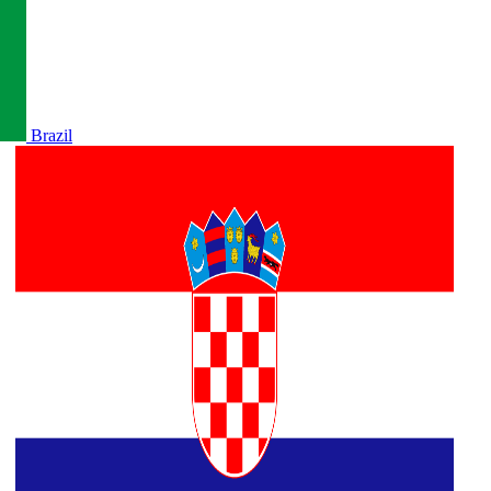
Brazil