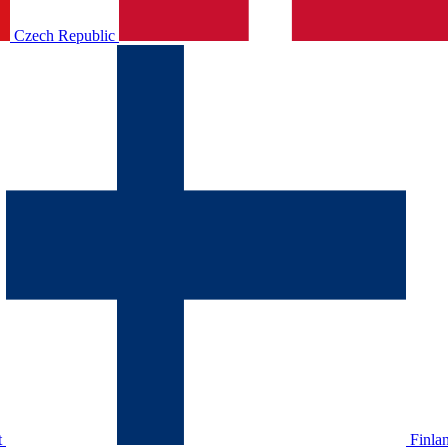
Czech Republic
t
Finla