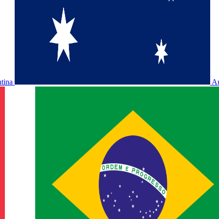
ntina
Au