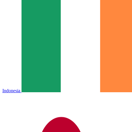
Indonesia