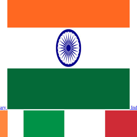
ary
In