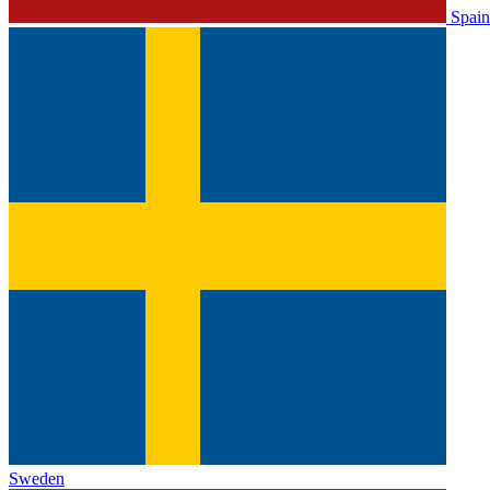
Spain
Sweden