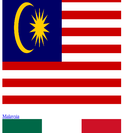
Malaysia