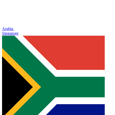
Arabia
Singapore