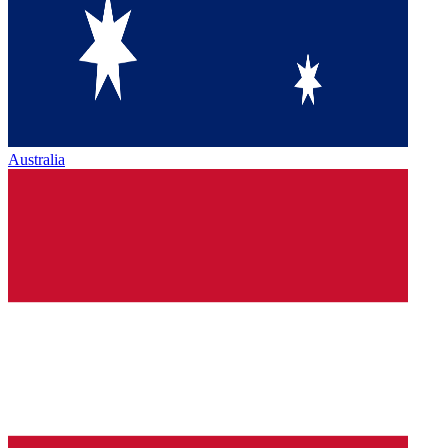
Australia