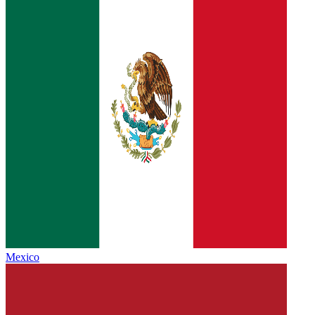
Mexico