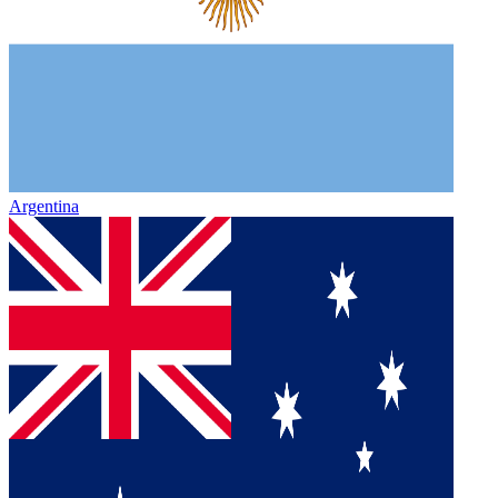
Argentina