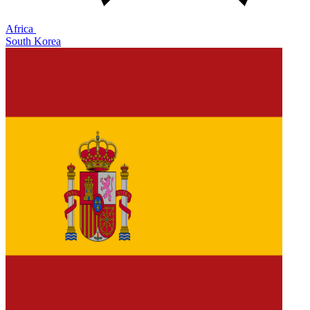
Africa
South Korea