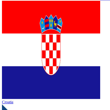
Croatia