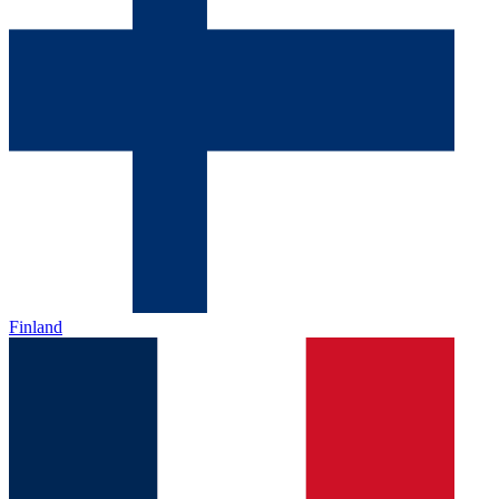
Finland