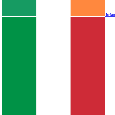
Irela