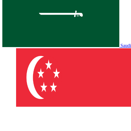
Saudi