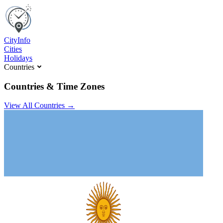
C
ity
I
nfo
Cities
Holidays
Countries
Countries & Time Zones
View All Countries →