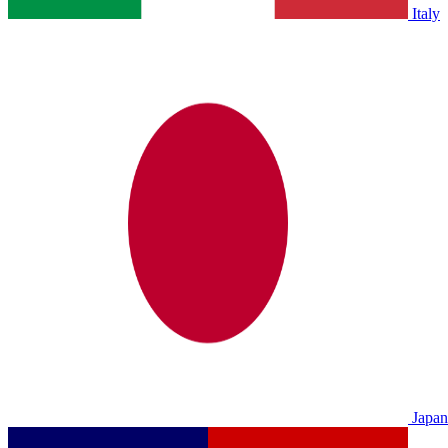
Italy
Japan