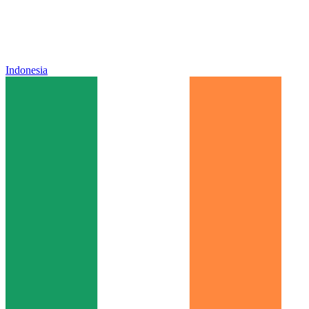
Indonesia