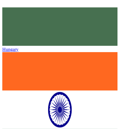
Hungary