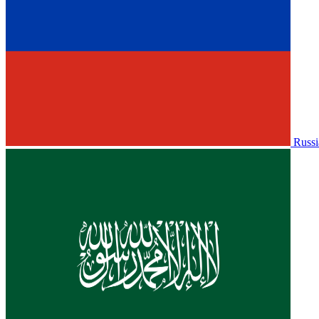
Russi