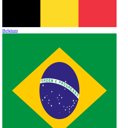
Belgium