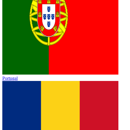
Portugal