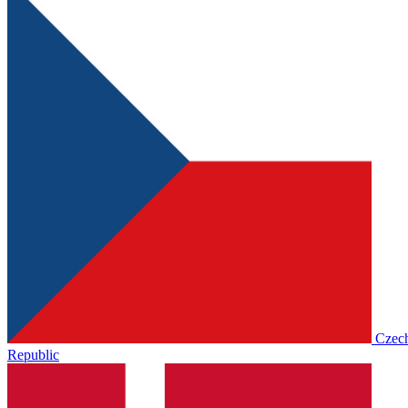
Czec
Republic