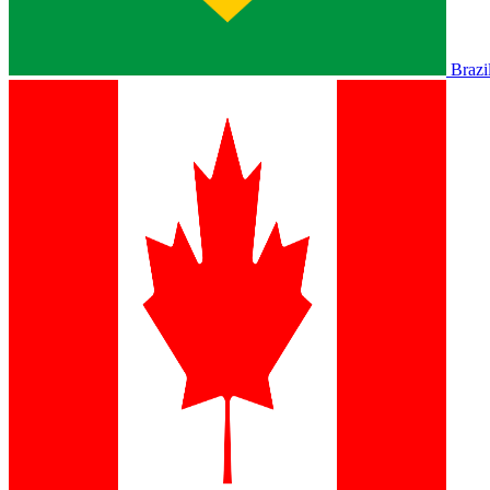
Brazi