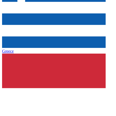
Greece