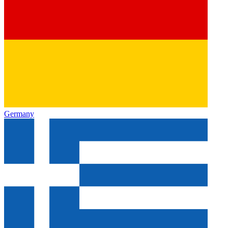
Germany