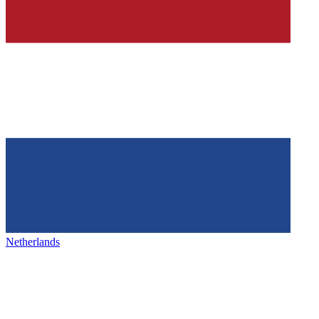
Netherlands