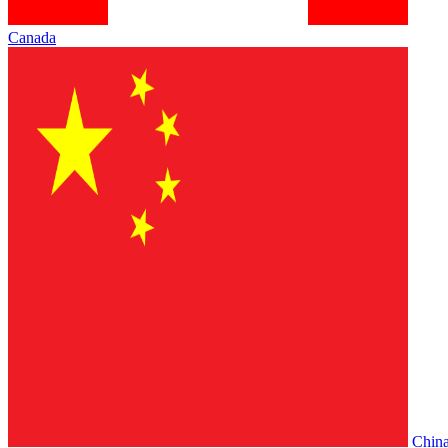
Canada
Chin