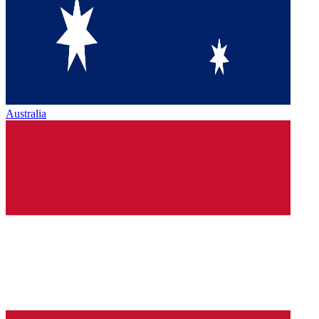
Australia