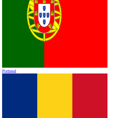
Portugal