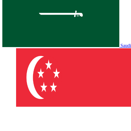
Saudi