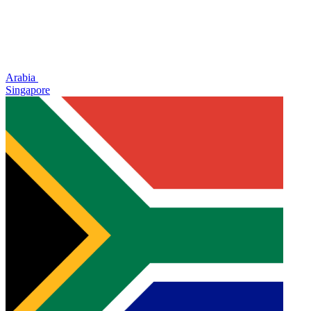
Arabia
Singapore