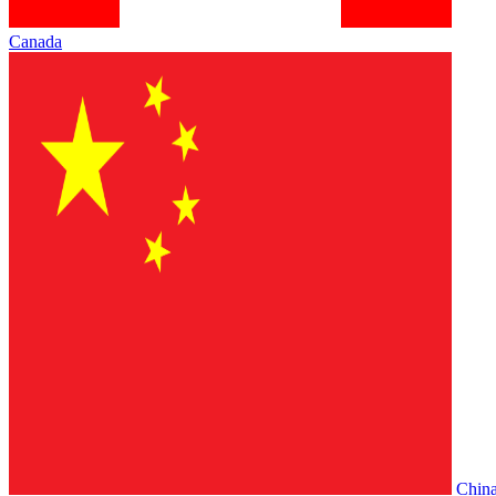
Canada
Chin