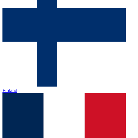
Finland