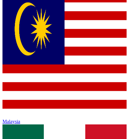
Malaysia