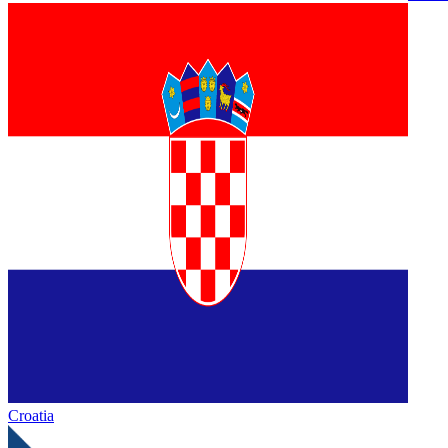
Croatia