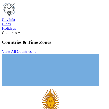
C
ity
I
nfo
Cities
Holidays
Countries
Countries & Time Zones
View All Countries →