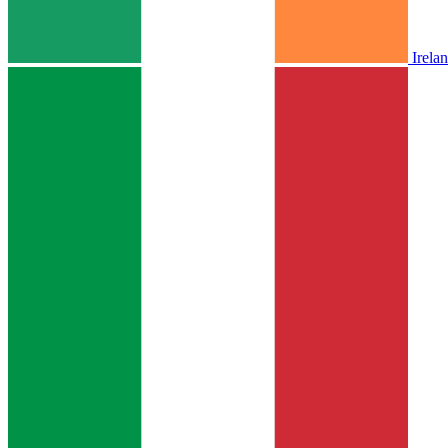
Irela