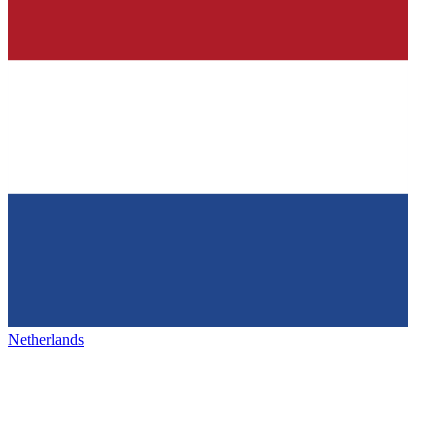
Netherlands