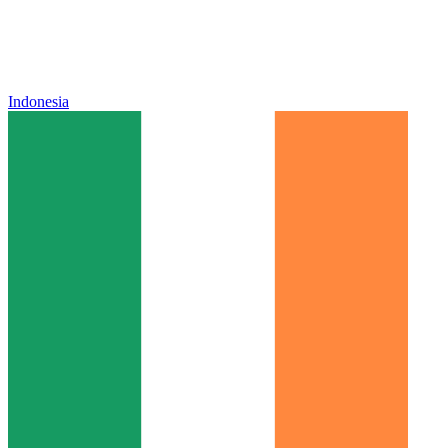
Indonesia