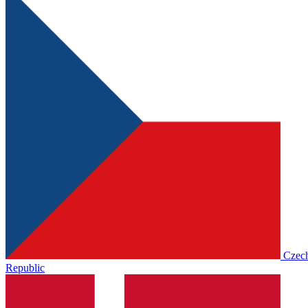
Czec
Republic