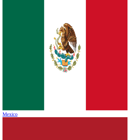
Mexico