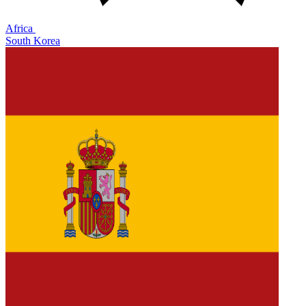
Africa
South Korea