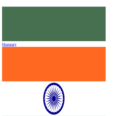
Hungary