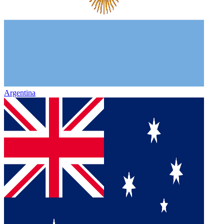
Argentina