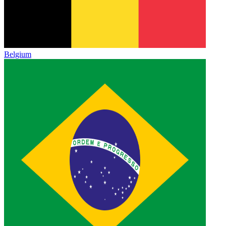
Belgium