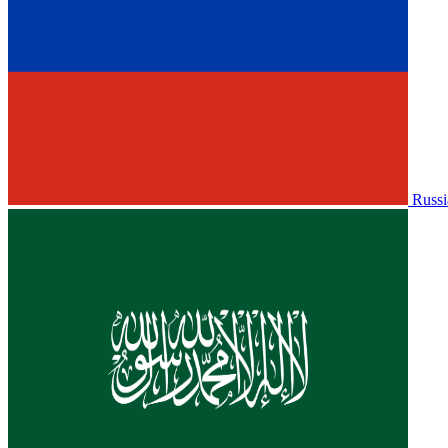
Russi