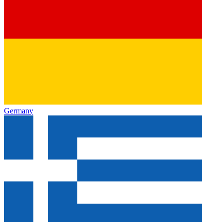
Germany