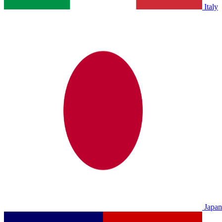
Italy
Japan