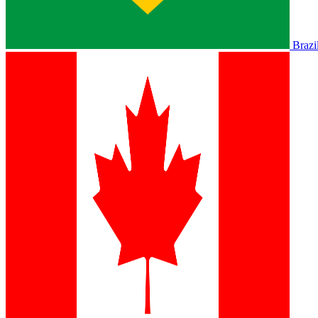
Brazi