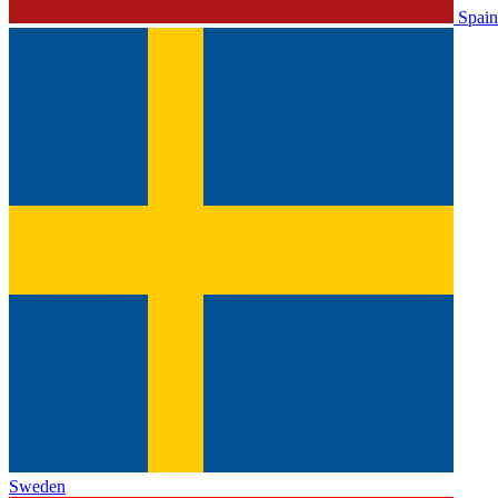
Spain
Sweden