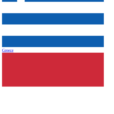
Greece