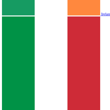
Irela