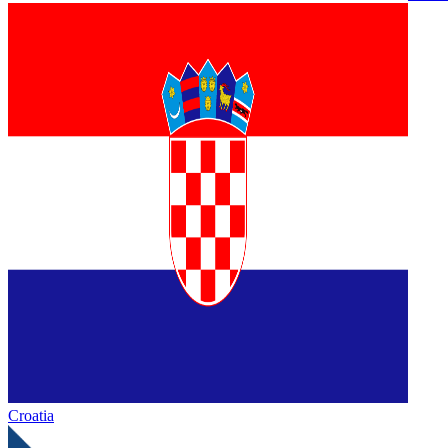
Croatia