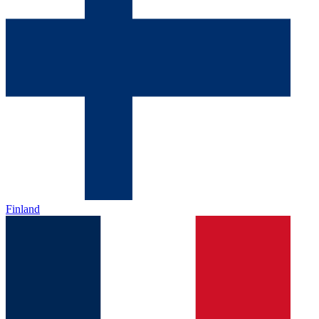
Finland