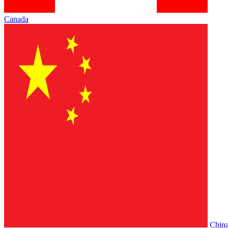
Canada
Chin