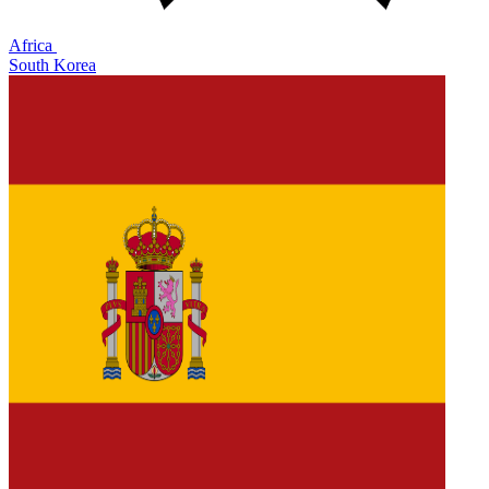
Africa
South Korea