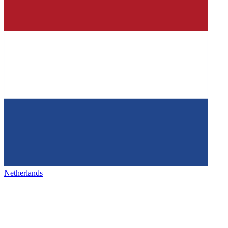
Netherlands