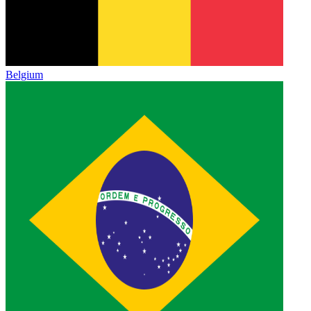
Belgium