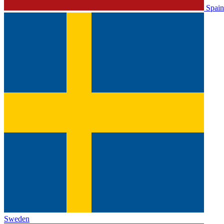
Spain
Sweden