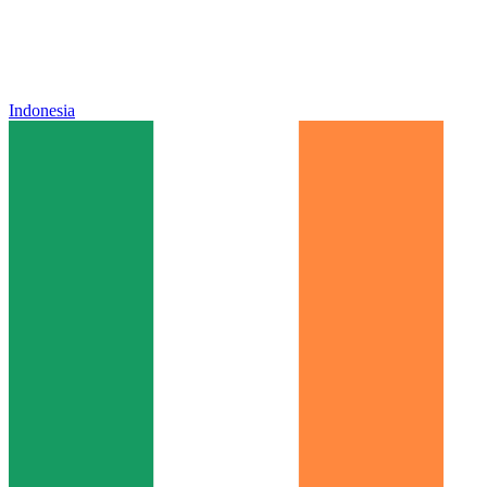
Indonesia