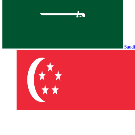
Saudi