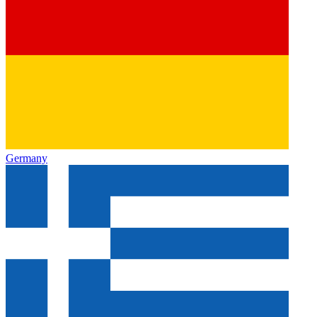
Germany