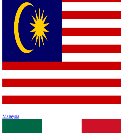
Malaysia