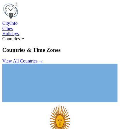
C
ity
I
nfo
Cities
Holidays
Countries
Countries & Time Zones
View All Countries →