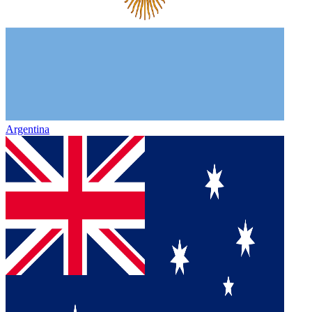
Argentina