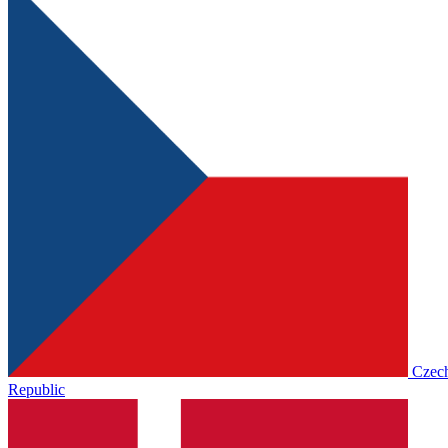
Czec
Republic