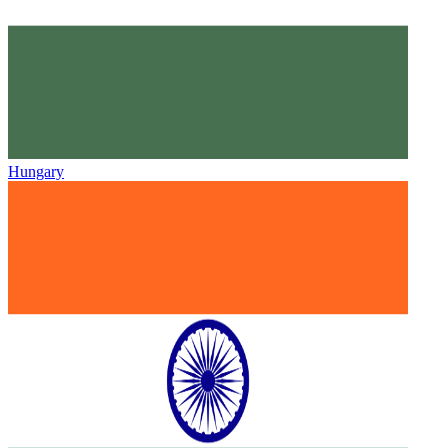
Hungary