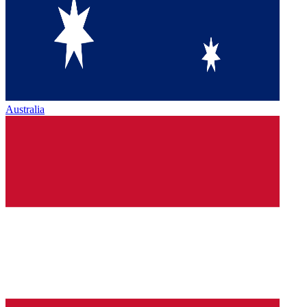
Australia