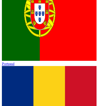
Portugal