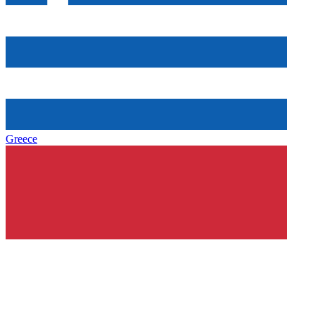
Greece