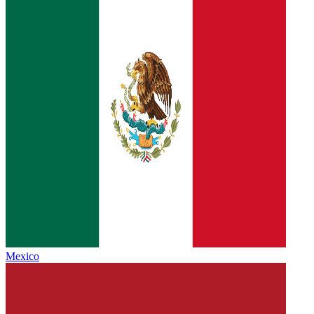
Mexico