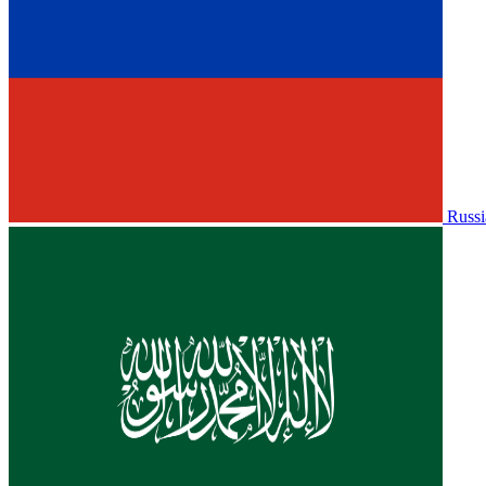
Russi