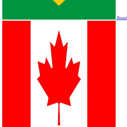
Brazi