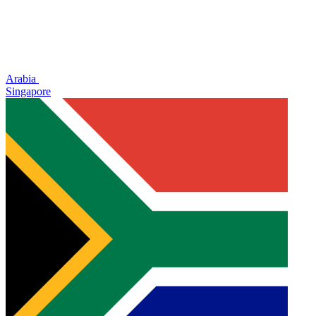
Arabia
Singapore