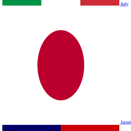
Italy
Japan