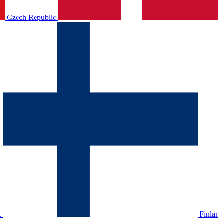
Czech Republic
t
Finla