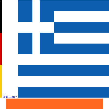
Germany