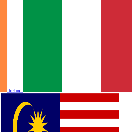
Ireland