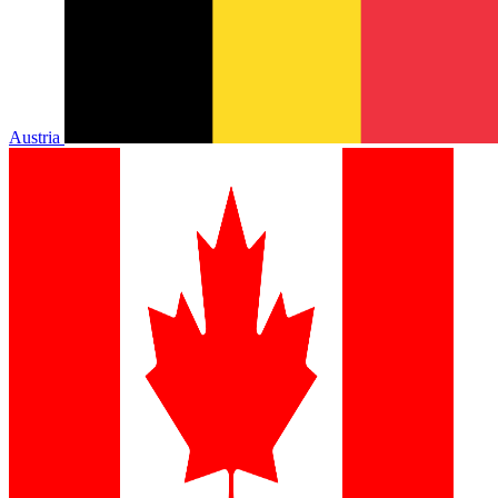
Austria