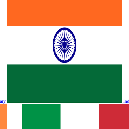
ary
In