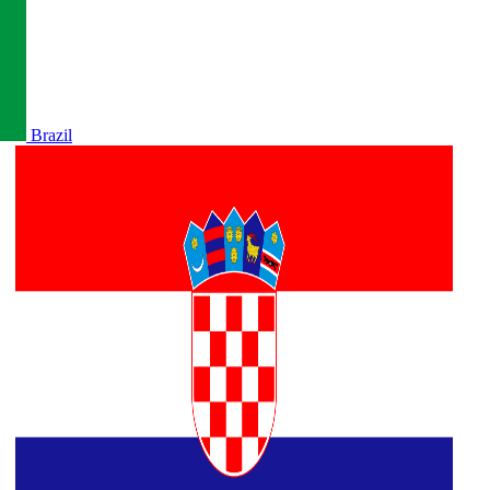
Brazil