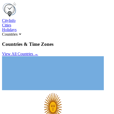
C
ity
I
nfo
Cities
Holidays
Countries
Countries & Time Zones
View All Countries →