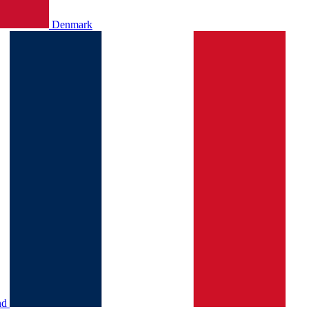
Denmark
nd