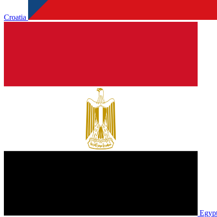
Croatia
Egyp