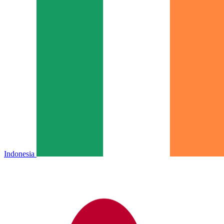
Indonesia