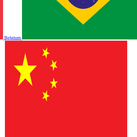
Belgium