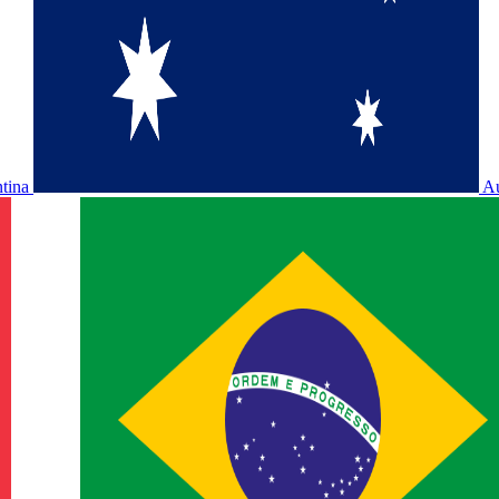
ntina
Au