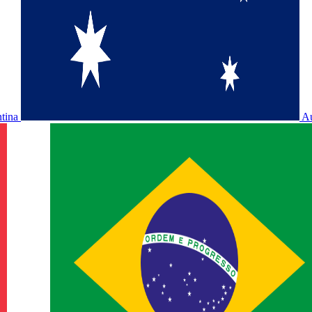
ntina
Au