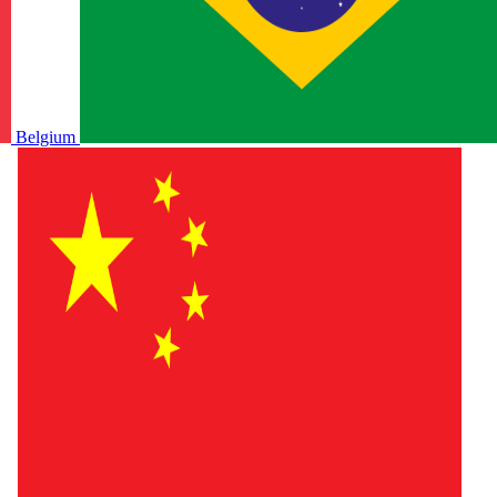
Belgium