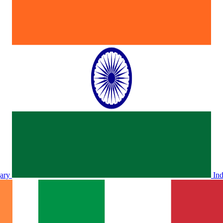
ary
In