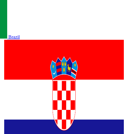
Brazil