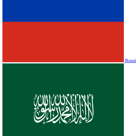
Russi