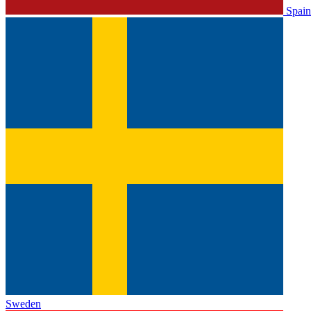
Spain
Sweden