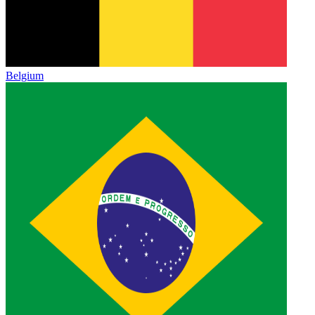
Belgium