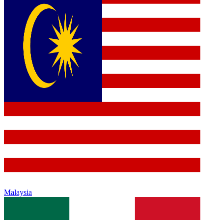
Malaysia