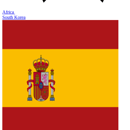
Africa
South Korea