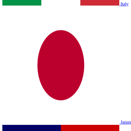
Italy
Japan