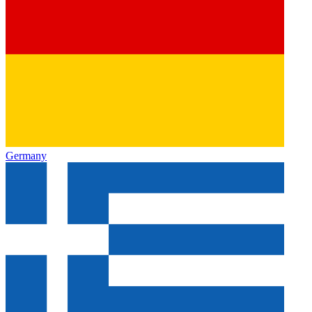
Germany