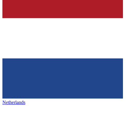
Netherlands