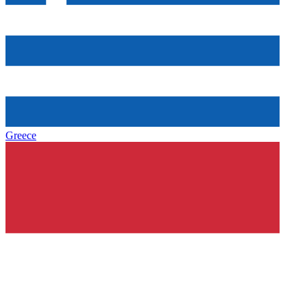
Greece