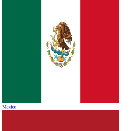
Mexico