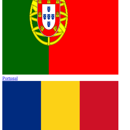
Portugal