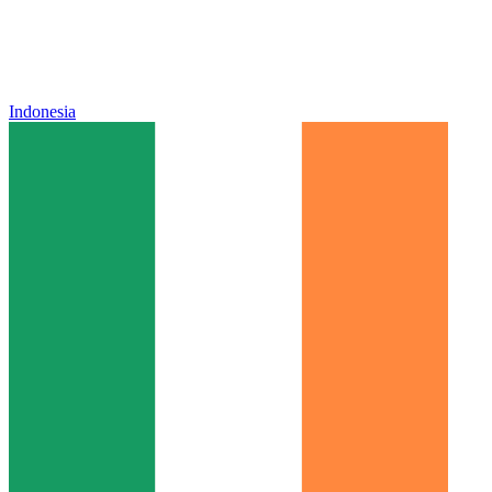
Indonesia