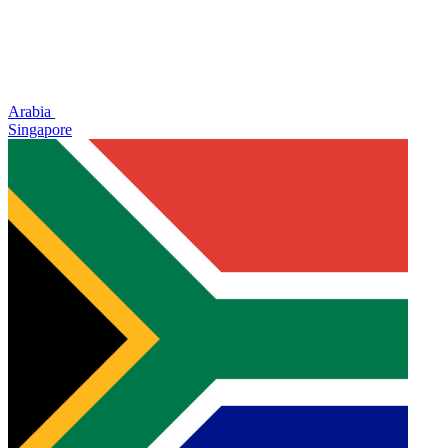
Arabia
Singapore