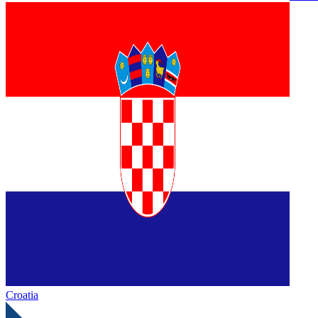
Croatia