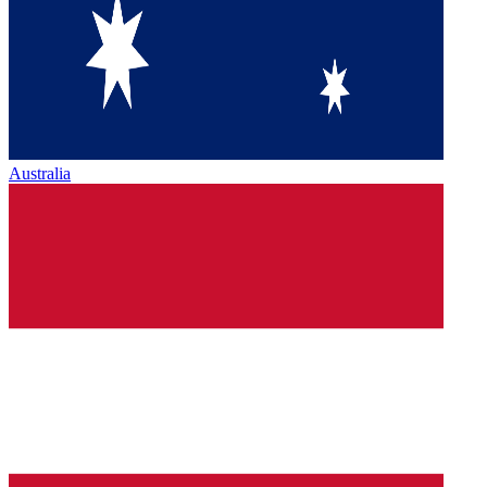
Australia