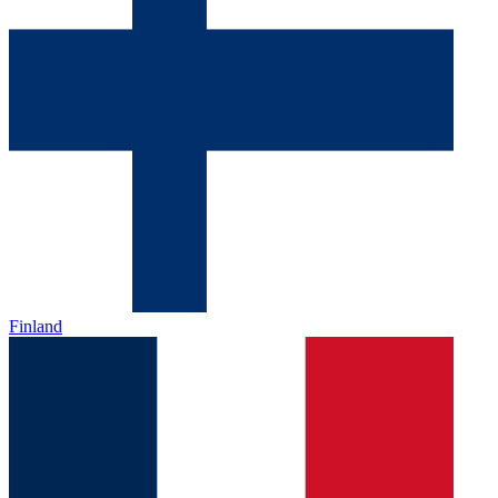
Finland