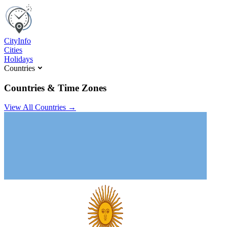
C
ity
I
nfo
Cities
Holidays
Countries
Countries & Time Zones
View All Countries →