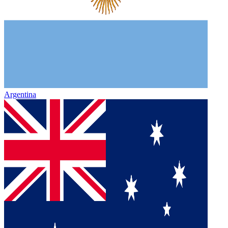
Argentina