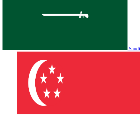
Saudi