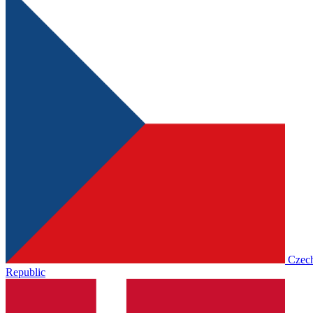
Czec
Republic