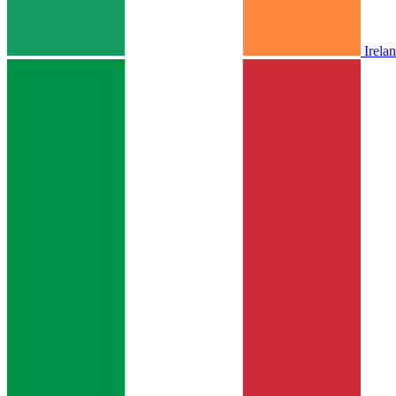
Irela