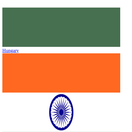
Hungary