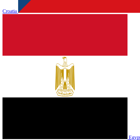
Croatia
Egyp