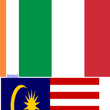
Ireland