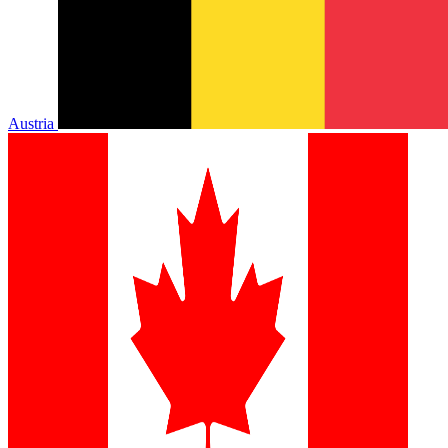
Austria