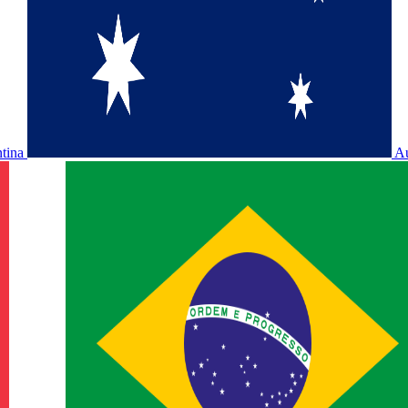
ntina
Au