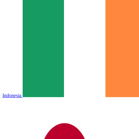
Indonesia