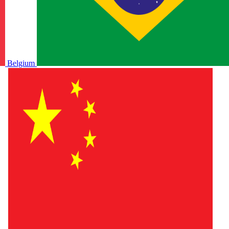
Belgium