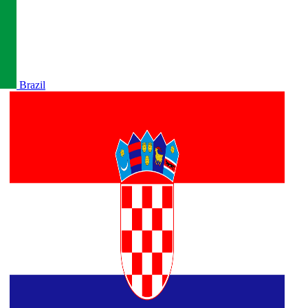
Brazil