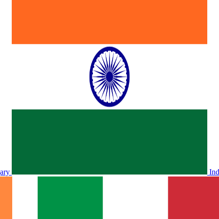
ary
In