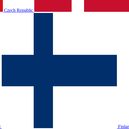
Czech Republic
t
Finla