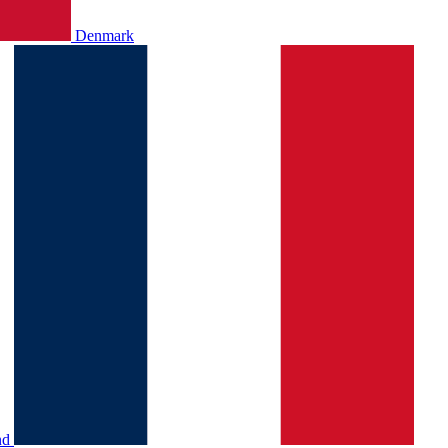
Denmark
nd