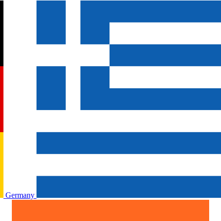
Germany