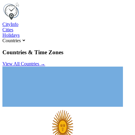
C
ity
I
nfo
Cities
Holidays
Countries
Countries & Time Zones
View All Countries →