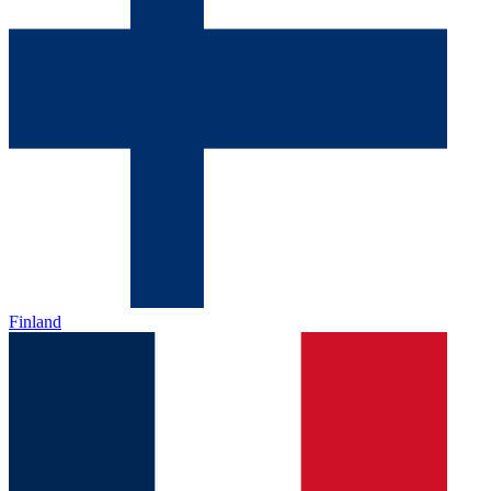
Finland