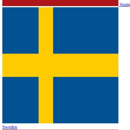
Spain
Sweden