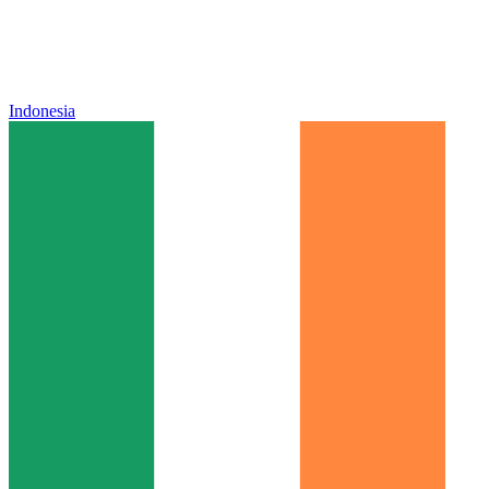
Indonesia