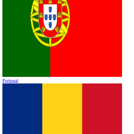
Portugal