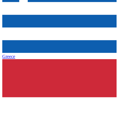
Greece