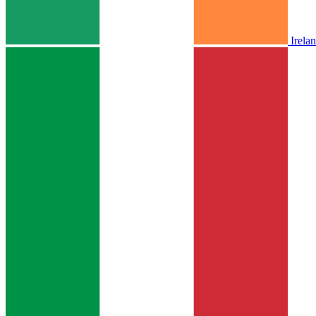
Irela