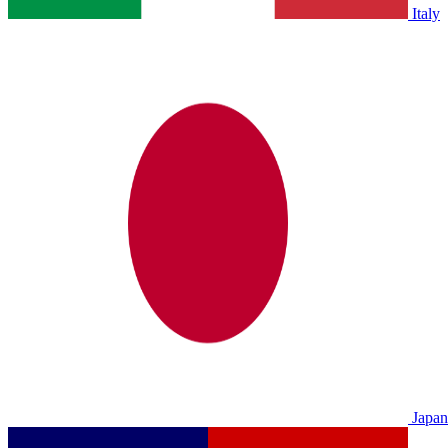
Italy
Japan