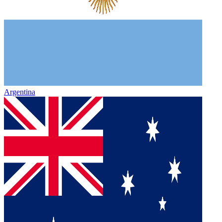
Argentina