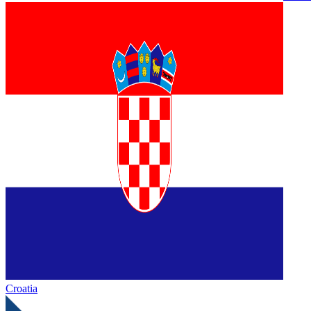
Croatia