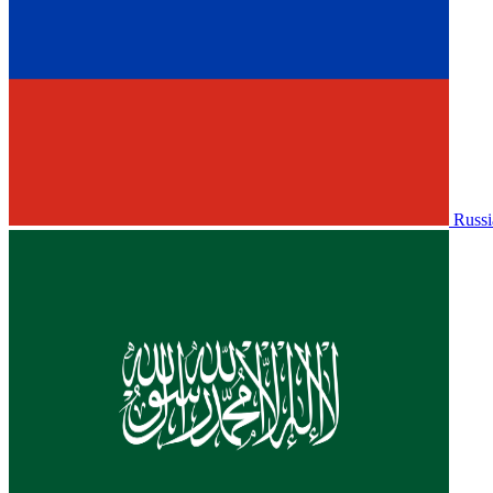
Russi