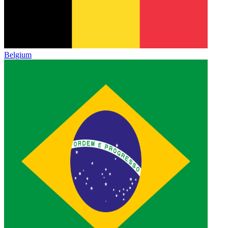
Belgium