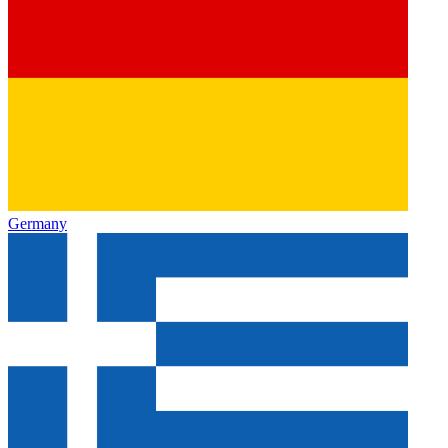
Germany