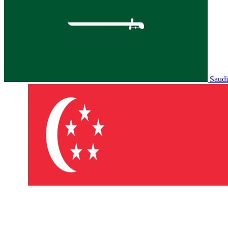
Saudi