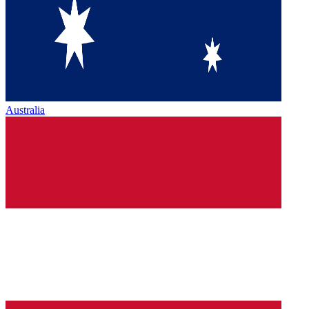
Australia