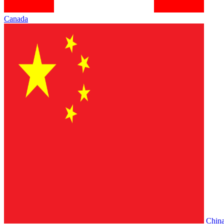
Canada
Chin