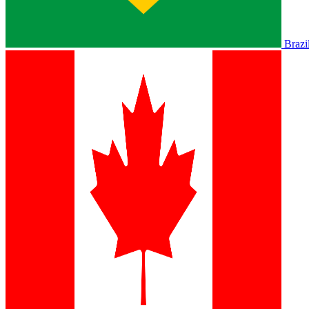
Brazi