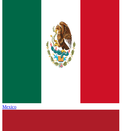
Mexico