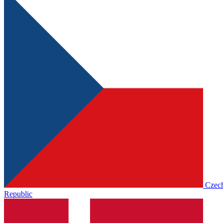
Czec
Republic