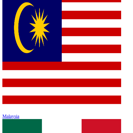
Malaysia