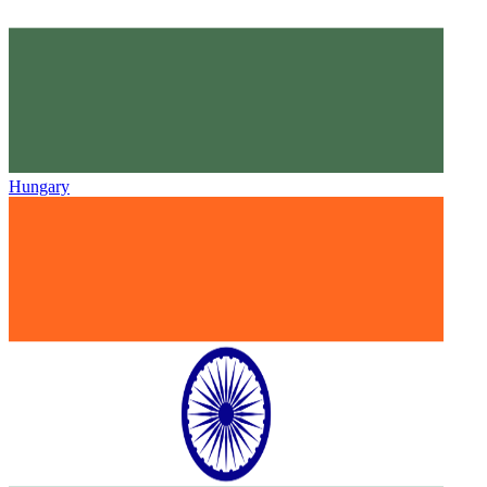
Hungary