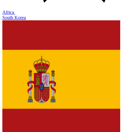
Africa
South Korea