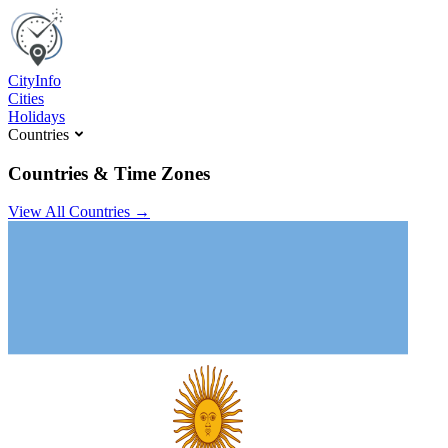
C
ity
I
nfo
Cities
Holidays
Countries
Countries & Time Zones
View All Countries →