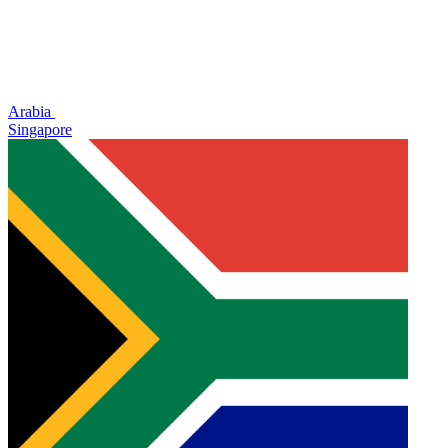
Arabia
Singapore