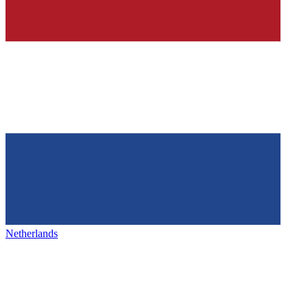
Netherlands