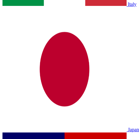
Italy
Japan