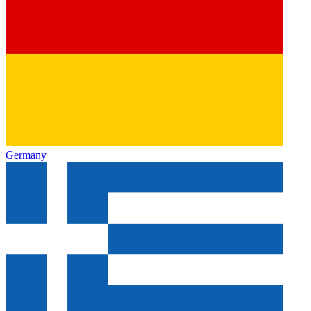
Germany