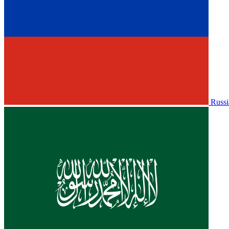
Russi