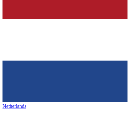
Netherlands