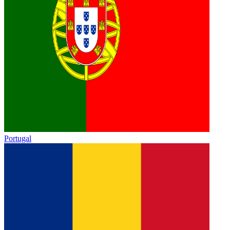
Portugal