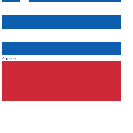
Greece