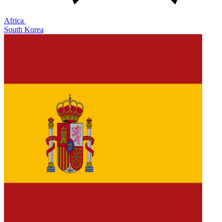
Africa
South Korea