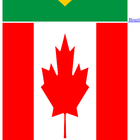
Brazi