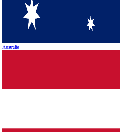
Australia