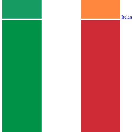
Irela