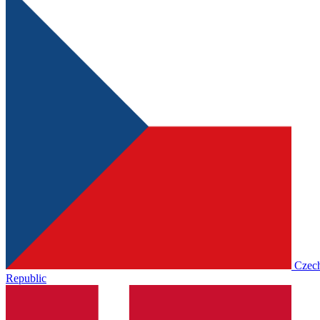
Czec
Republic