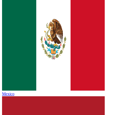
Mexico