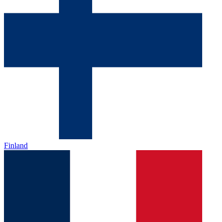
Finland