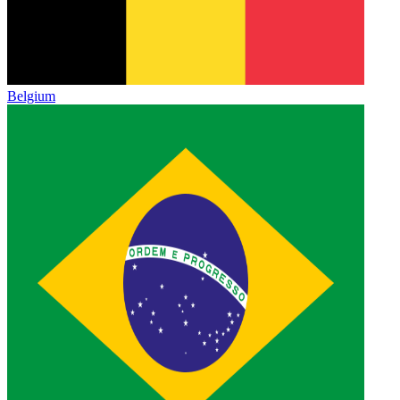
Belgium