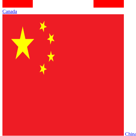
Canada
Chin