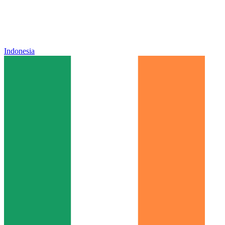
Indonesia