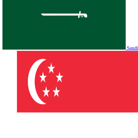
Saudi