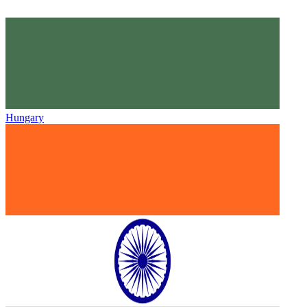
Hungary