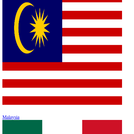
Malaysia