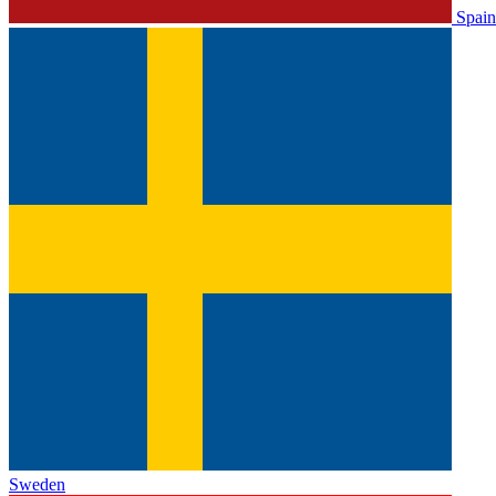
Spain
Sweden