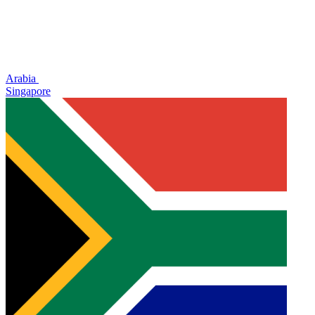
Arabia
Singapore