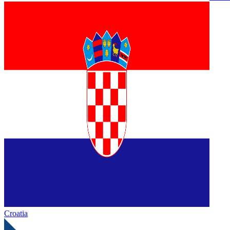
Croatia