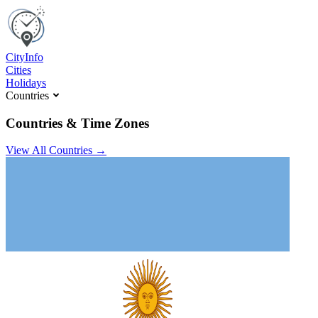
C
ity
I
nfo
Cities
Holidays
Countries
Countries & Time Zones
View All Countries →