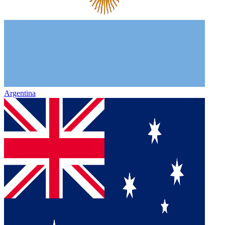
Argentina