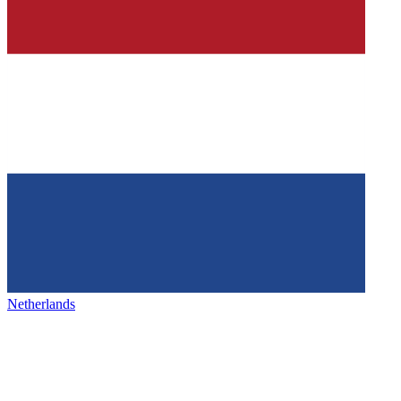
Netherlands