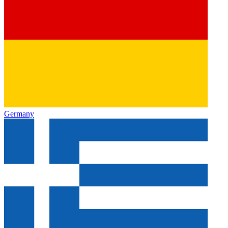
Germany