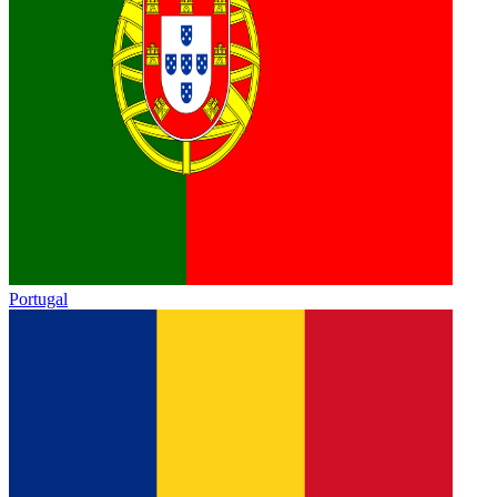
Portugal