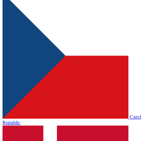
Czec
Republic