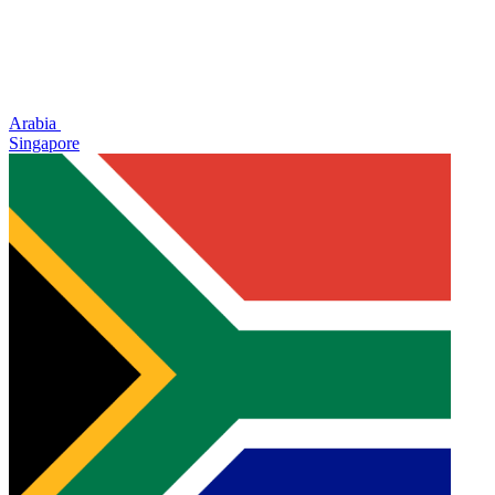
Arabia
Singapore