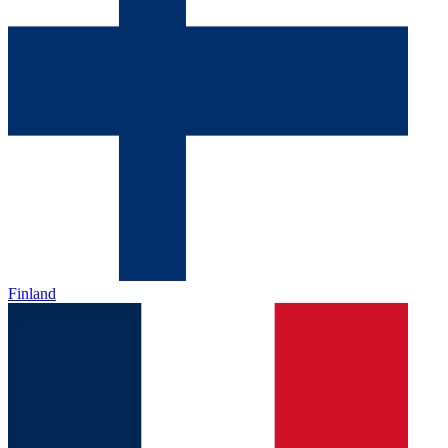
Finland