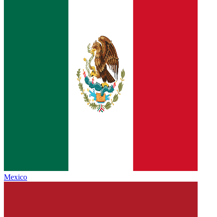
Mexico