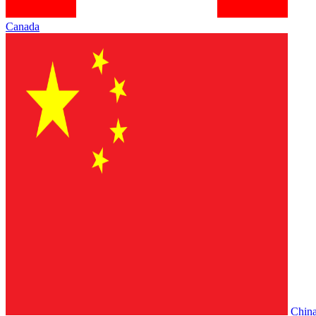
Canada
Chin