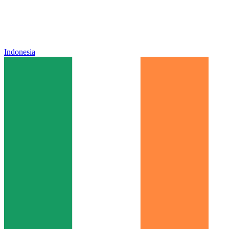
Indonesia