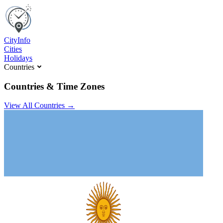
C
ity
I
nfo
Cities
Holidays
Countries
Countries & Time Zones
View All Countries →