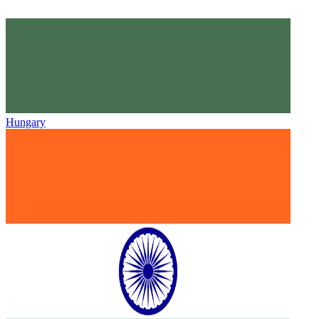
Hungary