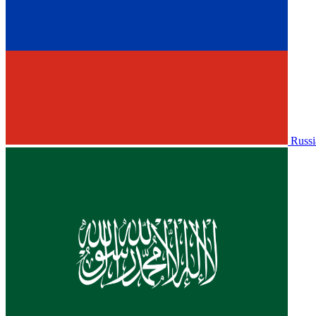
Russi