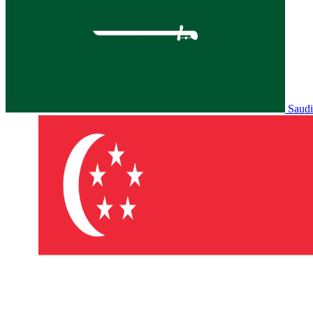
Saudi