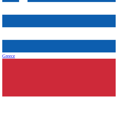
Greece