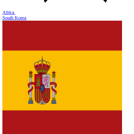
Africa
South Korea