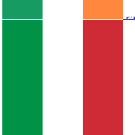
Irela