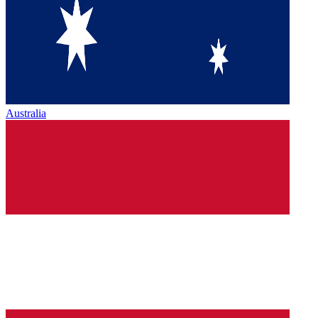
Australia