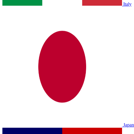
Italy
Japan