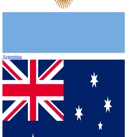
Argentina