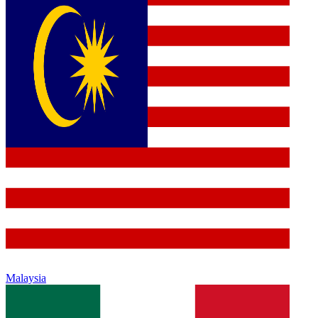
Malaysia