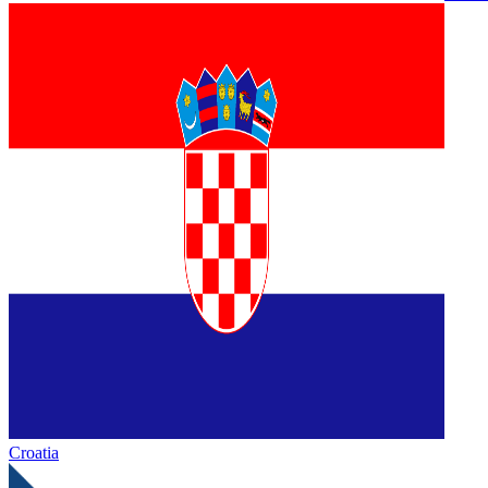
Croatia