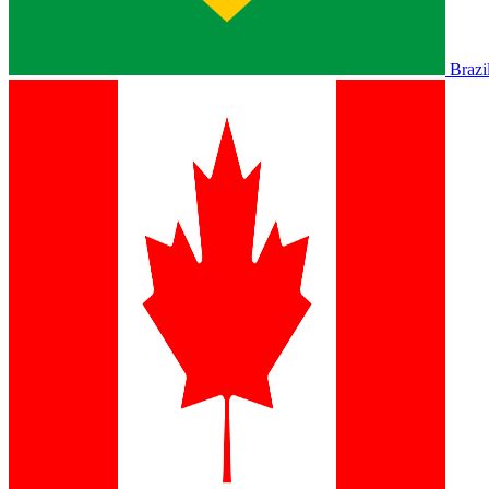
Brazi