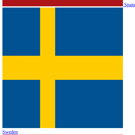
Spain
Sweden