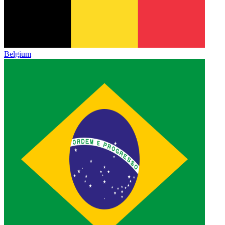
Belgium