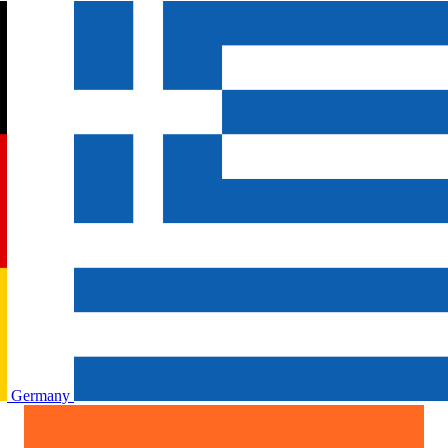
Germany