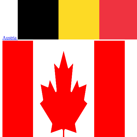
Austria