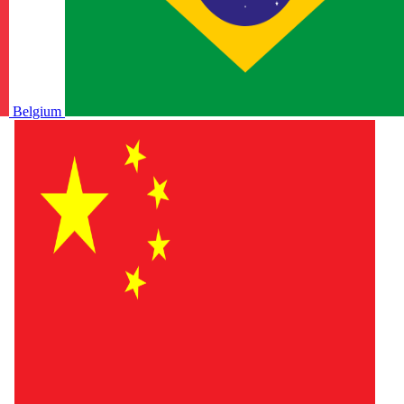
Belgium