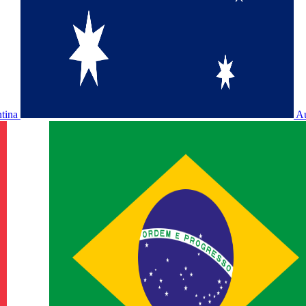
ntina
Au