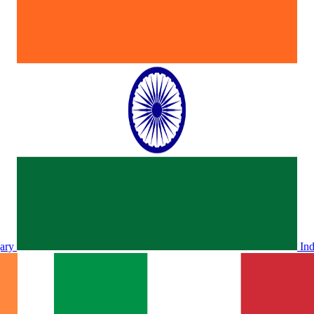
ary
In