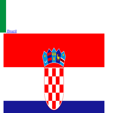
Brazil