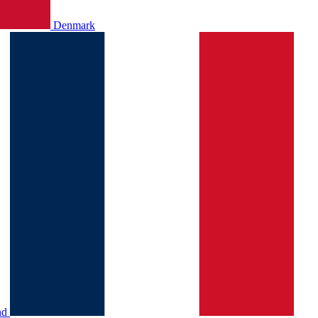
Denmark
nd