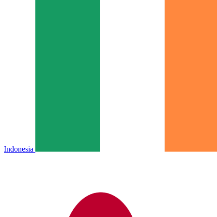
Indonesia