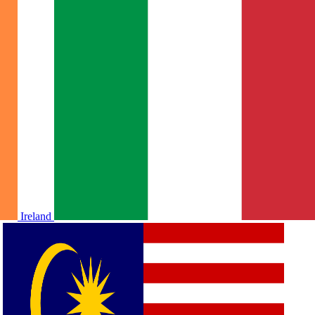
Ireland