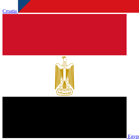
Croatia
Egyp