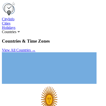
C
ity
I
nfo
Cities
Holidays
Countries
Countries & Time Zones
View All Countries →