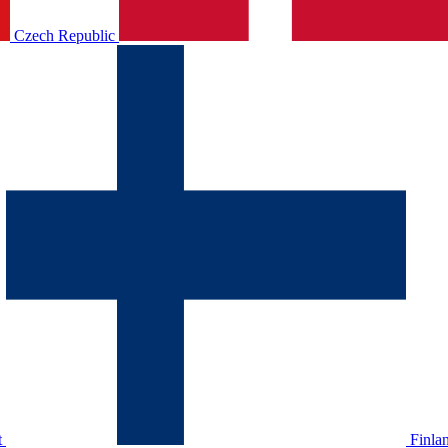
Czech Republic
t
Finla