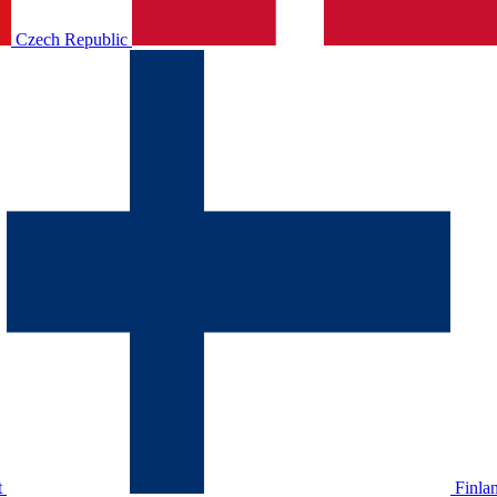
Czech Republic
t
Finla