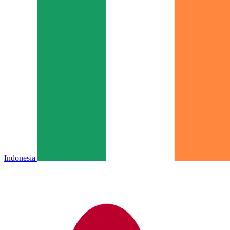
Indonesia