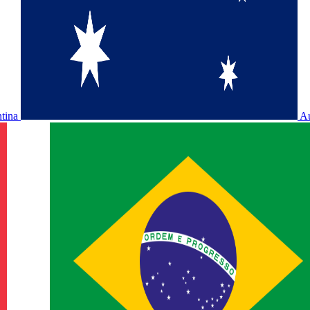
ntina
Au