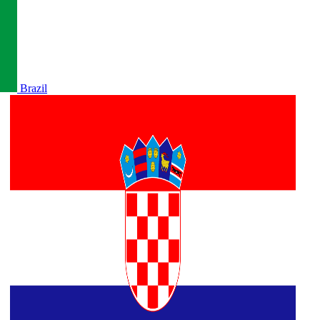
Brazil