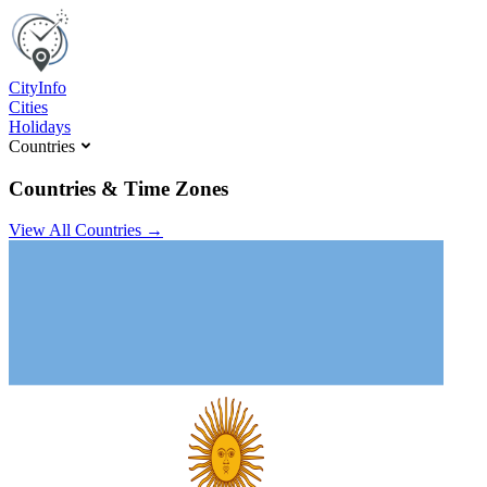
C
ity
I
nfo
Cities
Holidays
Countries
Countries & Time Zones
View All Countries →