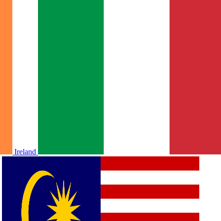
Ireland