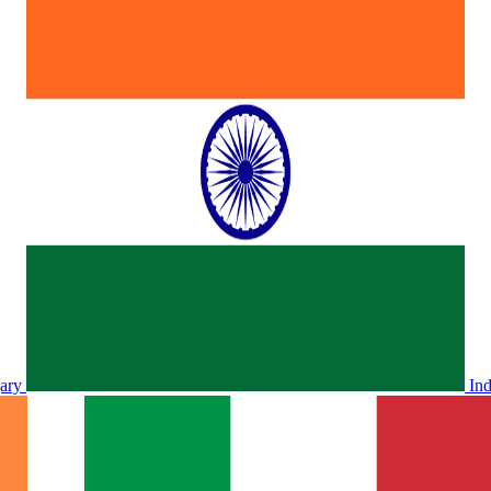
ary
In