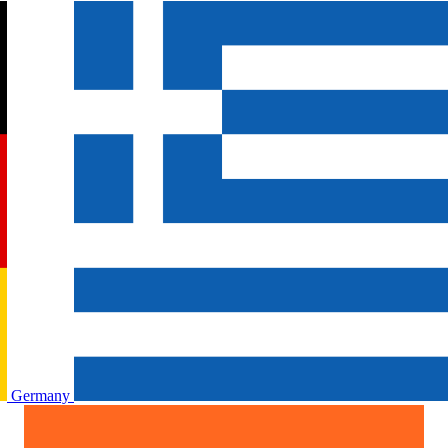
Germany