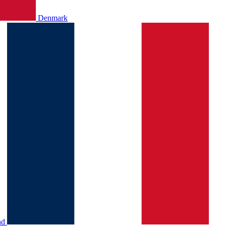
Denmark
nd