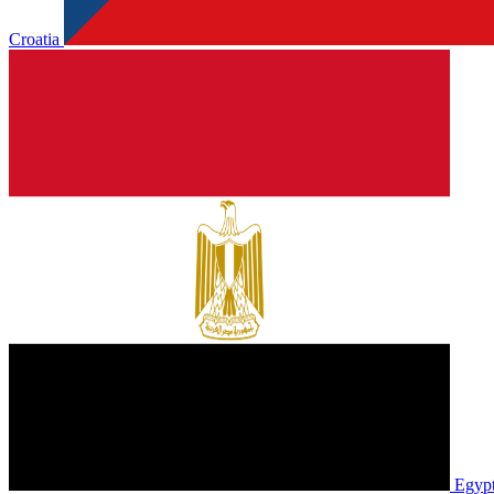
Croatia
Egyp