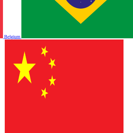
Belgium