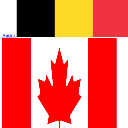
Austria