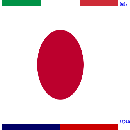
Italy
Japan