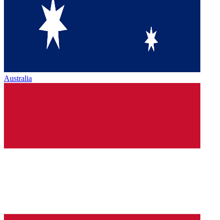
Australia