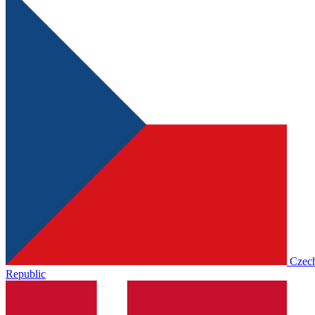
Czec
Republic