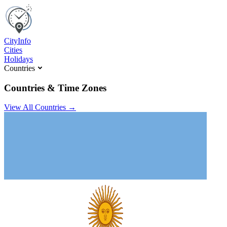
C
ity
I
nfo
Cities
Holidays
Countries
Countries & Time Zones
View All Countries →