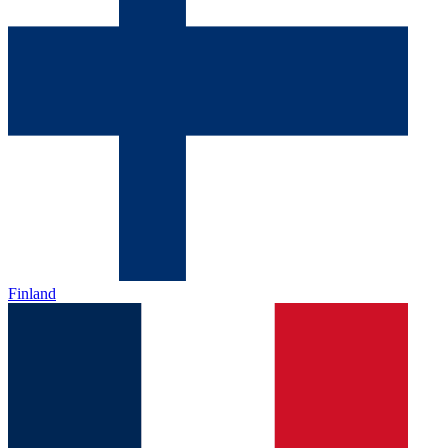
Finland