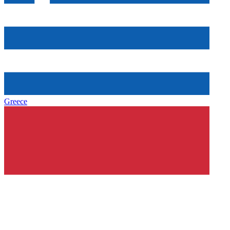
Greece