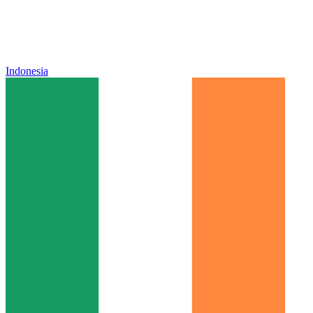
Indonesia