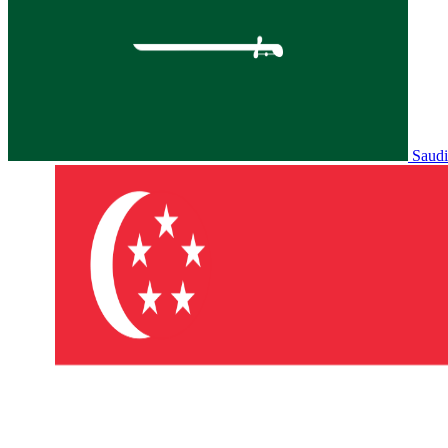
Saudi