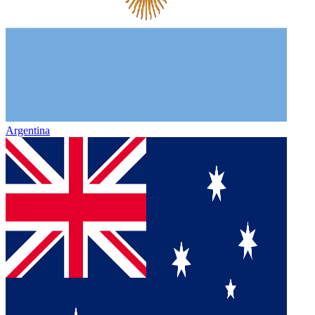
Argentina