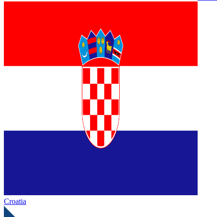
Croatia