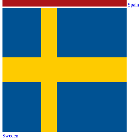
Spain
Sweden