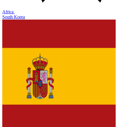
Africa
South Korea