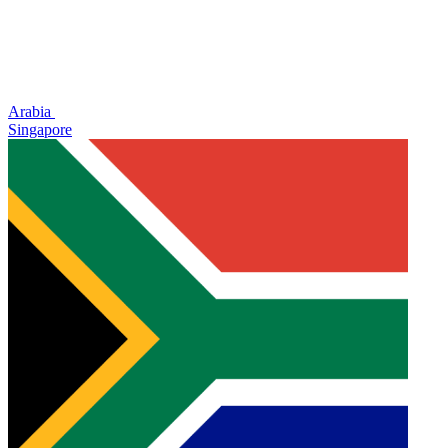
Arabia
Singapore