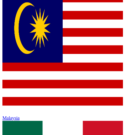
Malaysia