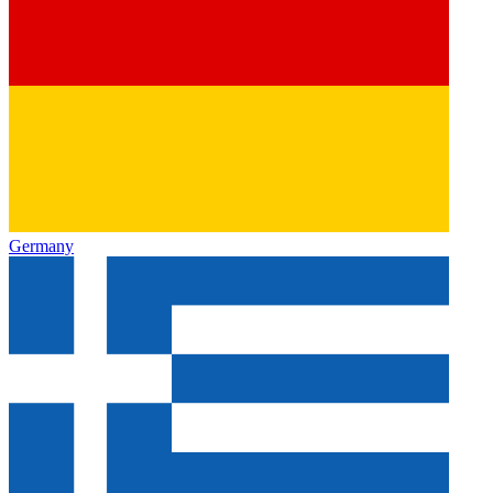
Germany