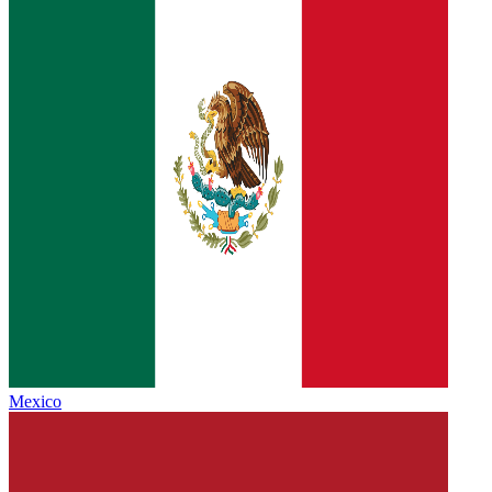
Mexico