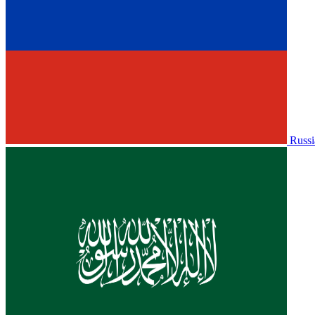
Russi