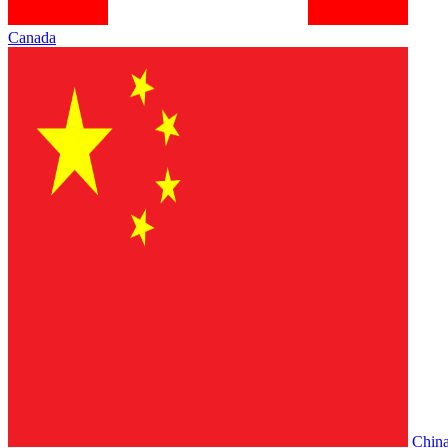
Canada
Chin