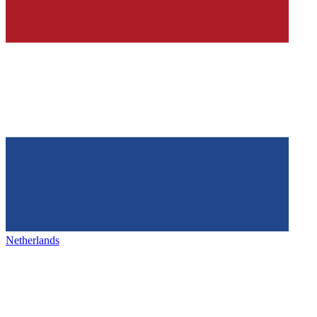
Netherlands