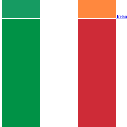
Irela