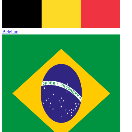
Belgium