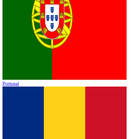
Portugal