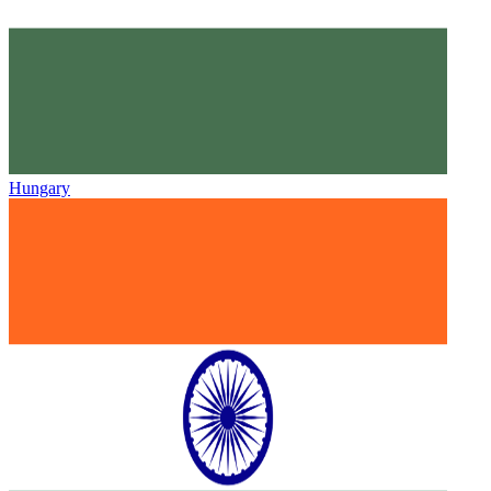
Hungary