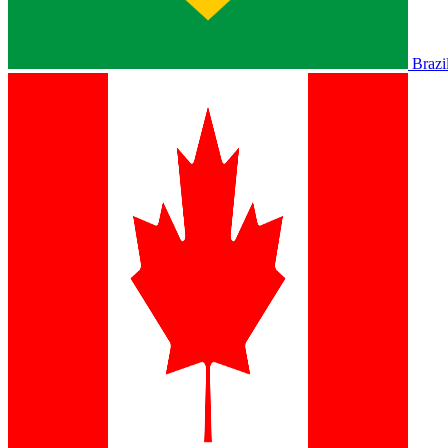
Brazi