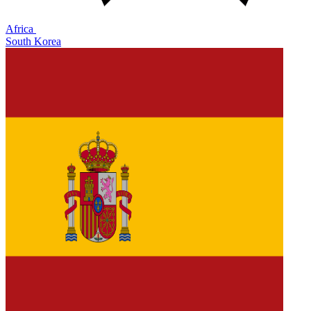
Africa
South Korea