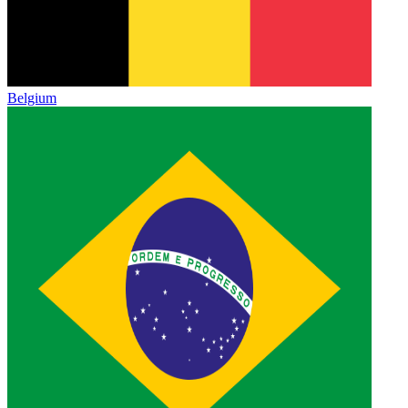
Belgium