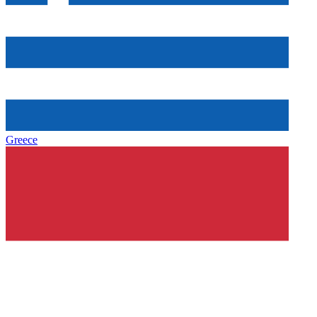
Greece