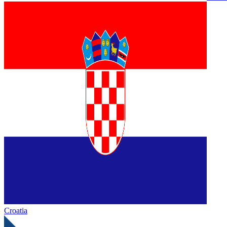
Croatia