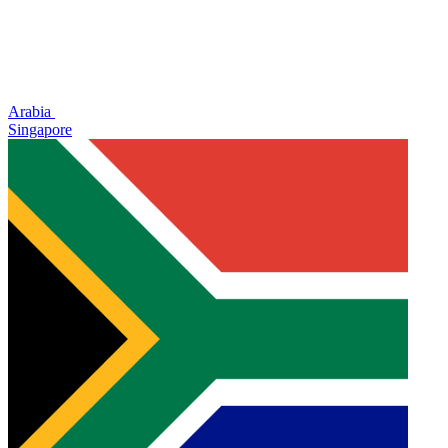
Arabia
Singapore