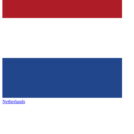
Netherlands