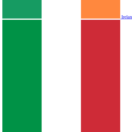
Irela