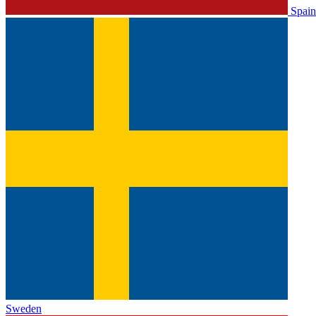
Spain
Sweden