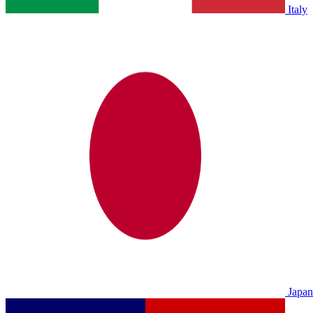
Italy
Japan