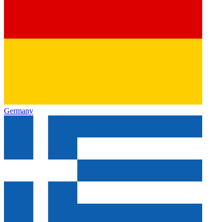
Germany