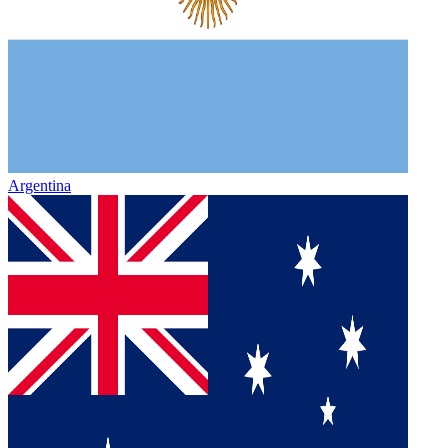
Argentina