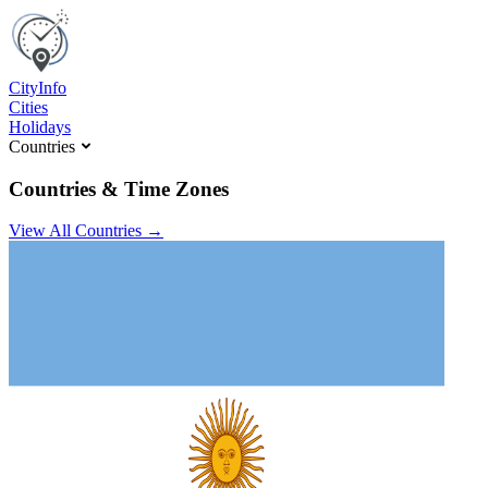
C
ity
I
nfo
Cities
Holidays
Countries
Countries & Time Zones
View All Countries →