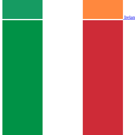
Irela