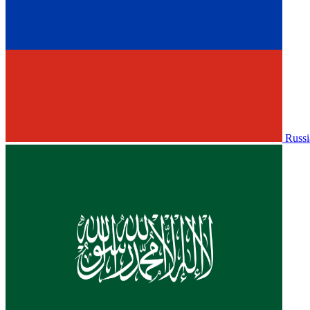
Russi