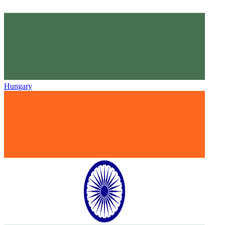
Hungary