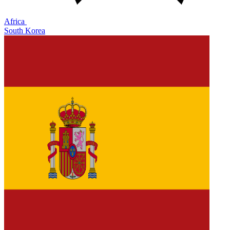
Africa
South Korea