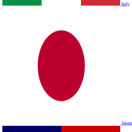
Italy
Japan