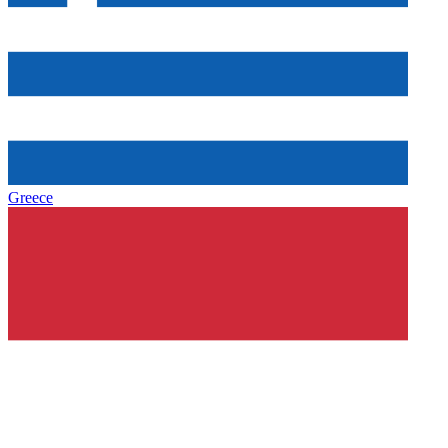
Greece