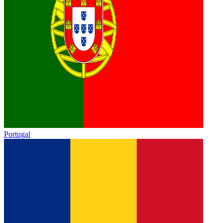
Portugal