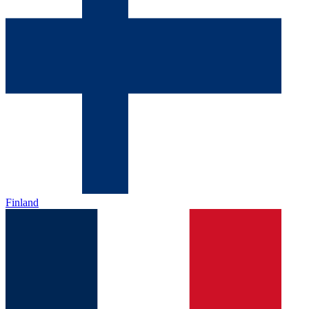
Finland