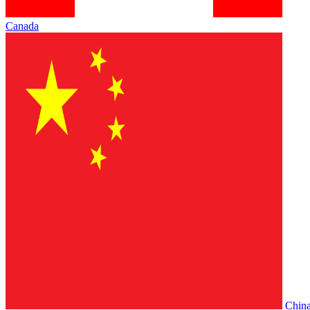
Canada
Chin