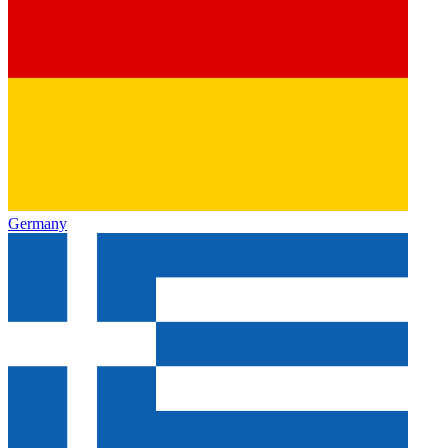
Germany