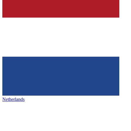
Netherlands