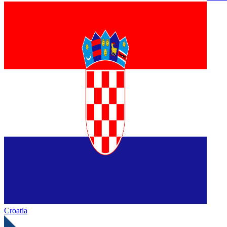
Croatia