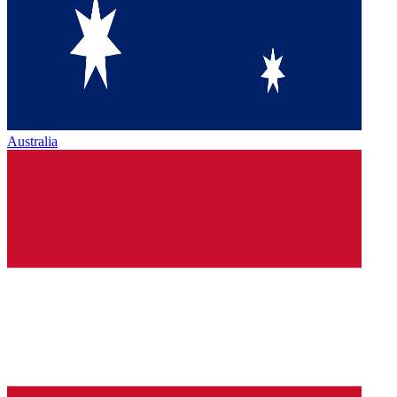
Australia