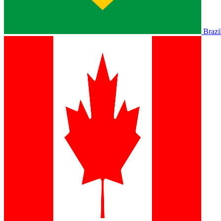
Brazi