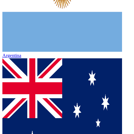
Argentina