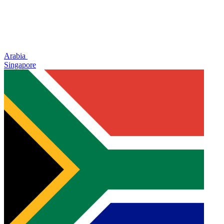
Arabia
Singapore