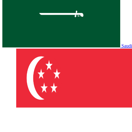
Saudi