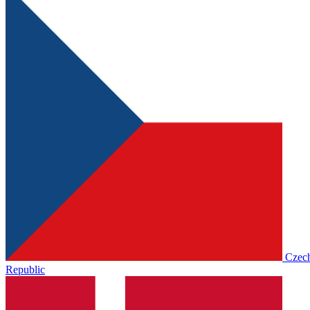
Czec
Republic