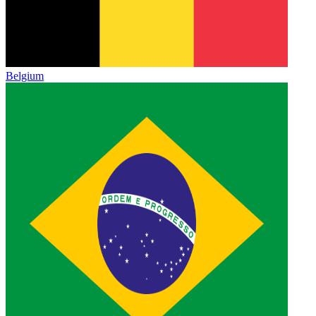
Belgium