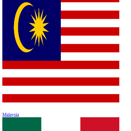
Malaysia