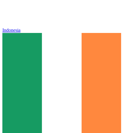
Indonesia