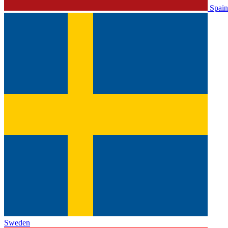
Spain
Sweden