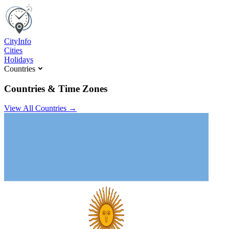
C
ity
I
nfo
Cities
Holidays
Countries
Countries & Time Zones
View All Countries →