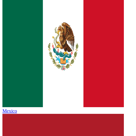
Mexico