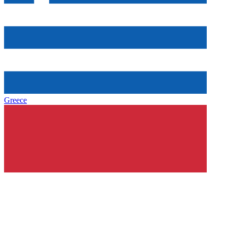
Greece