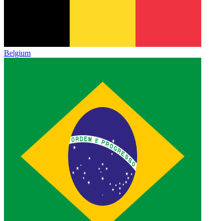
Belgium