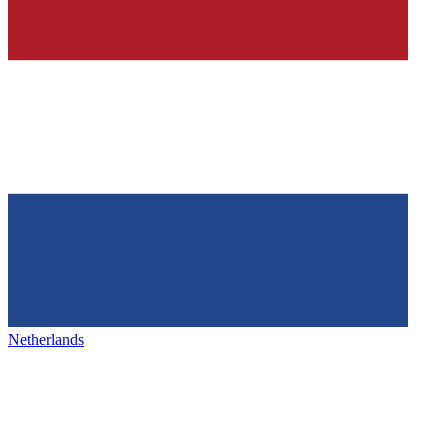
Netherlands