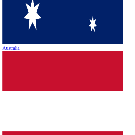
Australia