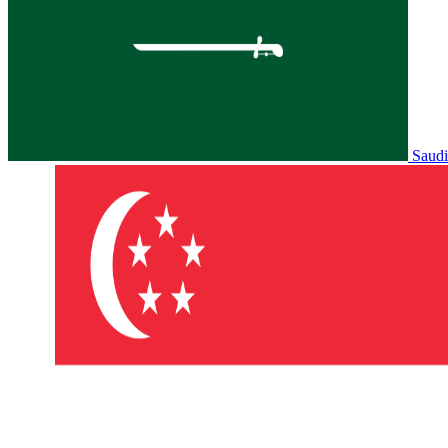
Saudi