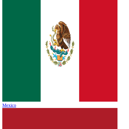
Mexico