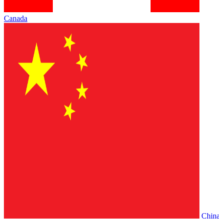
Canada
Chin