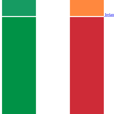
Irela