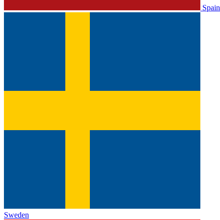
Spain
Sweden