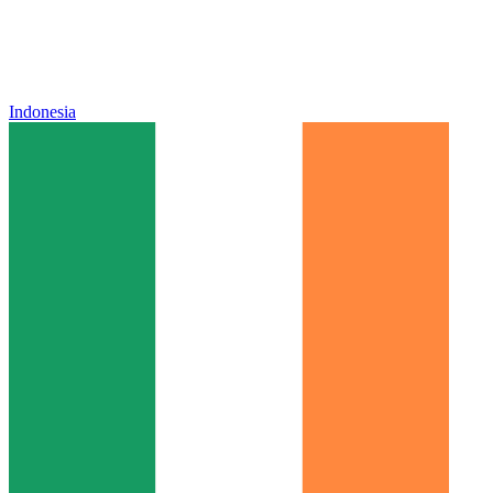
Indonesia