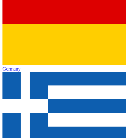
Germany