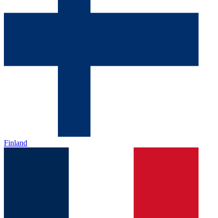
Finland