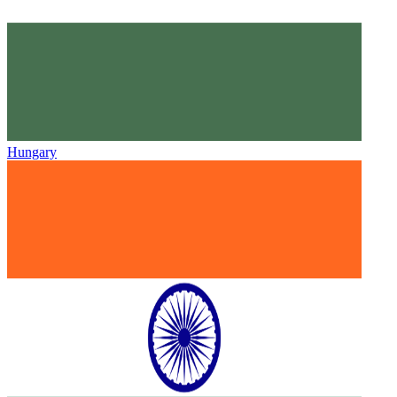
Hungary