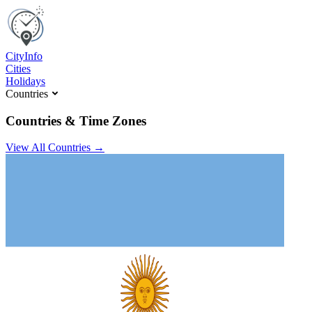
C
ity
I
nfo
Cities
Holidays
Countries
Countries & Time Zones
View All Countries →