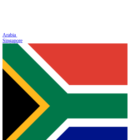
Arabia
Singapore