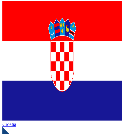
Croatia