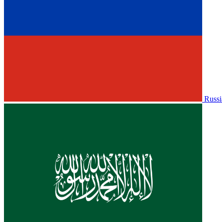
Russi