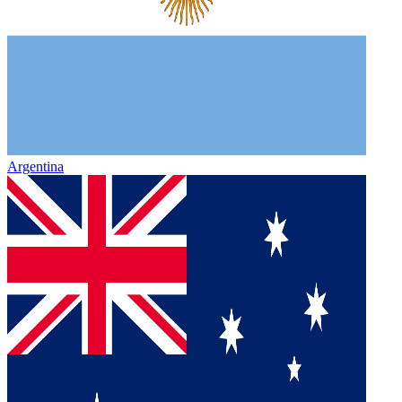
Argentina