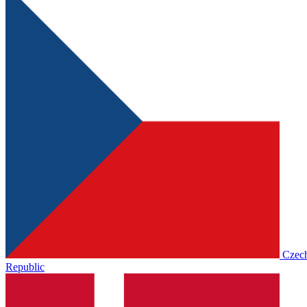
Czec
Republic