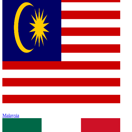
Malaysia