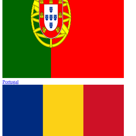
Portugal