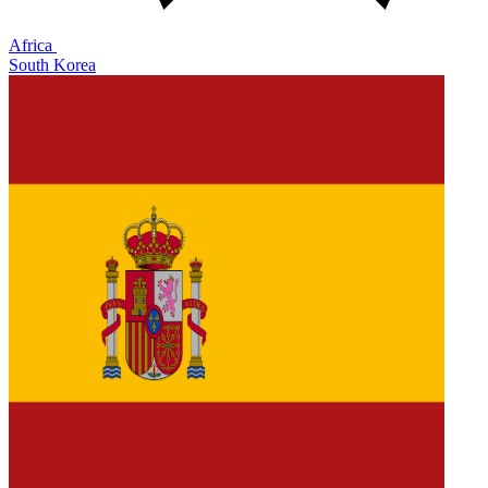
Africa
South Korea