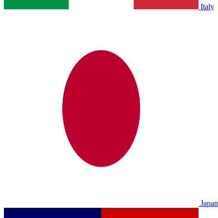
Italy
Japan