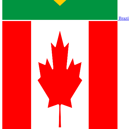
Brazi