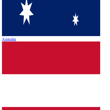
Australia