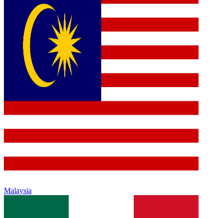
Malaysia