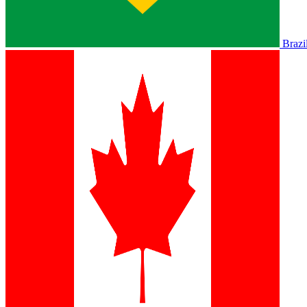
Brazi