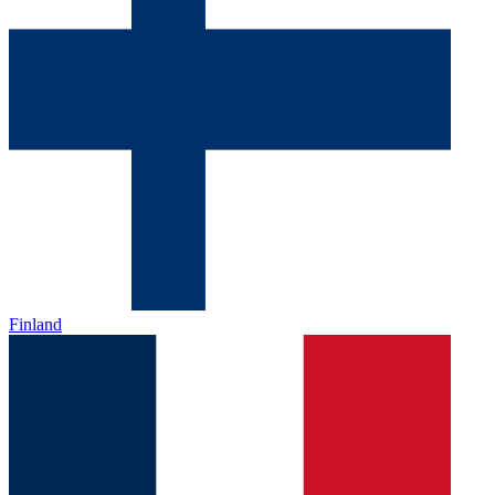
Finland