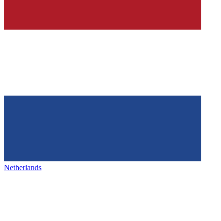
Netherlands