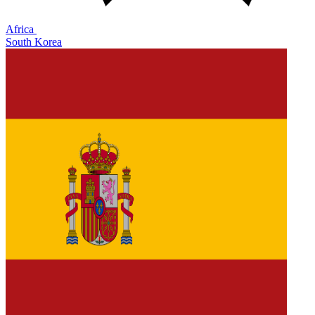
Africa
South Korea