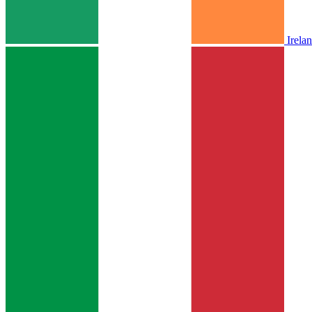
Irela