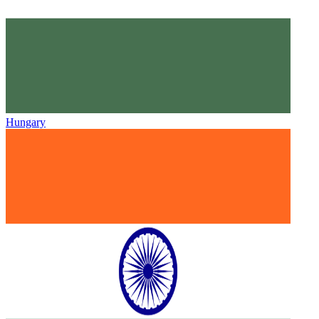
Hungary