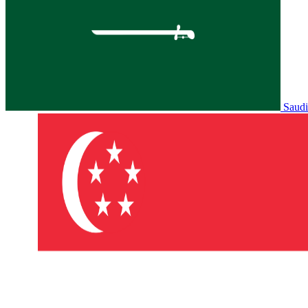
Saudi