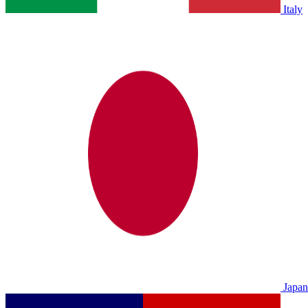
Italy
Japan