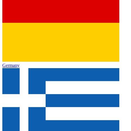
Germany