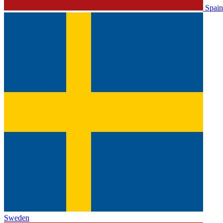
Spain
Sweden