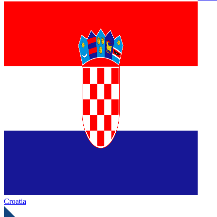
Croatia