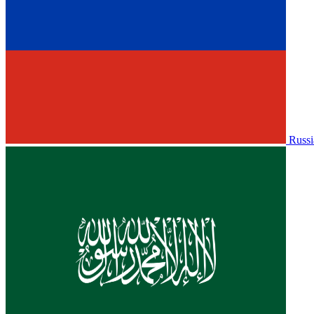
Russi