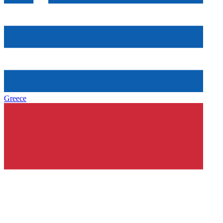
Greece