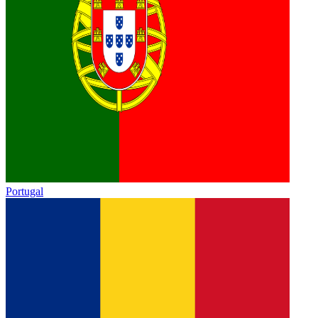
Portugal