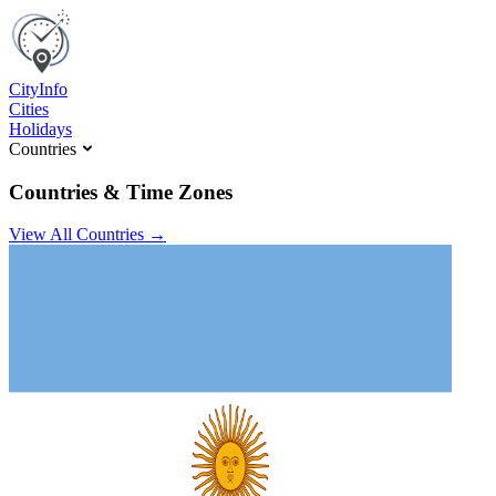
C
ity
I
nfo
Cities
Holidays
Countries
Countries & Time Zones
View All Countries →