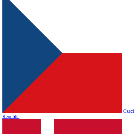
Czec
Republic