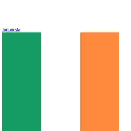
Indonesia