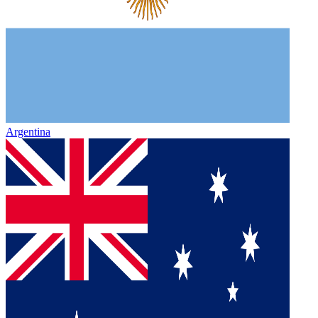
Argentina