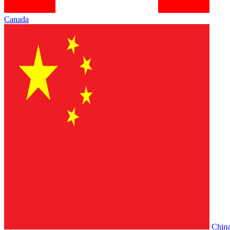
Canada
Chin