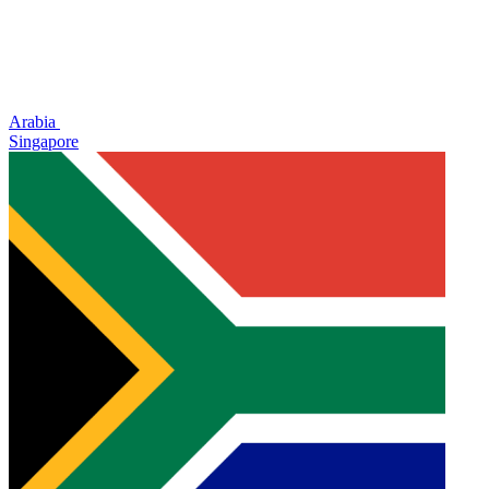
Arabia
Singapore