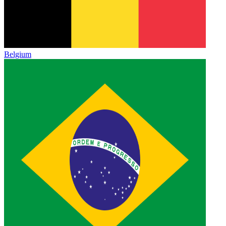
Belgium