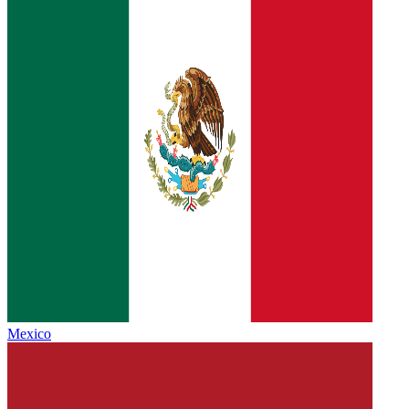
Mexico