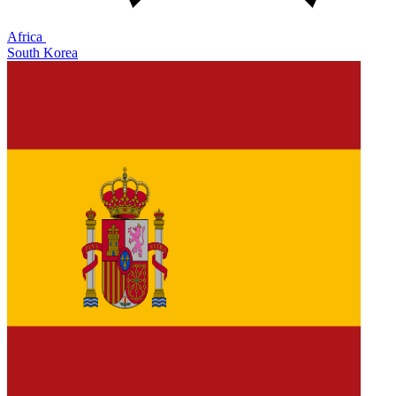
Africa
South Korea