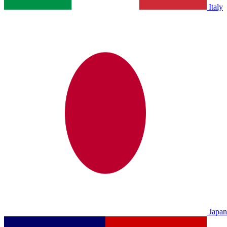
Italy
Japan