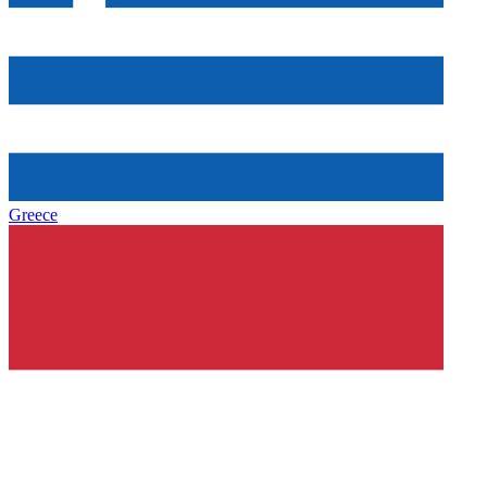
Greece