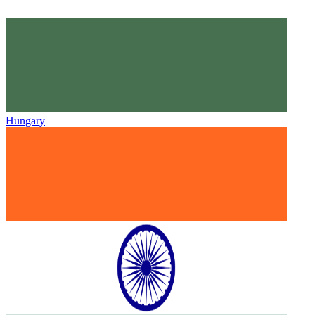
Hungary