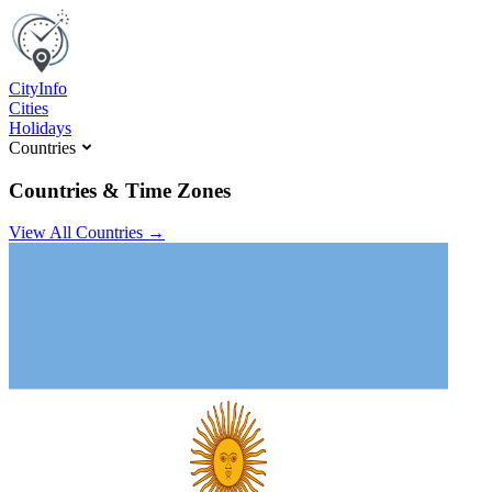
C
ity
I
nfo
Cities
Holidays
Countries
Countries & Time Zones
View All Countries →