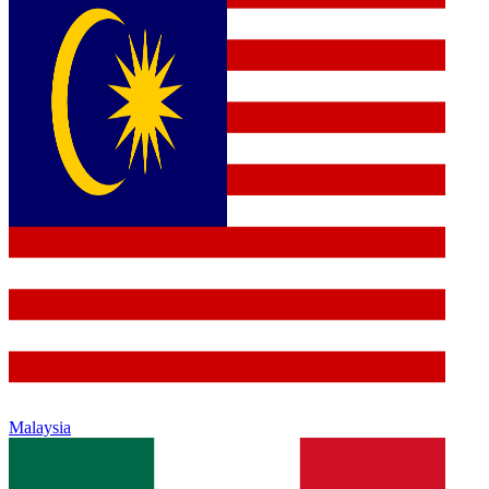
Malaysia