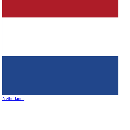
Netherlands