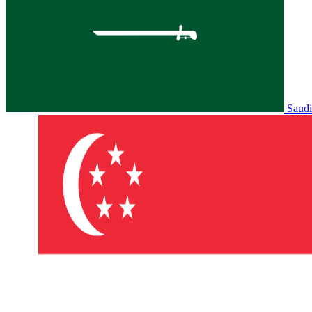
Saudi