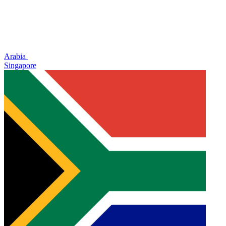
Arabia
Singapore