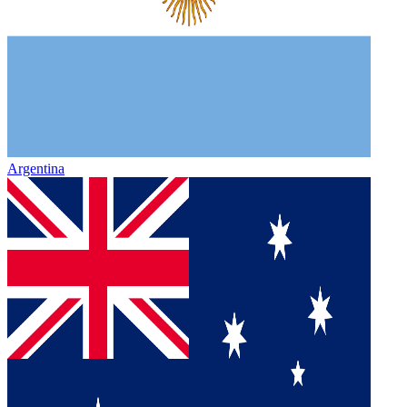
Argentina