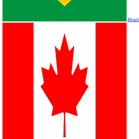
Brazi