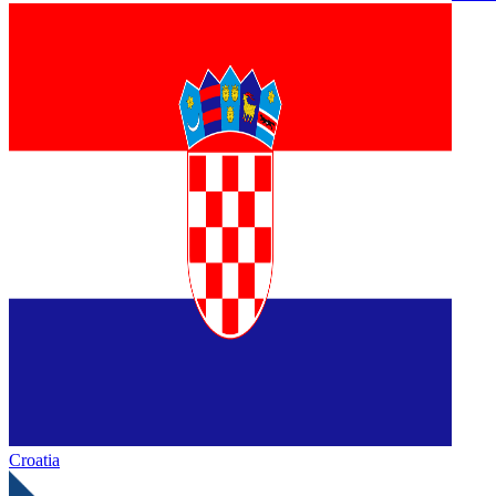
Croatia