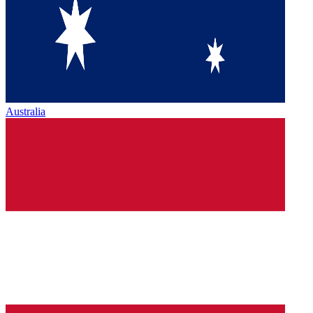
Australia