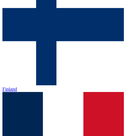
Finland