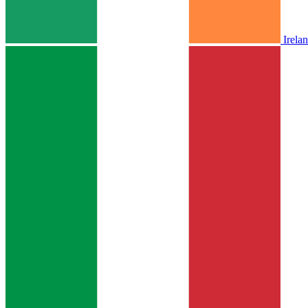
Irela