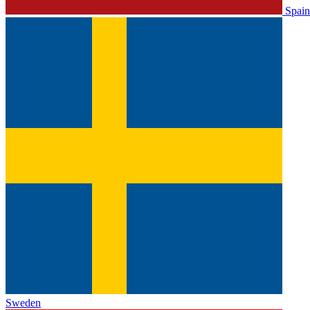
Spain
Sweden