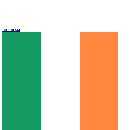
Indonesia