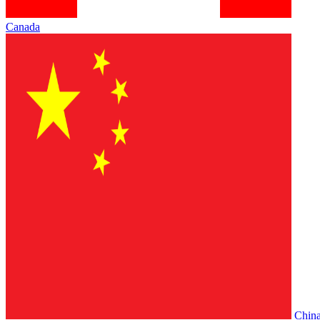
Canada
Chin