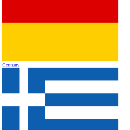
Germany