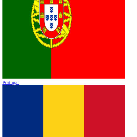
Portugal