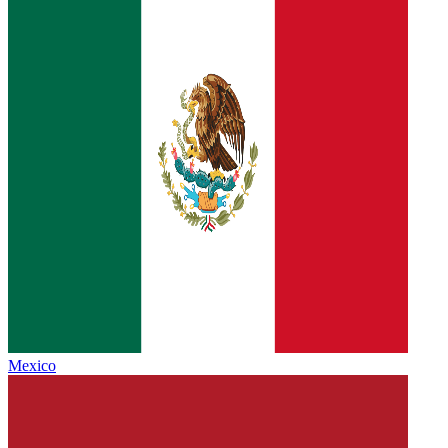
Mexico