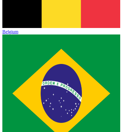
Belgium