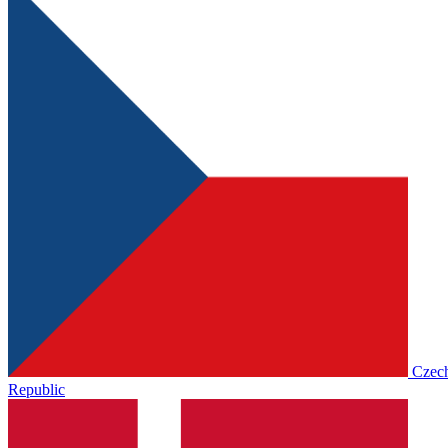
Czec
Republic