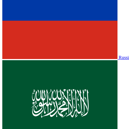
Russi