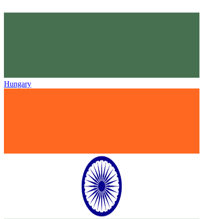
Hungary