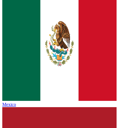
Mexico