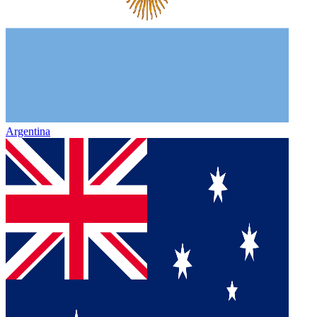
Argentina