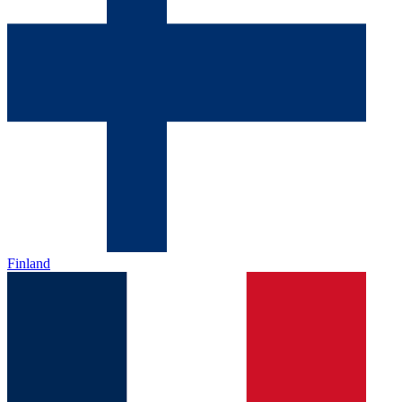
Finland