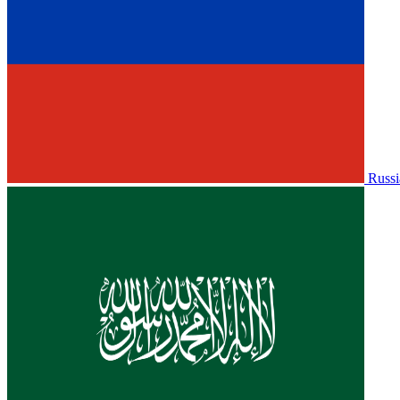
Russi