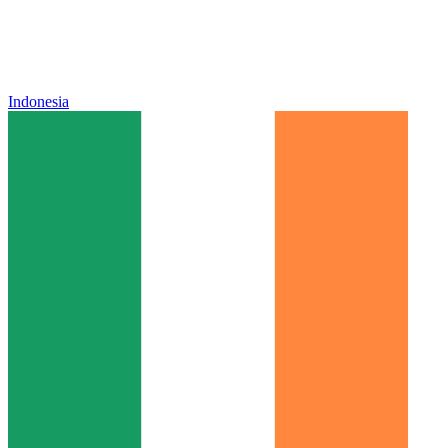
Indonesia