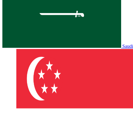
Saudi