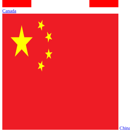
Canada
Chin