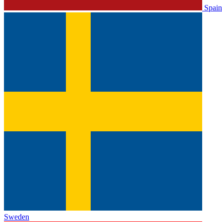
Spain
Sweden