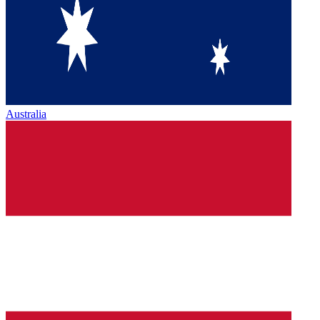
Australia