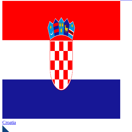
Croatia