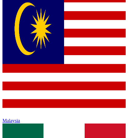
Malaysia