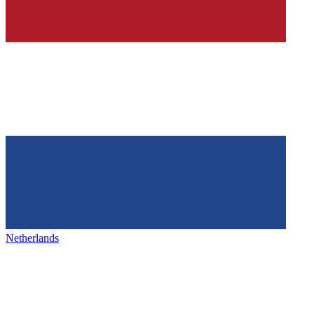
Netherlands