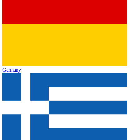
Germany