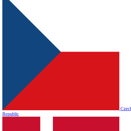
Czec
Republic