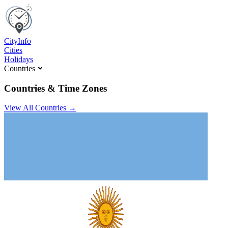
C
ity
I
nfo
Cities
Holidays
Countries
Countries & Time Zones
View All Countries →