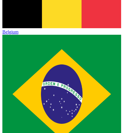
Belgium