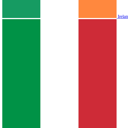
Irela