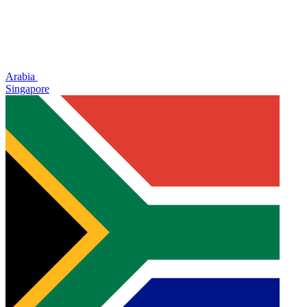
Arabia
Singapore