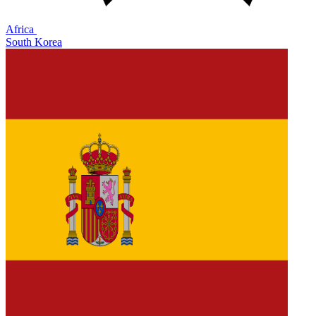
Africa
South Korea