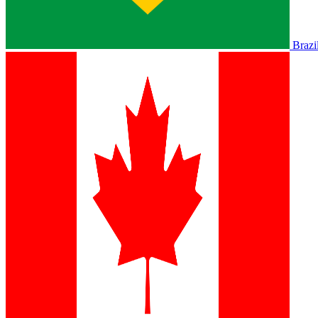
Brazi