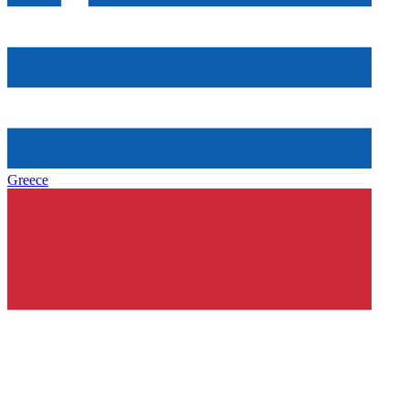
Greece