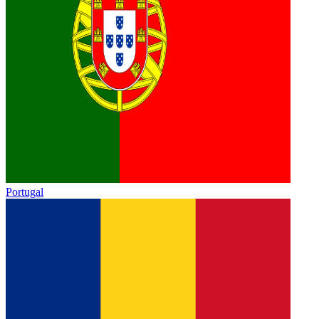
Portugal