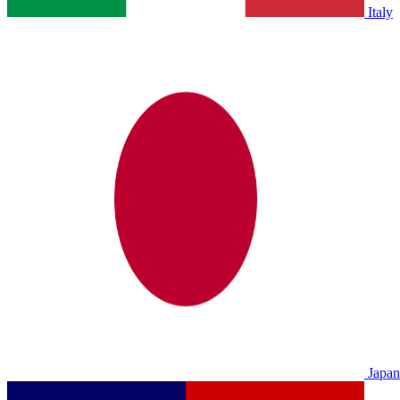
Italy
Japan