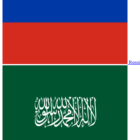
Russi