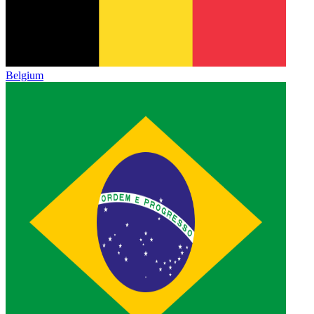
Belgium