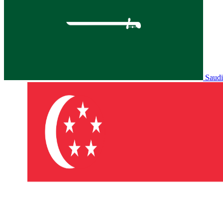
Saudi