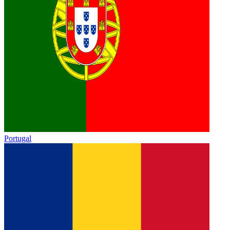
Portugal