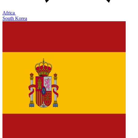
Africa
South Korea