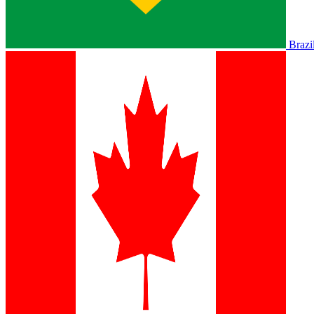
Brazi