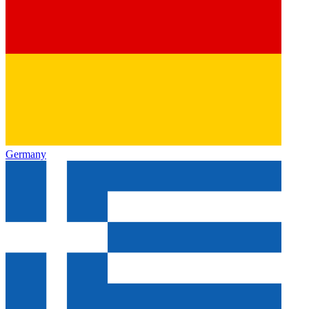
Germany