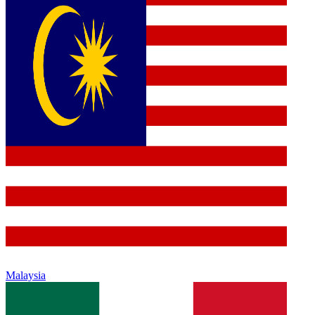
Malaysia