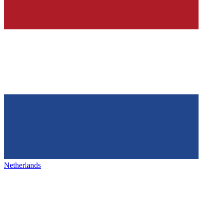
Netherlands