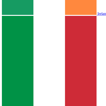
Irela