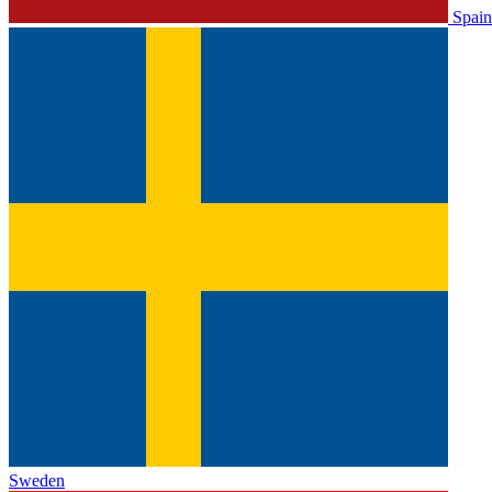
Spain
Sweden