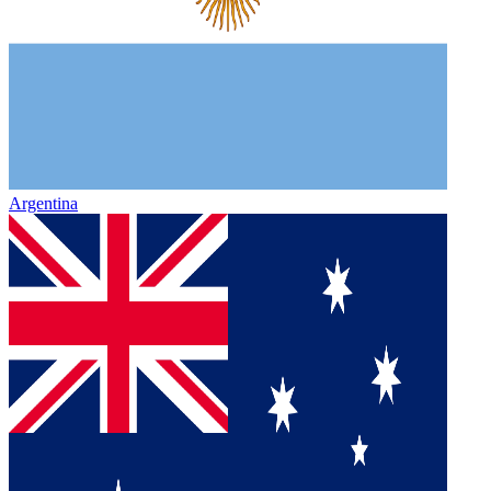
Argentina