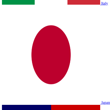
Italy
Japan