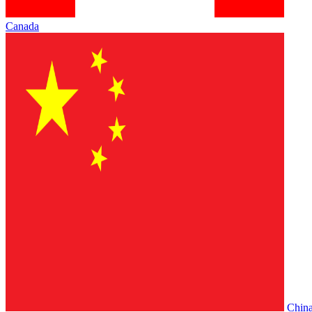
Canada
Chin