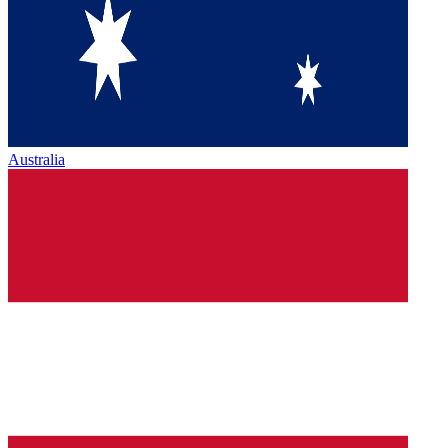
Australia