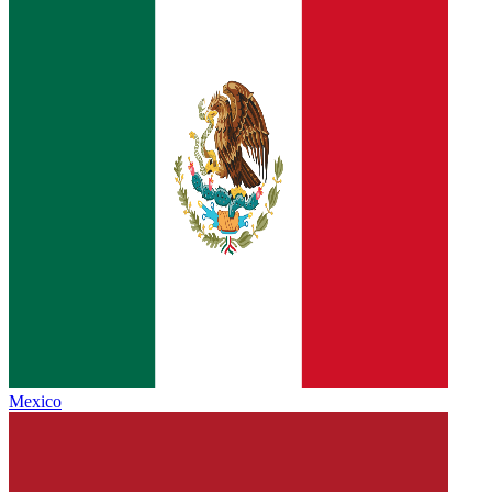
Mexico