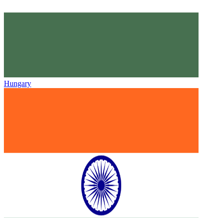
Hungary