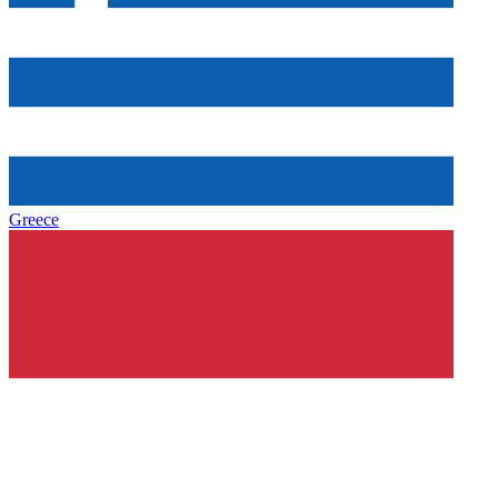
Greece