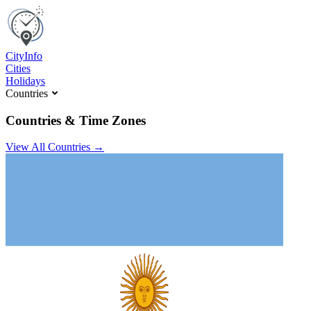
C
ity
I
nfo
Cities
Holidays
Countries
Countries & Time Zones
View All Countries →