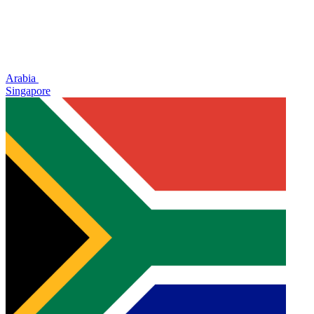
Arabia
Singapore