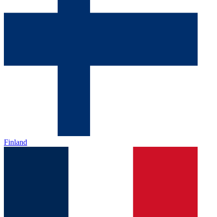
Finland