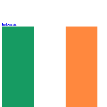
Indonesia