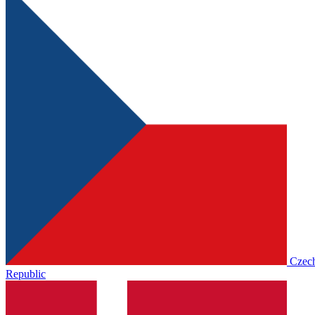
Czec
Republic