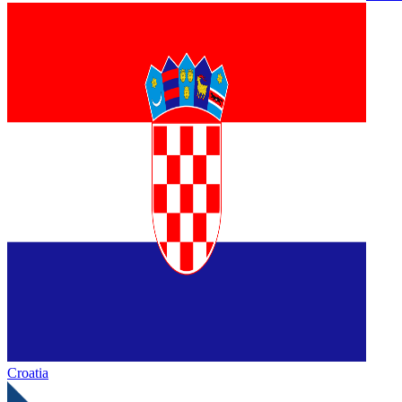
Croatia