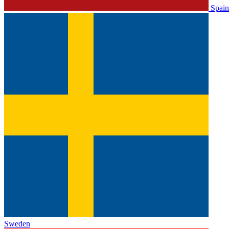
Spain
Sweden