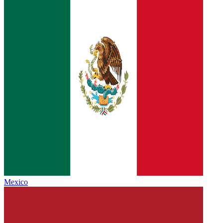
Mexico