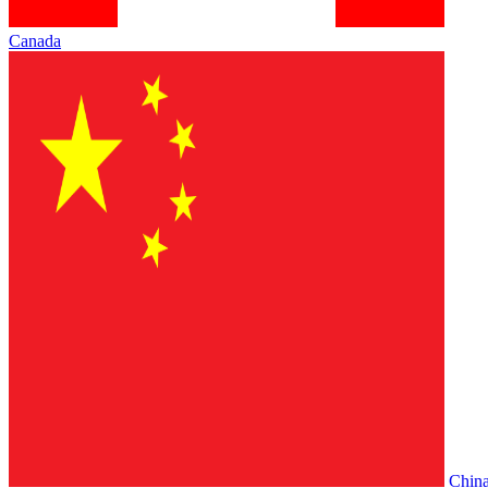
Canada
Chin