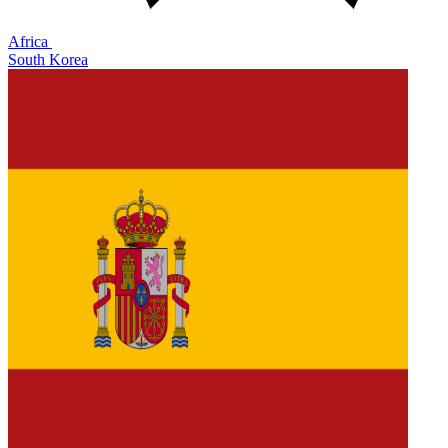
Africa
South Korea