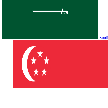
Saudi