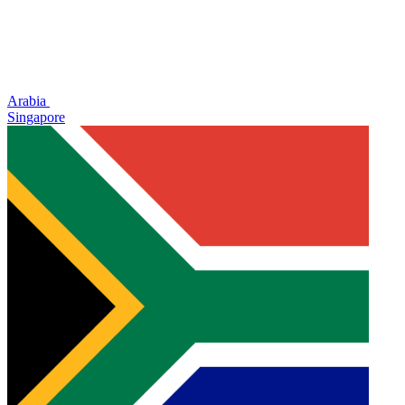
Arabia
Singapore