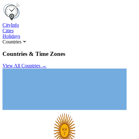
C
ity
I
nfo
Cities
Holidays
Countries
Countries & Time Zones
View All Countries →