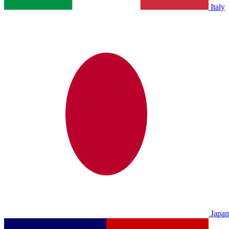
Italy
Japan