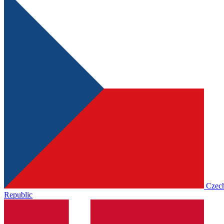
Czec
Republic