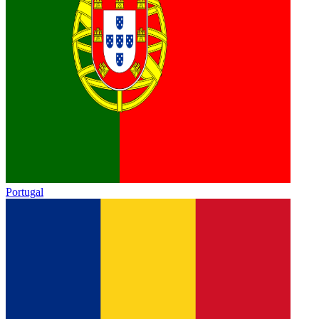
Portugal