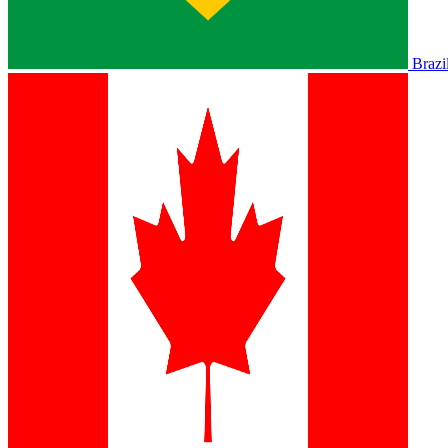
Brazi