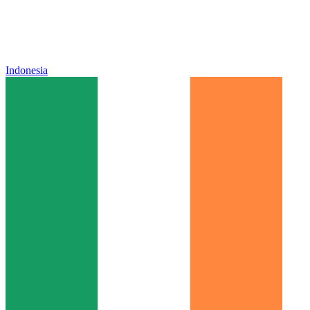
Indonesia