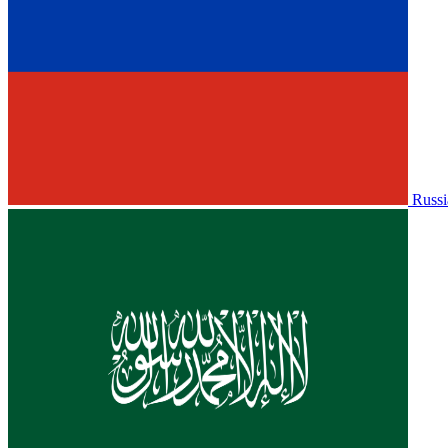
Russi