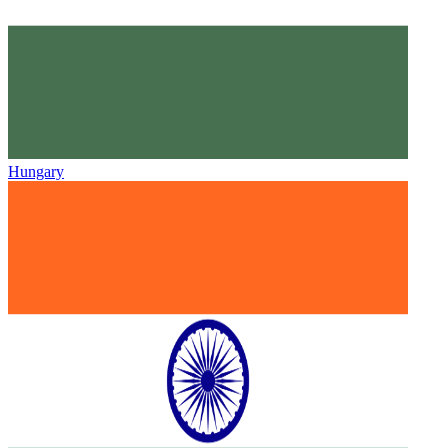
Hungary