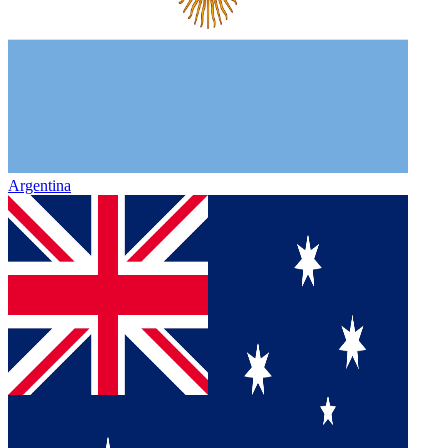
Argentina