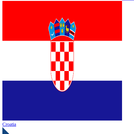
Croatia