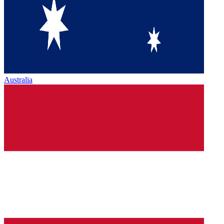
Australia