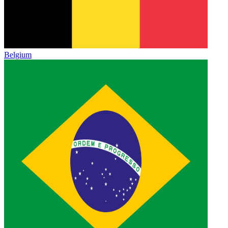
Belgium