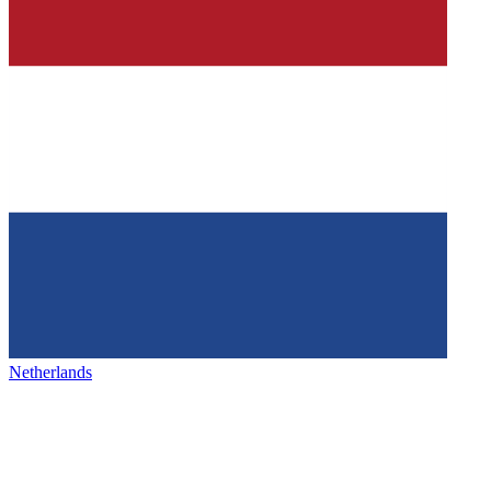
Netherlands