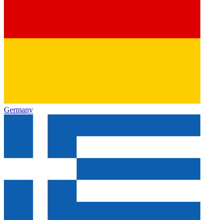
Germany