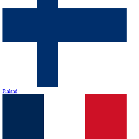
Finland