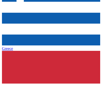
Greece