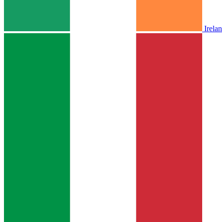
Irela