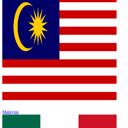
Malaysia