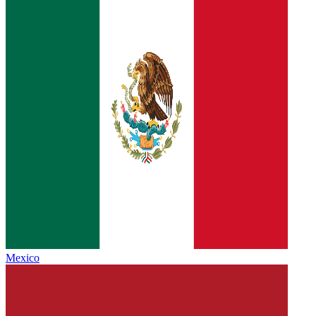
Mexico