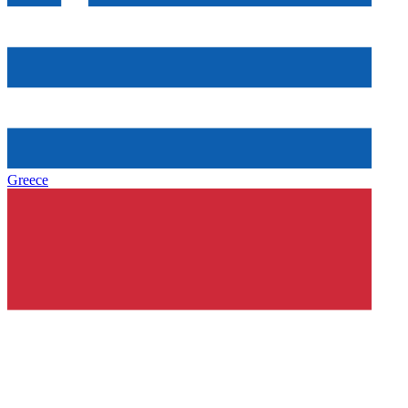
Greece