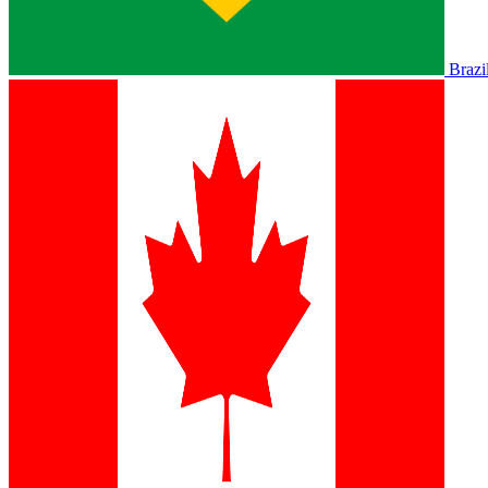
Brazi