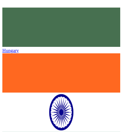
Hungary