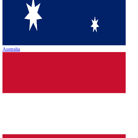
Australia