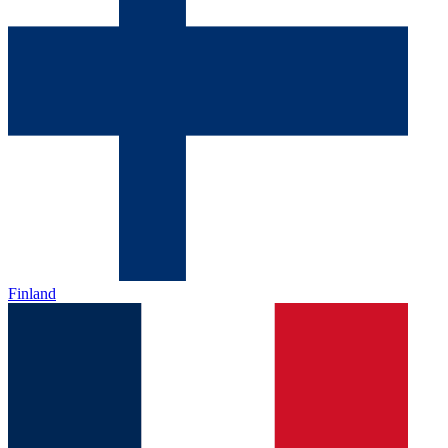
Finland