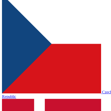
Czec
Republic