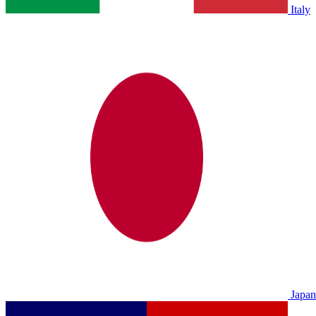
Italy
Japan