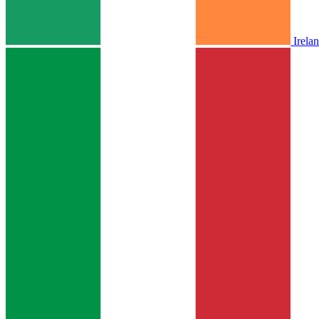
Irela