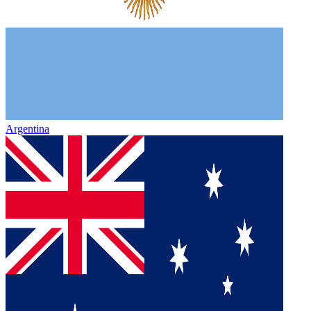
Argentina