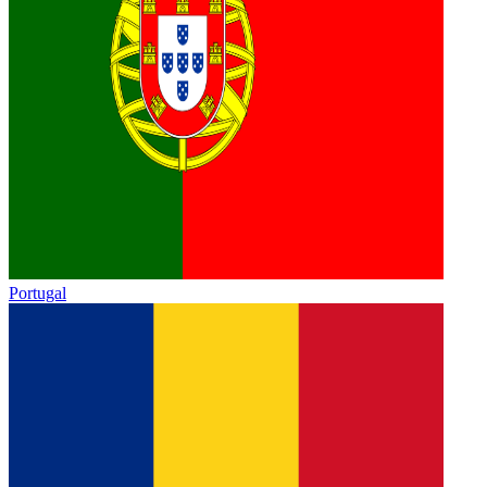
Portugal