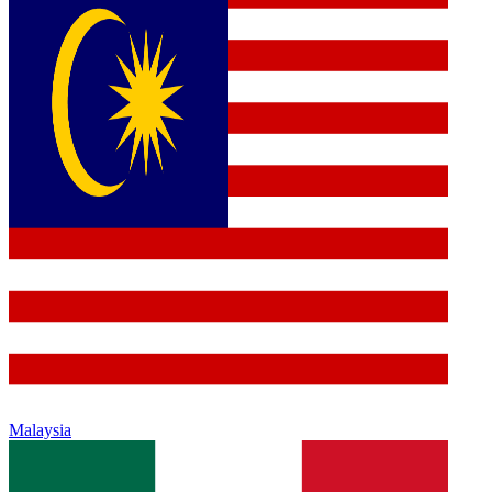
Malaysia