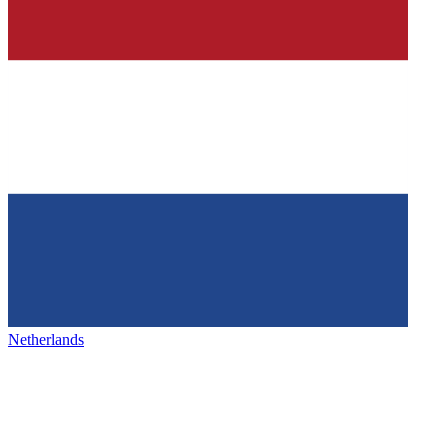
Netherlands