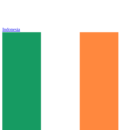
Indonesia