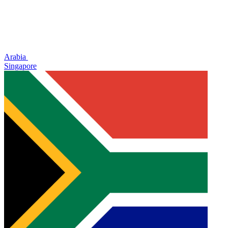
Arabia
Singapore