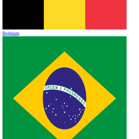
Belgium