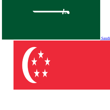
Saudi