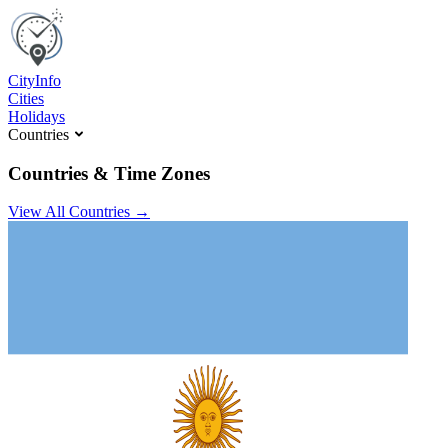
C
ity
I
nfo
Cities
Holidays
Countries
Countries & Time Zones
View All Countries →