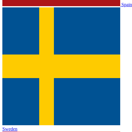
Spain
Sweden