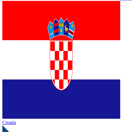
Croatia