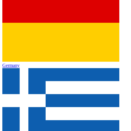
Germany