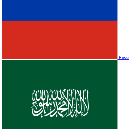
Russi