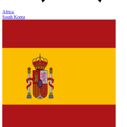
Africa
South Korea