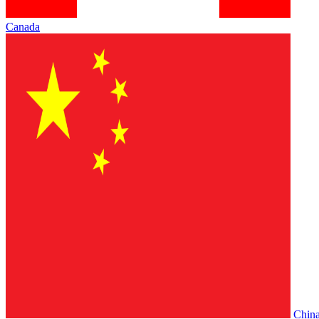
Canada
Chin