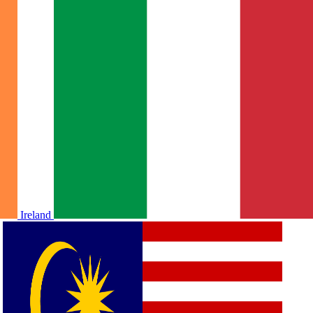
Ireland