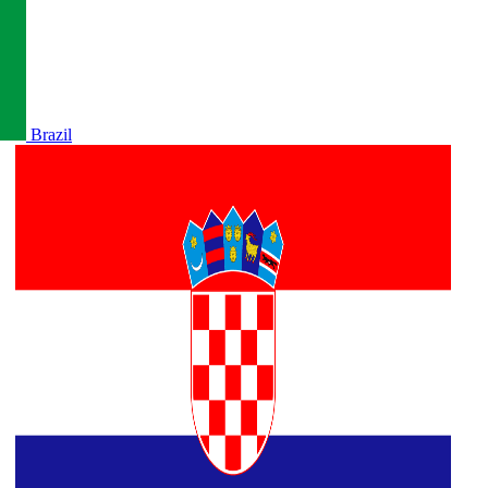
Brazil