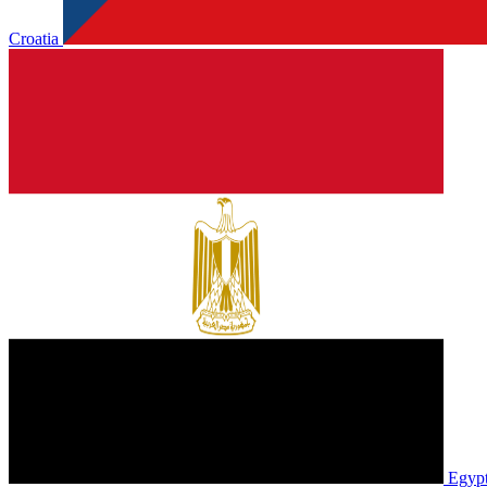
Croatia
Egyp