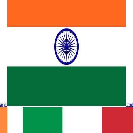
ary
In