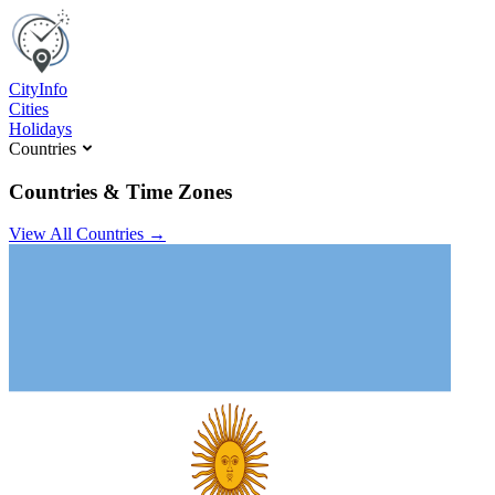
C
ity
I
nfo
Cities
Holidays
Countries
Countries & Time Zones
View All Countries →