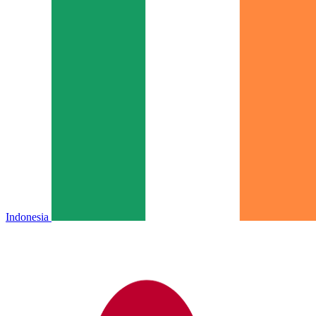
Indonesia