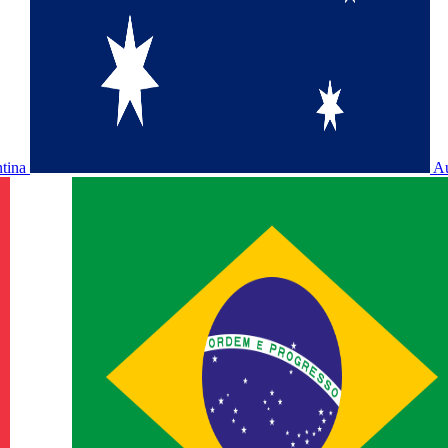
ntina
Au