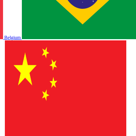
Belgium