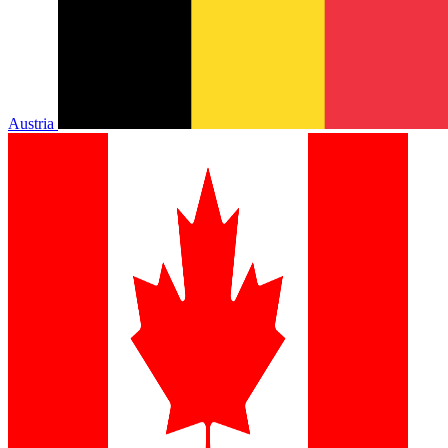
Austria