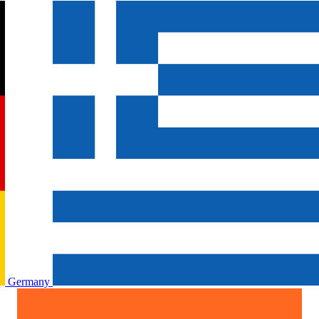
Germany