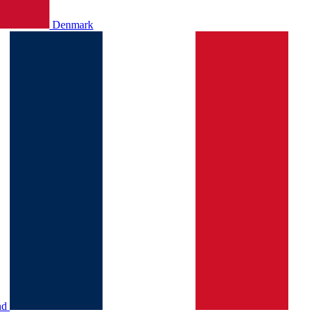
Denmark
nd