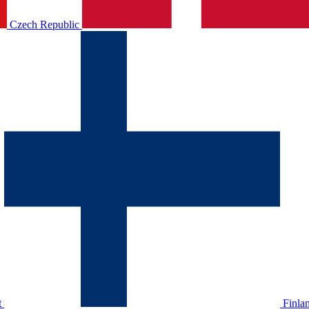
Czech Republic
t
Finla