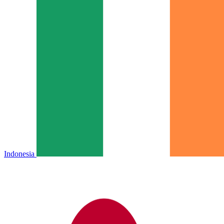
Indonesia