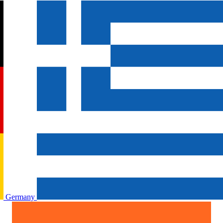
Germany