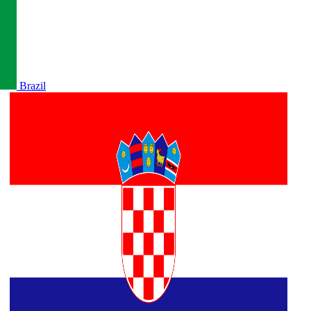
Brazil