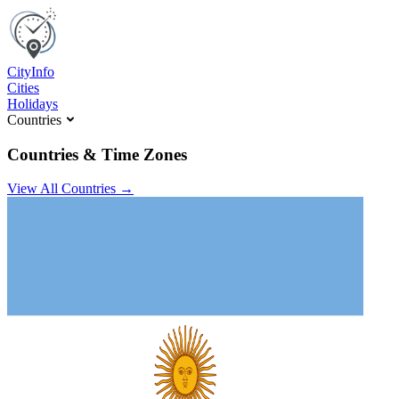
C
ity
I
nfo
Cities
Holidays
Countries
Countries & Time Zones
View All Countries →