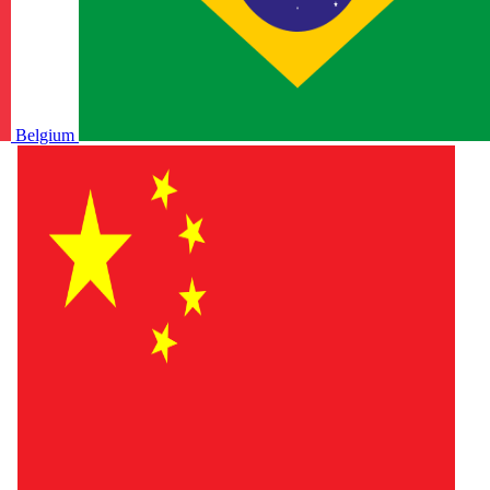
Belgium