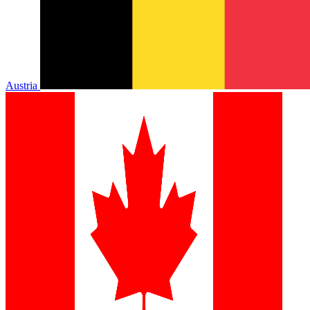
Austria