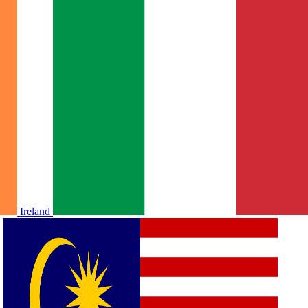
Ireland