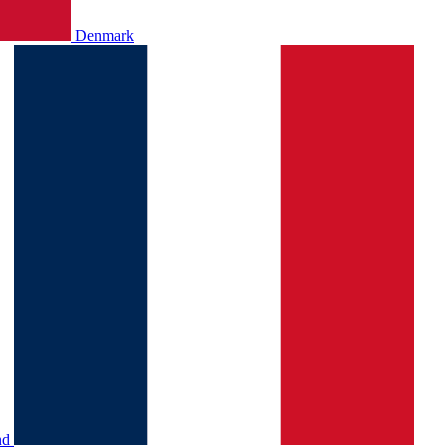
Denmark
nd