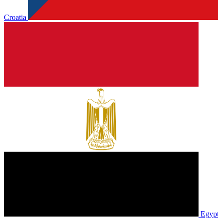
Croatia
Egyp