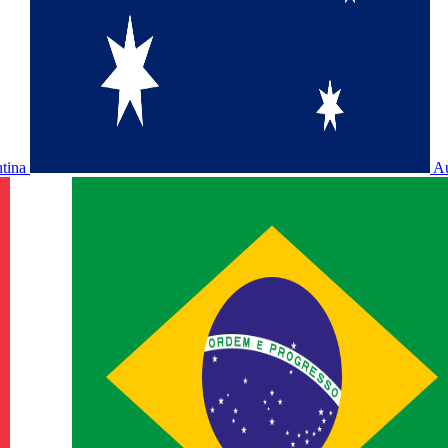
ntina
Au