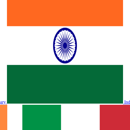
ary
In