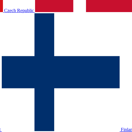
Czech Republic
t
Finla