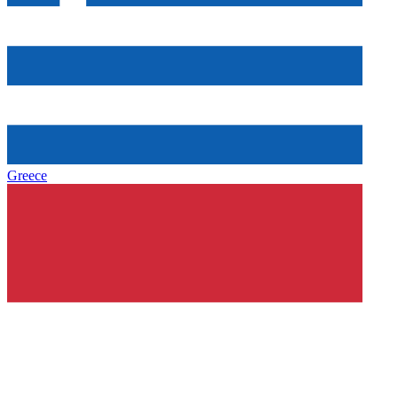
Greece