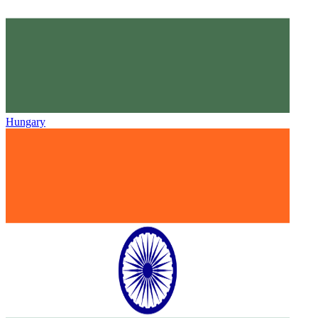
Hungary