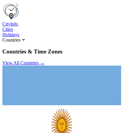
C
ity
I
nfo
Cities
Holidays
Countries
Countries & Time Zones
View All Countries →