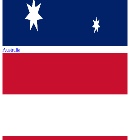
Australia