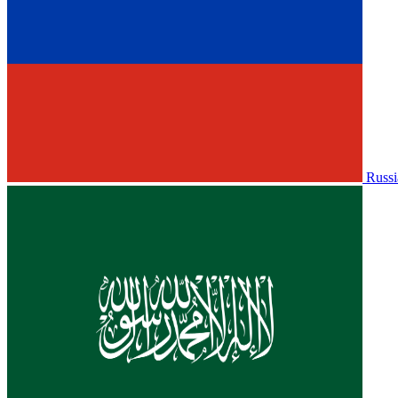
Russi