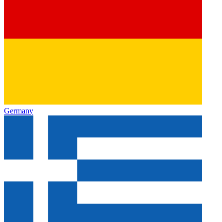
Germany