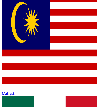
Malaysia