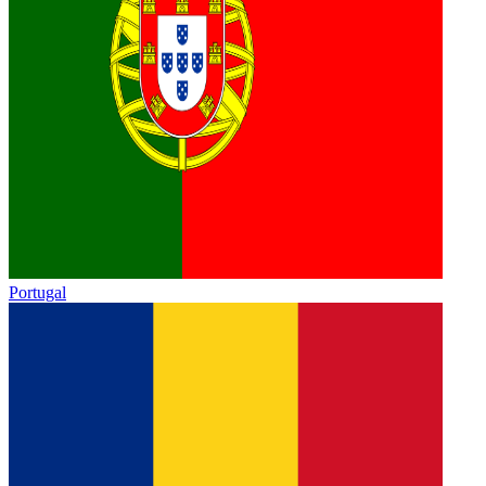
Portugal