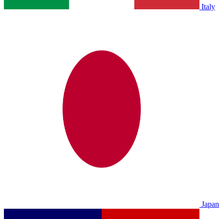
Italy
Japan