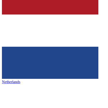
Netherlands