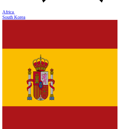
Africa
South Korea