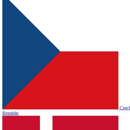
Czec
Republic