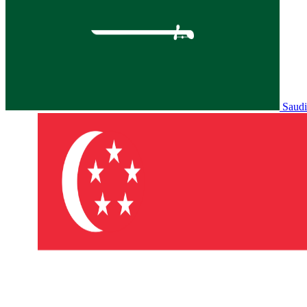
Saudi