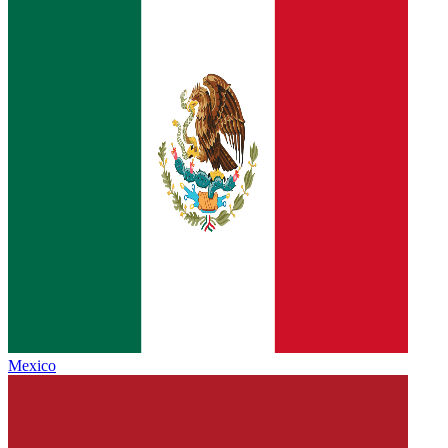
Mexico