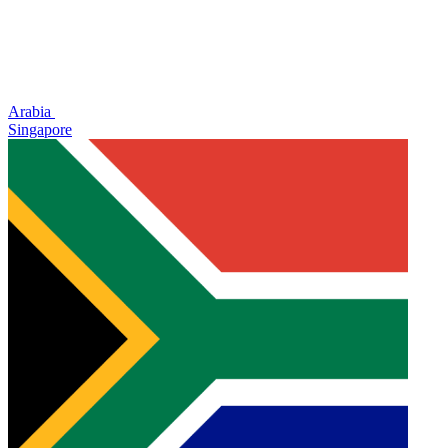
Arabia
Singapore