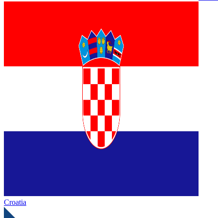
Croatia