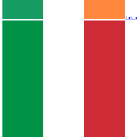
Irela