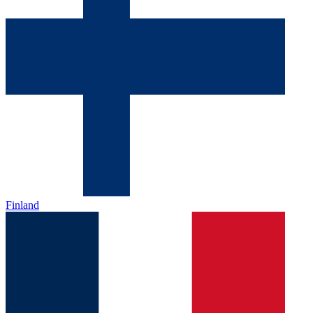
Finland