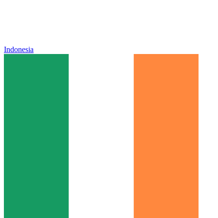
Indonesia