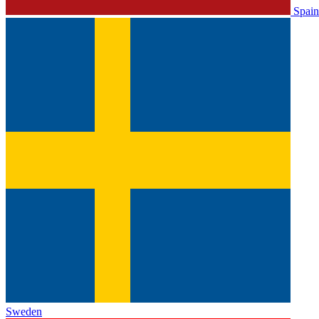
Spain
Sweden