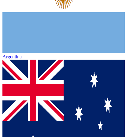
Argentina