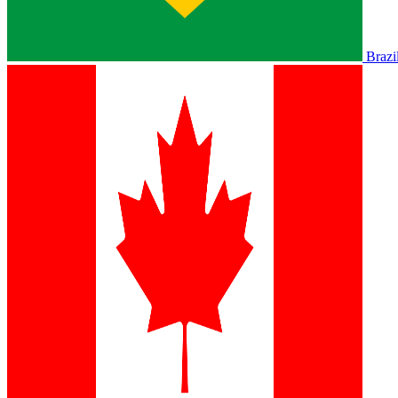
Brazi