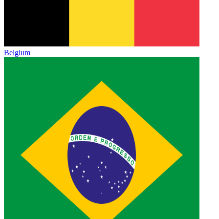
Belgium