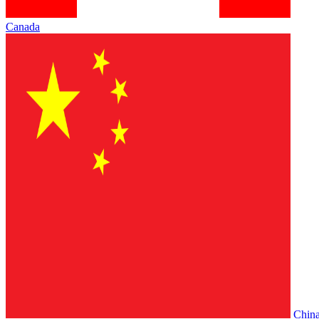
Canada
Chin