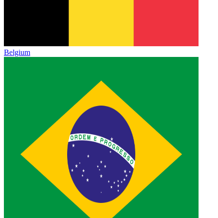
Belgium