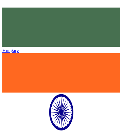
Hungary