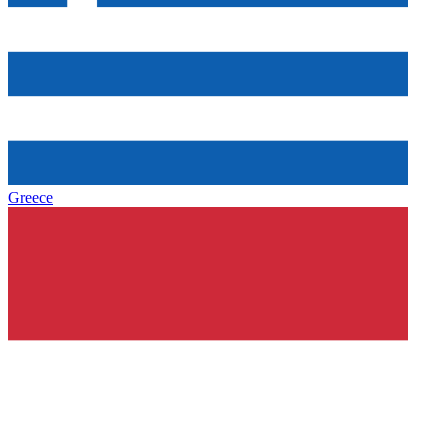
Greece