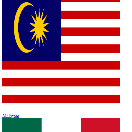
Malaysia