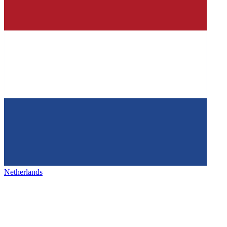
Netherlands