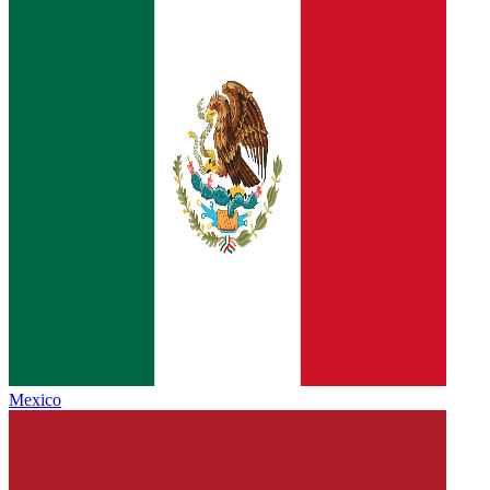
Mexico