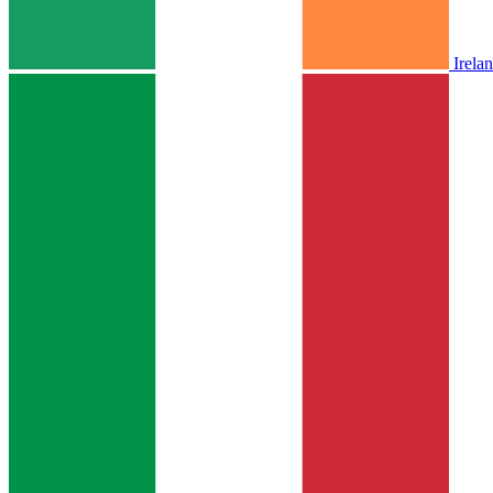
Irela