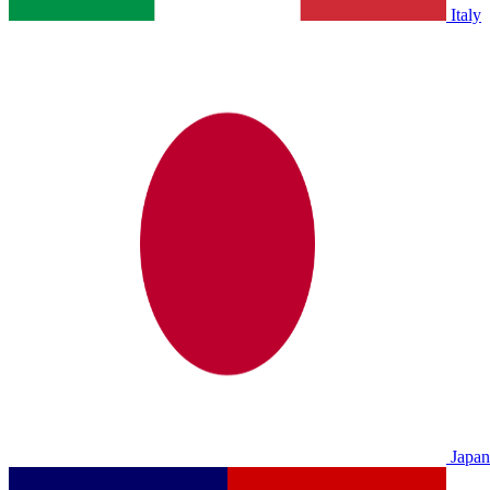
Italy
Japan