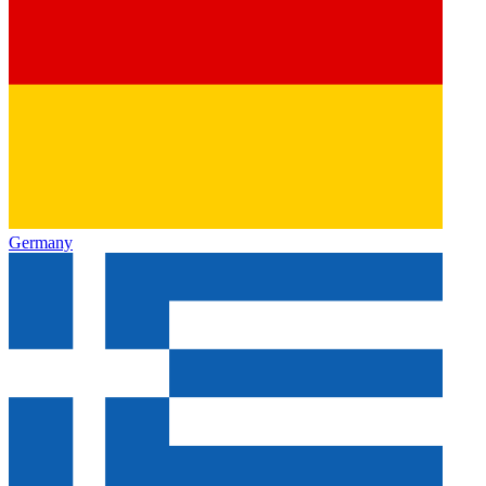
Germany