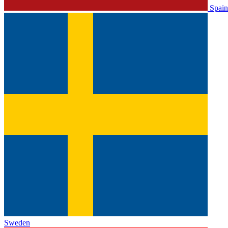
Spain
Sweden