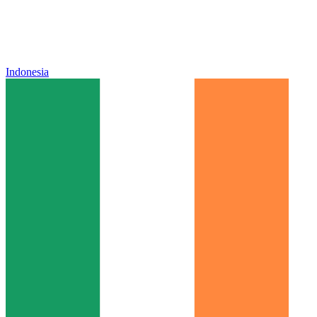
Indonesia