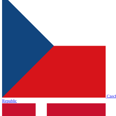
Czec
Republic