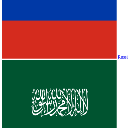
Russi