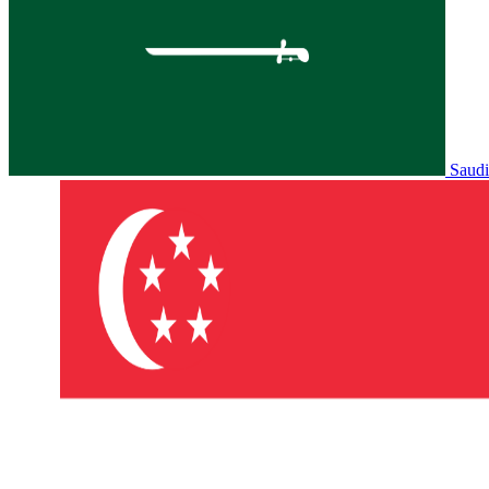
Saudi