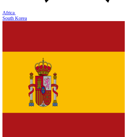
Africa
South Korea