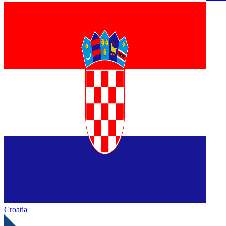
Croatia