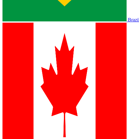
Brazi