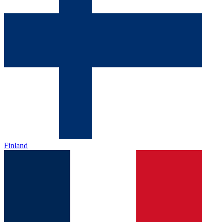
Finland