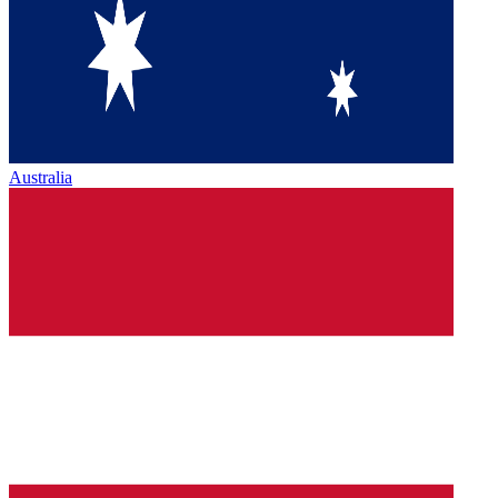
Australia