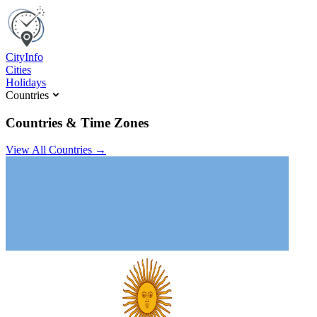
C
ity
I
nfo
Cities
Holidays
Countries
Countries & Time Zones
View All Countries →