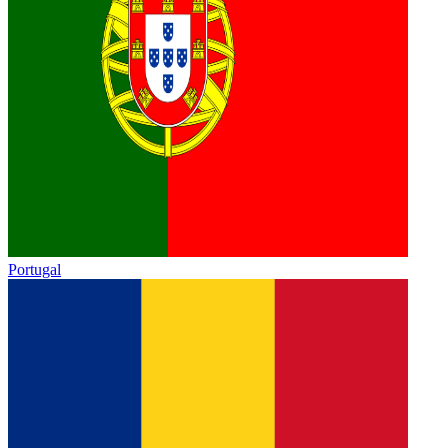
Portugal