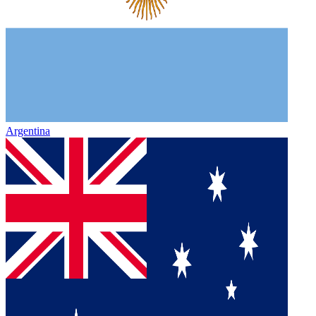
Argentina