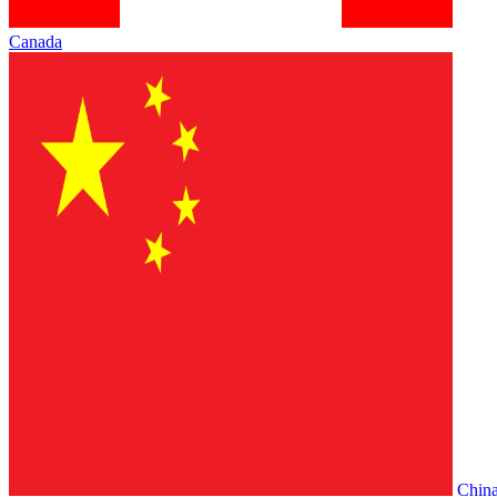
Canada
Chin