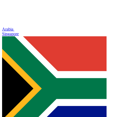
Arabia
Singapore