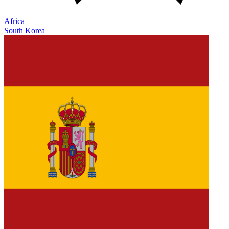
Africa
South Korea