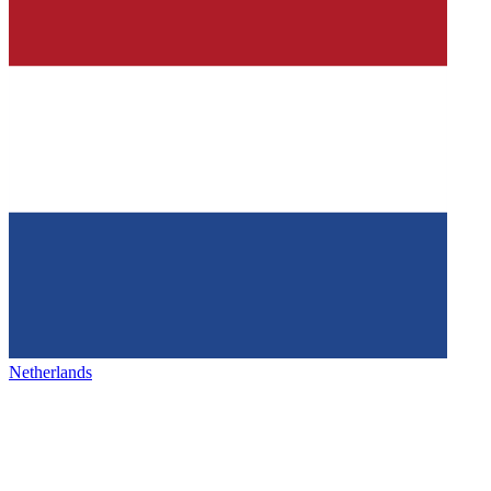
Netherlands