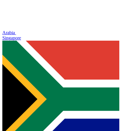
Arabia
Singapore