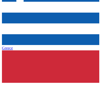
Greece