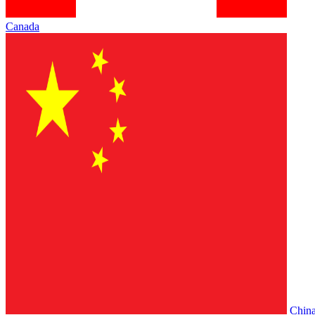
Canada
Chin