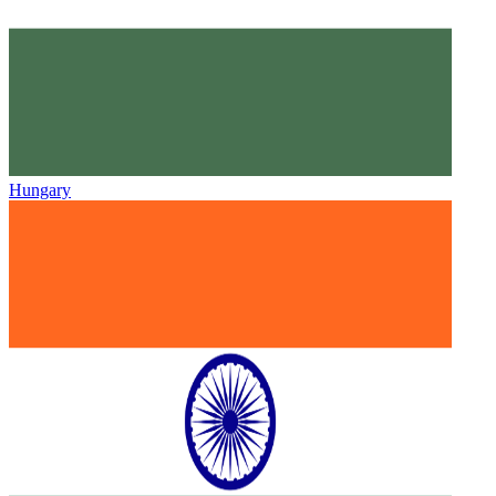
Hungary