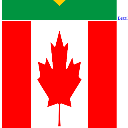
Brazi