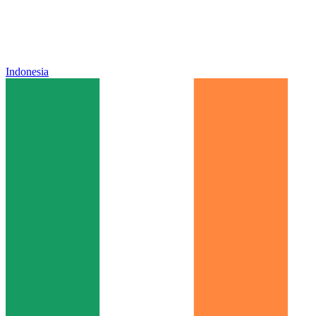
Indonesia