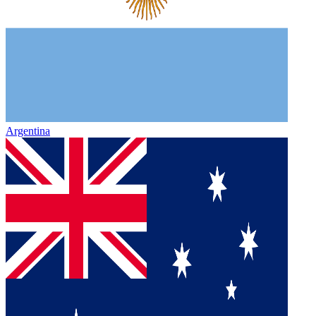
Argentina