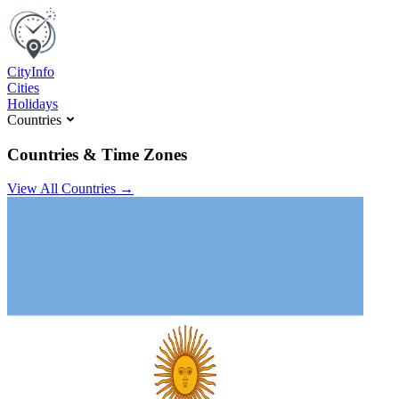
C
ity
I
nfo
Cities
Holidays
Countries
Countries & Time Zones
View All Countries →