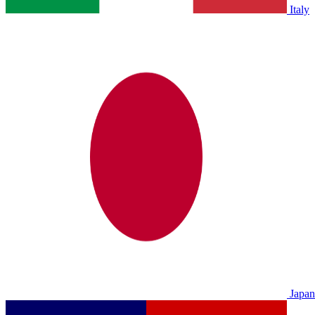
Italy
Japan