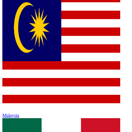
Malaysia