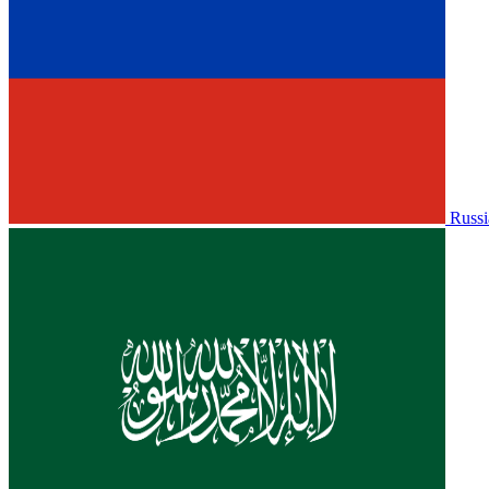
Russi