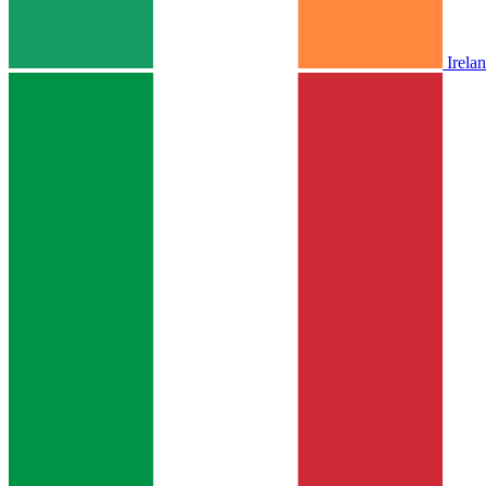
Irela