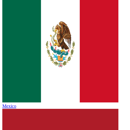
Mexico