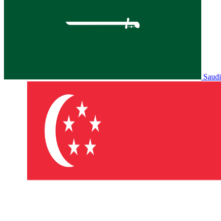
Saudi