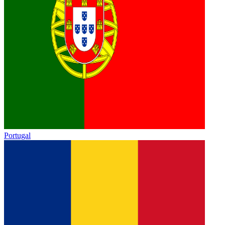
Portugal