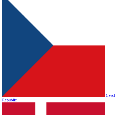
Czec
Republic