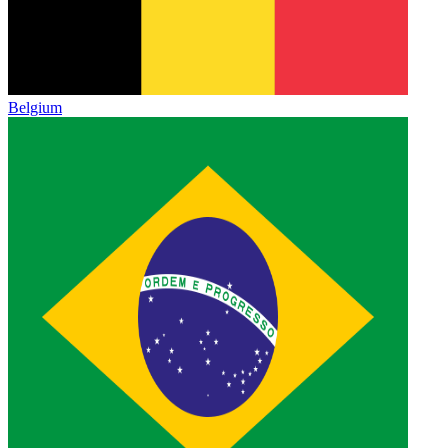
Belgium