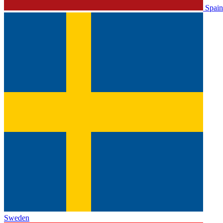
Spain
Sweden