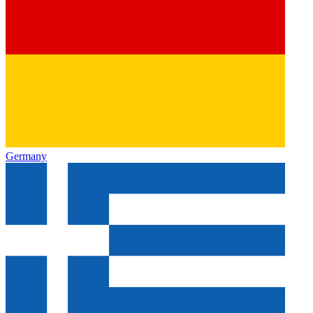
Germany