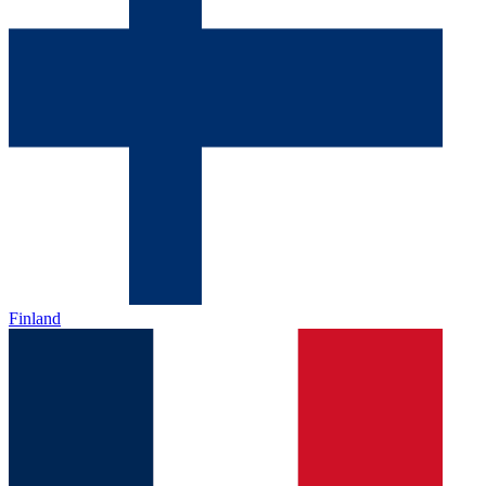
Finland