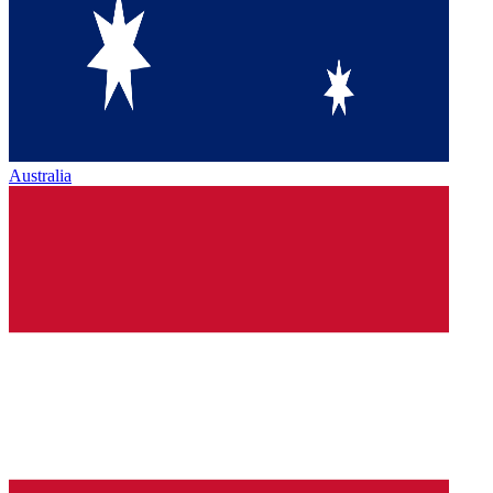
Australia