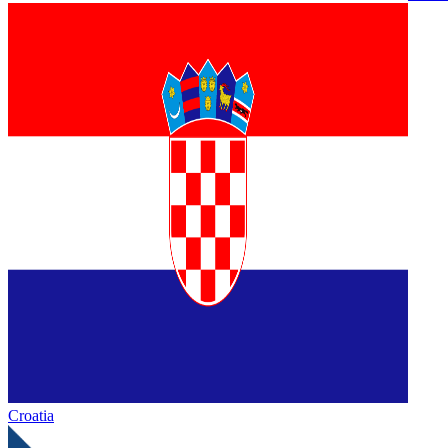
Croatia