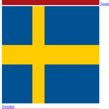
Spain
Sweden