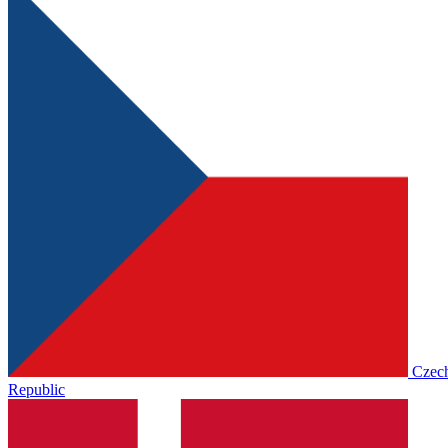
Czec
Republic