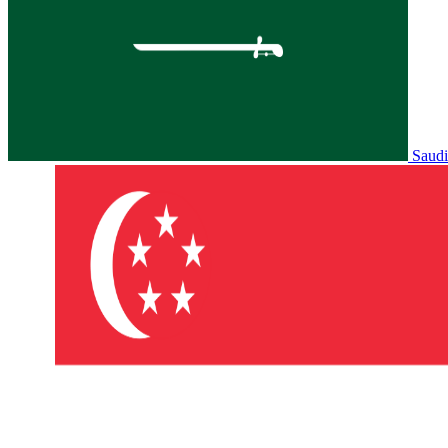
Saudi