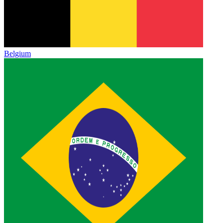
Belgium