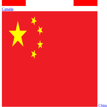
Canada
Chin