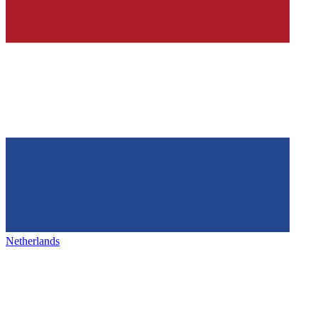
Netherlands