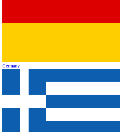
Germany