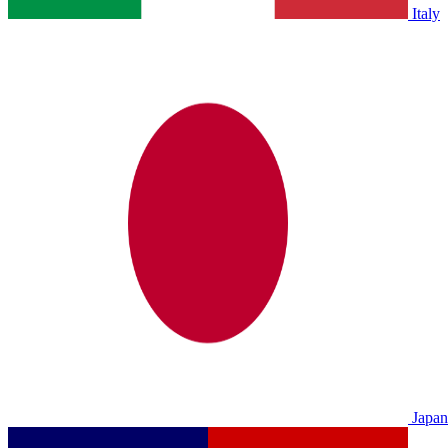
Italy
Japan