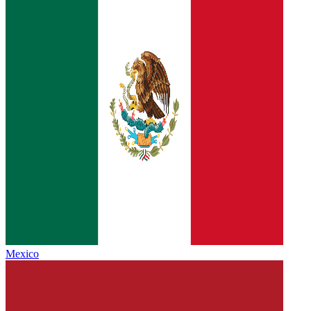
Mexico