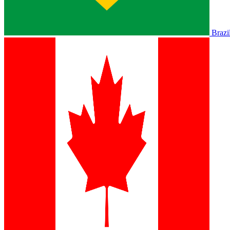
Brazi