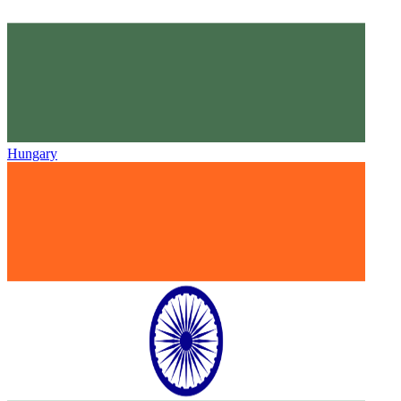
Hungary