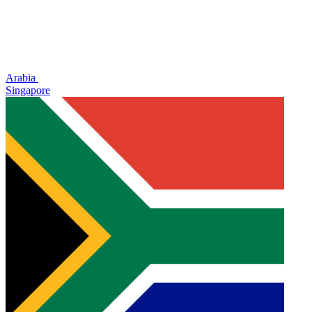
Arabia
Singapore