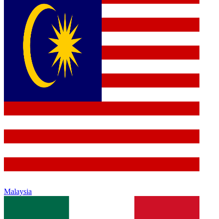
Malaysia