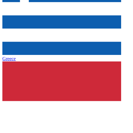
Greece