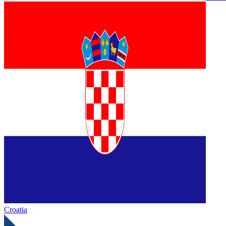
Croatia