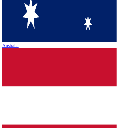
Australia