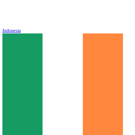
Indonesia