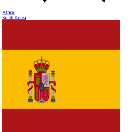
Africa
South Korea