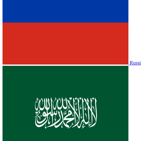
Russi