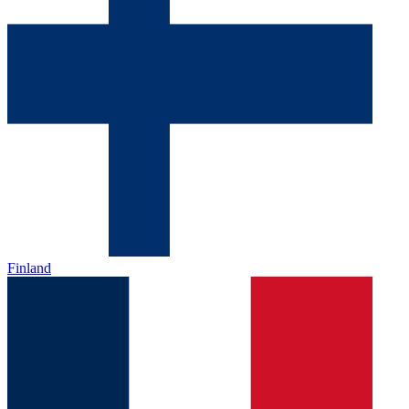
Finland