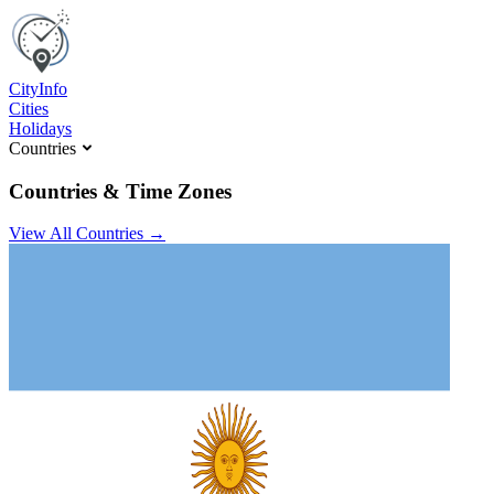
C
ity
I
nfo
Cities
Holidays
Countries
Countries & Time Zones
View All Countries →