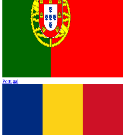
Portugal