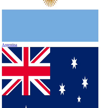
Argentina