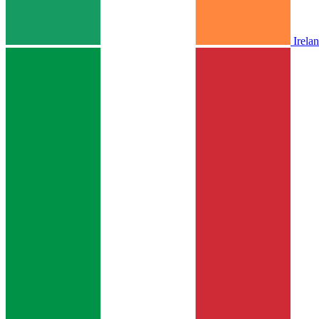
Irela