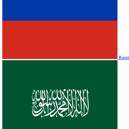
Russi