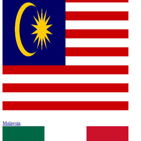
Malaysia