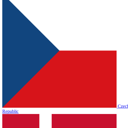
Czec
Republic