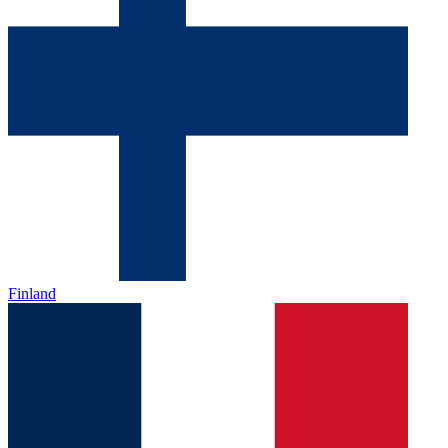
Finland