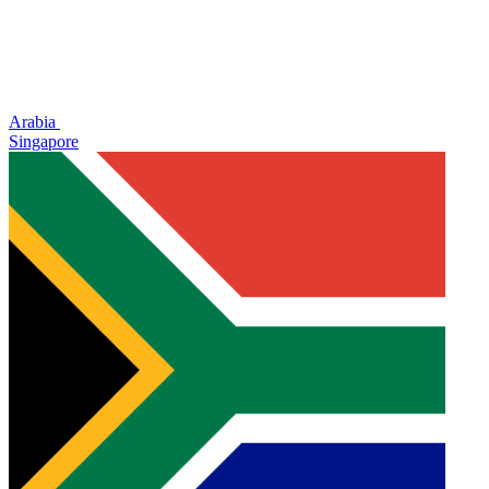
Arabia
Singapore