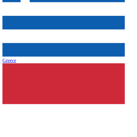
Greece