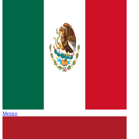
Mexico