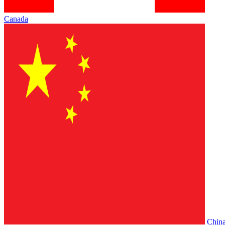
Canada
Chin