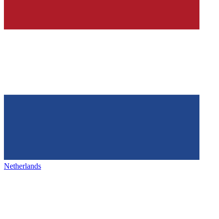
Netherlands