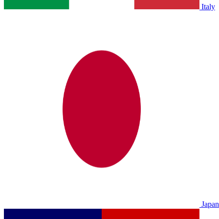
Italy
Japan