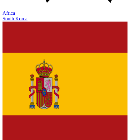
Africa
South Korea