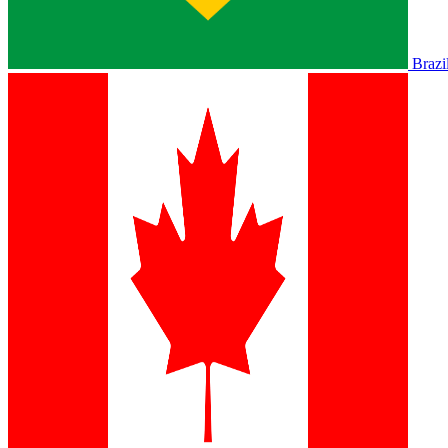
Brazi