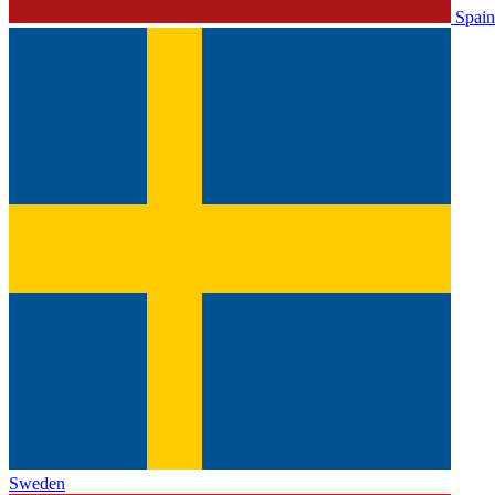
Spain
Sweden