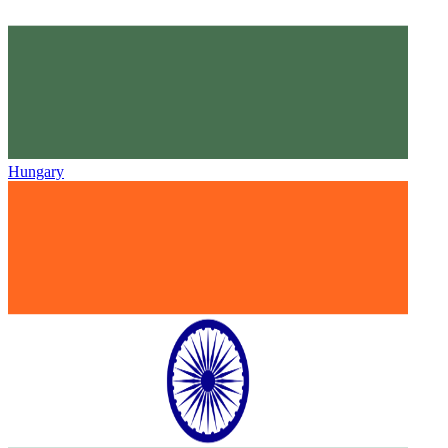
Hungary