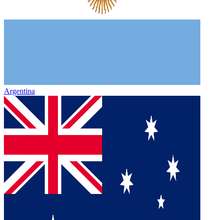
Argentina