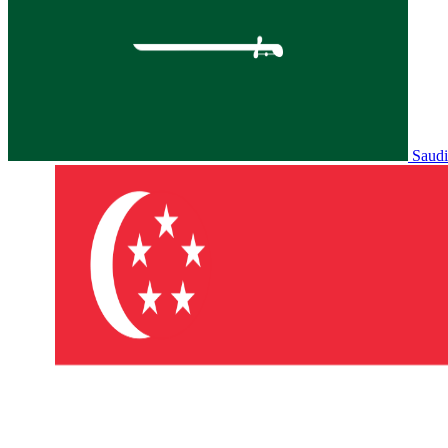
Saudi