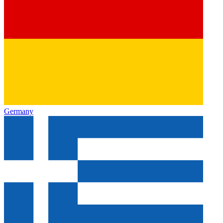
Germany