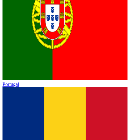
Portugal