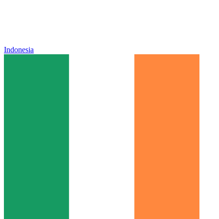
Indonesia