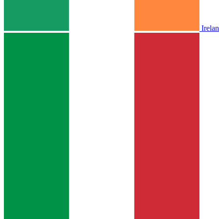
Irela