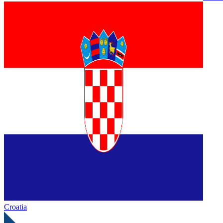
Croatia