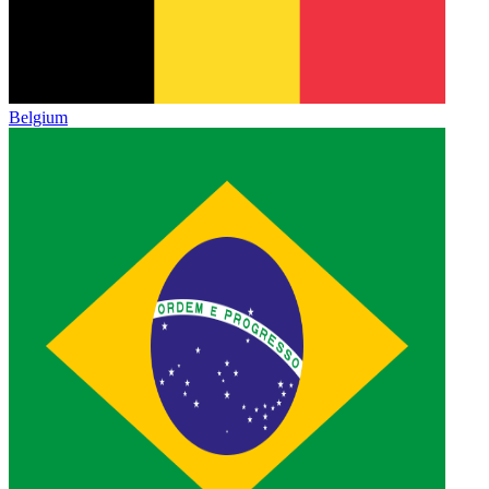
Belgium