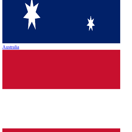
Australia