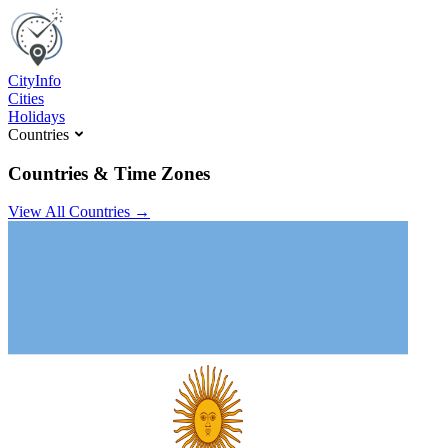
C
ity
I
nfo
Cities
Holidays
Countries
Countries & Time Zones
View All Countries →