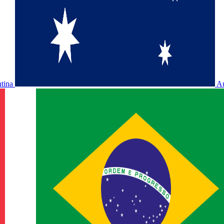
ntina
Au