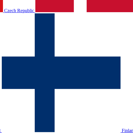
Czech Republic
t
Finla