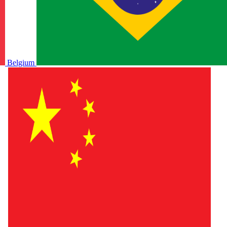
Belgium