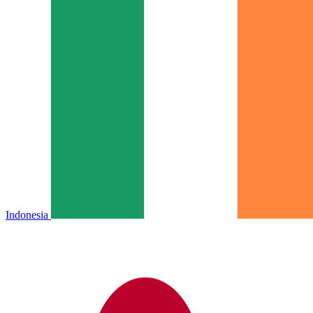
Indonesia