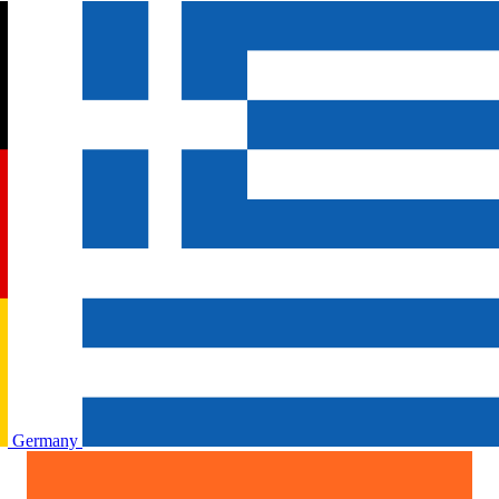
Germany