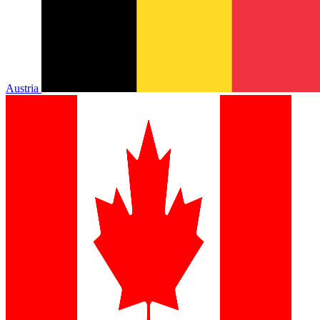
Austria