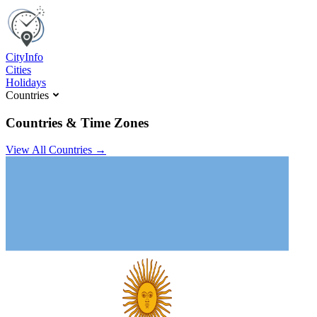
C
ity
I
nfo
Cities
Holidays
Countries
Countries & Time Zones
View All Countries →