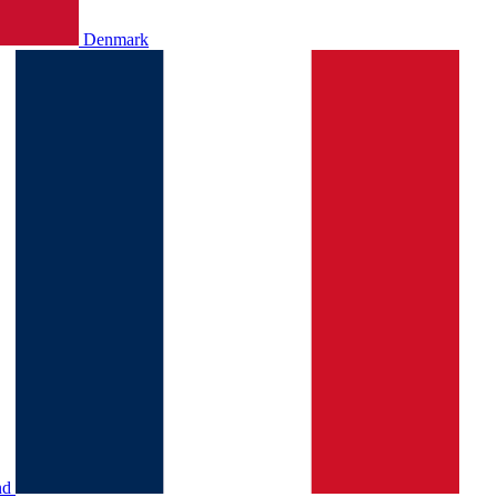
Denmark
nd