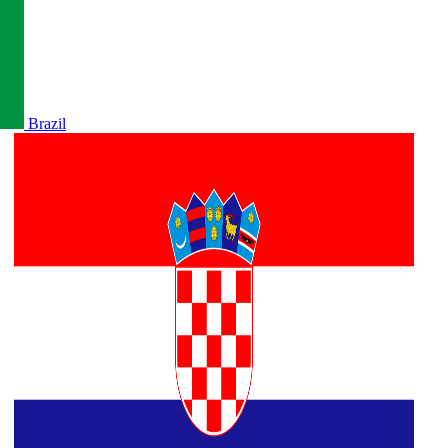
Brazil