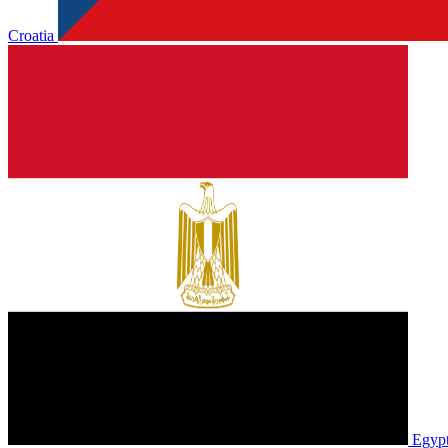
Croatia
Egyp