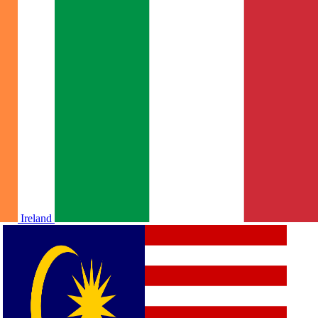
Ireland