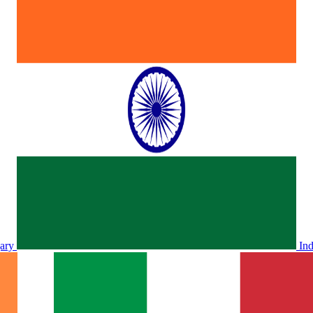
ary
In