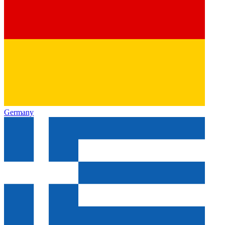
Germany