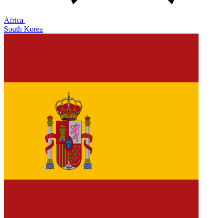
Africa
South Korea