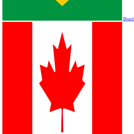
Brazi