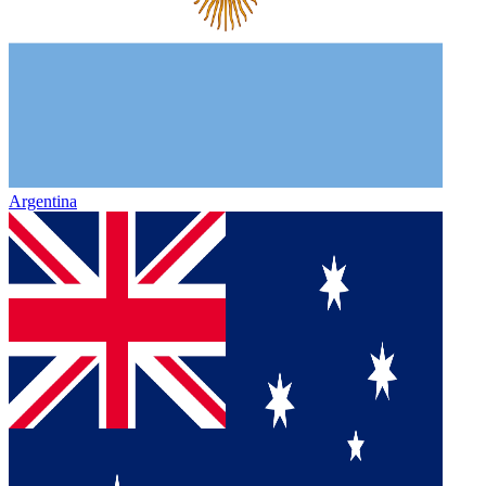
Argentina