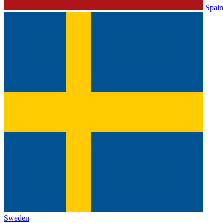
Spain
Sweden