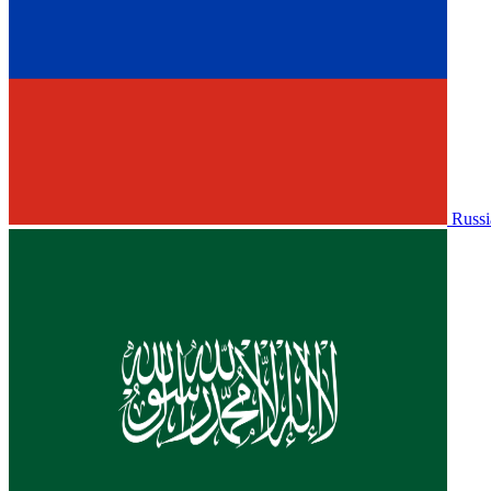
Russi