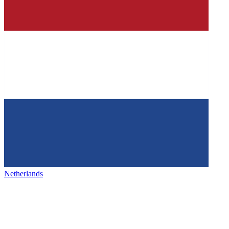
Netherlands