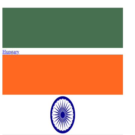
Hungary