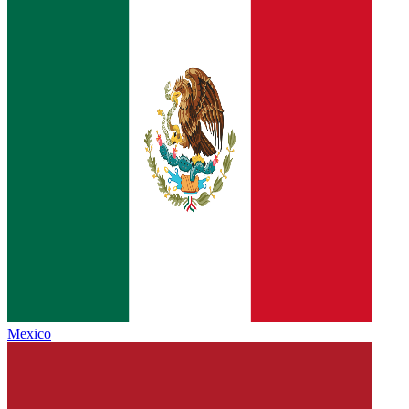
Mexico