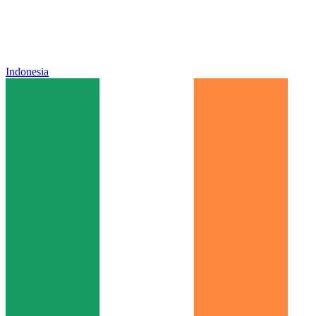
Indonesia