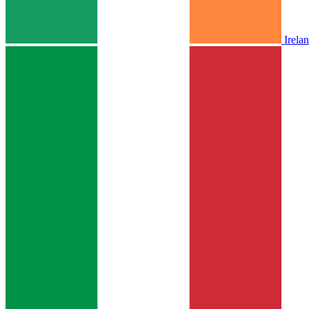
Irela