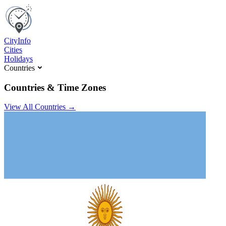
C
ity
I
nfo
Cities
Holidays
Countries
Countries & Time Zones
View All Countries →