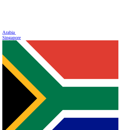
Arabia
Singapore