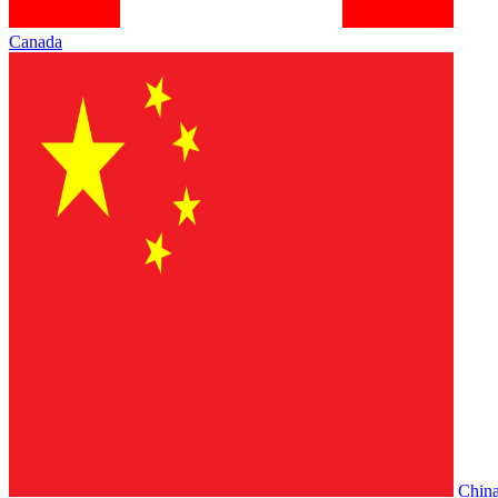
Canada
Chin