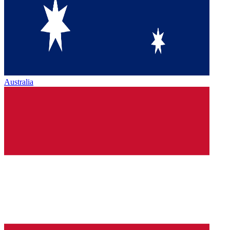
Australia