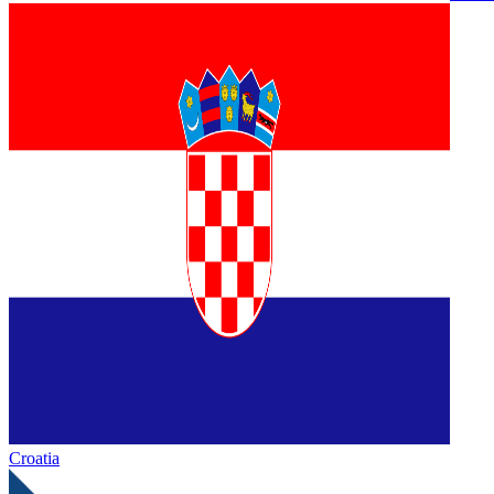
Croatia