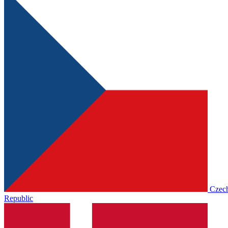
Czec
Republic