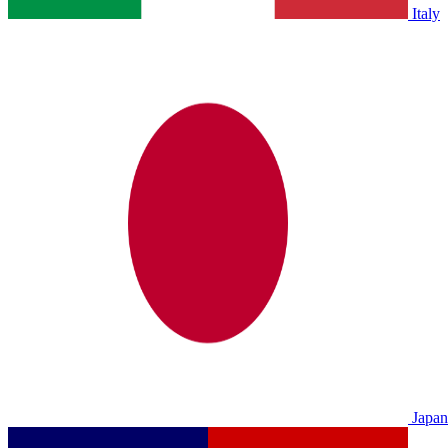
Italy
Japan