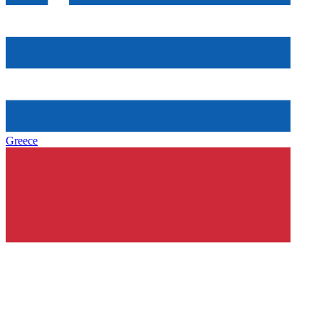
Greece