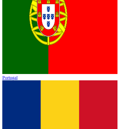
Portugal