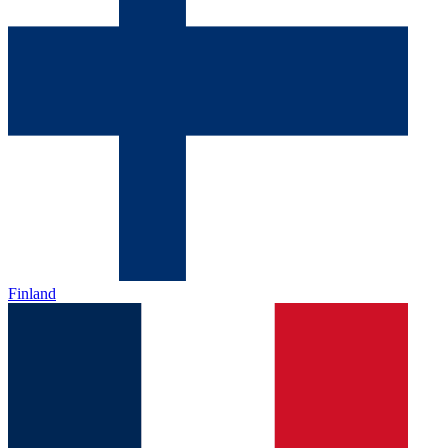
Finland