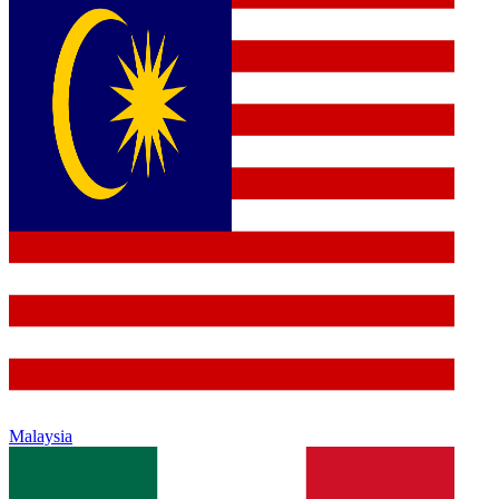
Malaysia