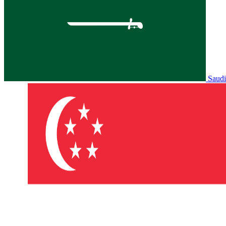
Saudi