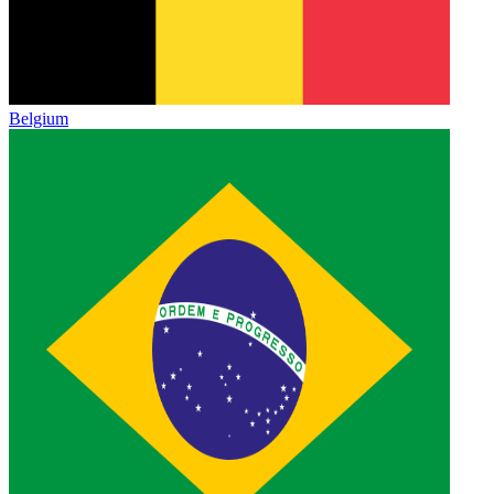
Belgium