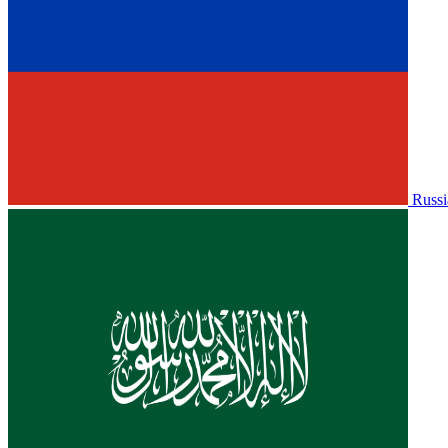
Russi