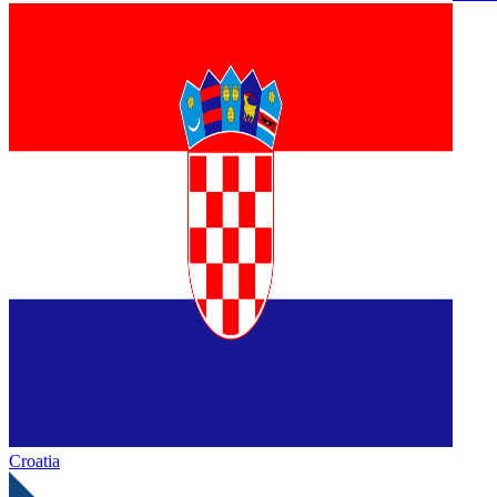
Croatia