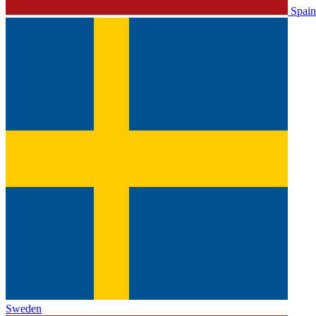
Spain
Sweden