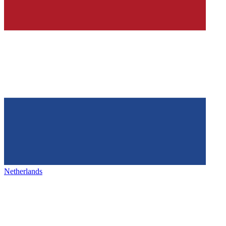
Netherlands