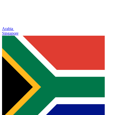
Arabia
Singapore