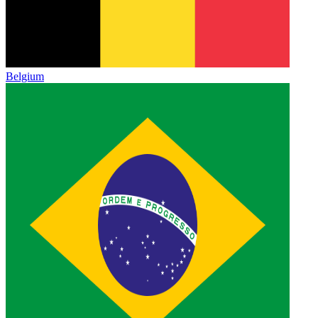
Belgium