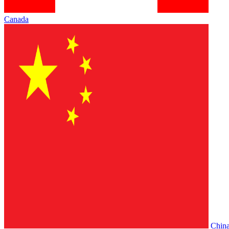
Canada
Chin