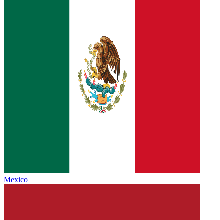
Mexico