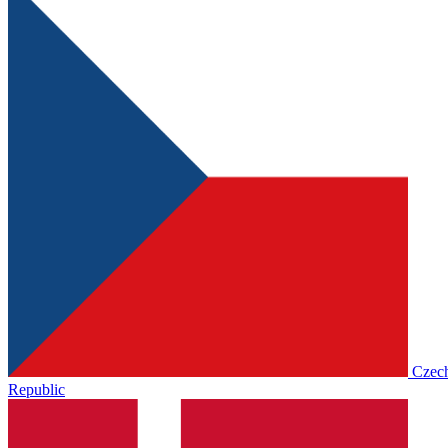
Czec
Republic