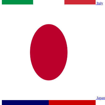
Italy
Japan