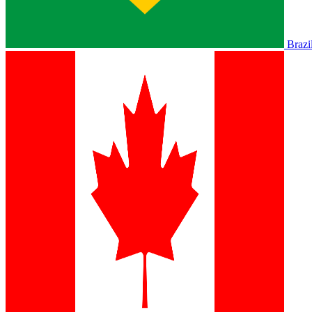
Brazi