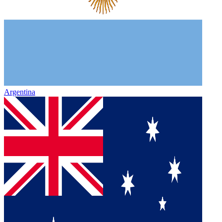
Argentina