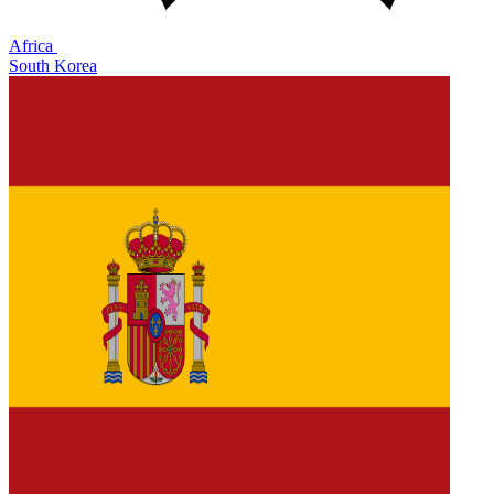
Africa
South Korea