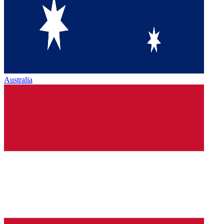
Australia