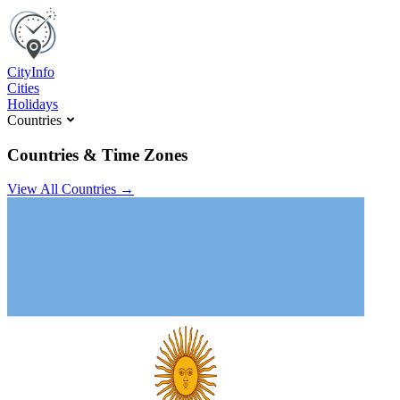
C
ity
I
nfo
Cities
Holidays
Countries
Countries & Time Zones
View All Countries →