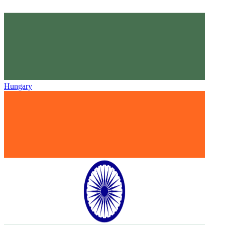
Hungary