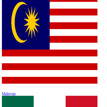
Malaysia