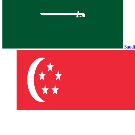
Saudi