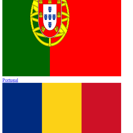
Portugal