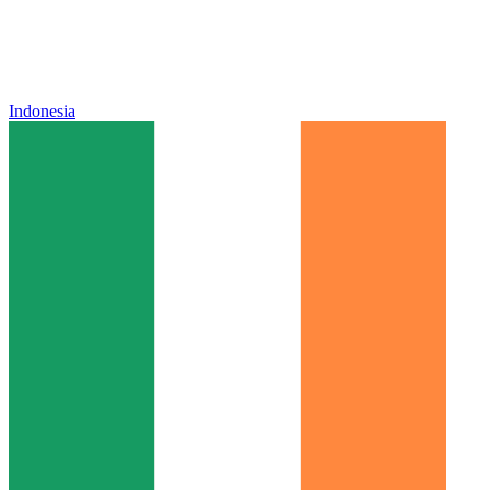
Indonesia