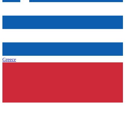
Greece