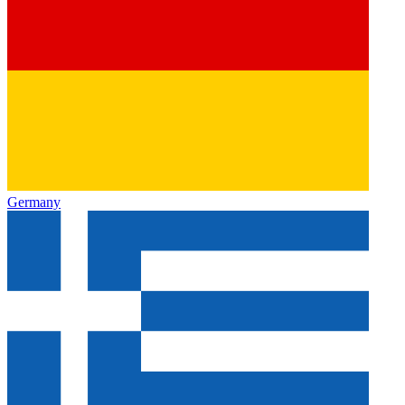
Germany