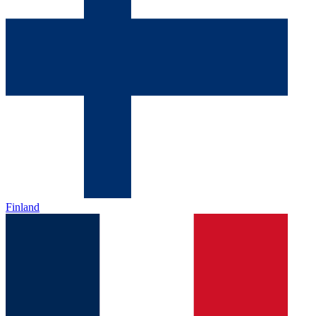
Finland