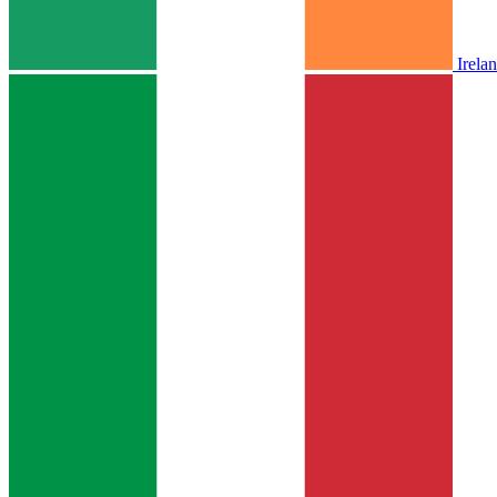
Irela