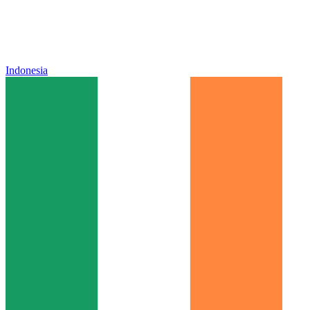
Indonesia