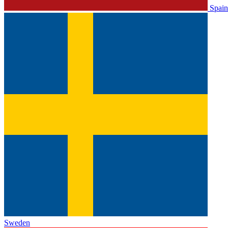
Spain
Sweden