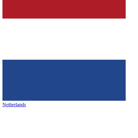
Netherlands