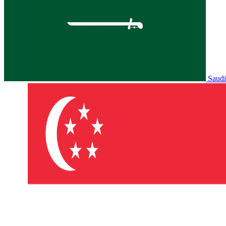
Saudi