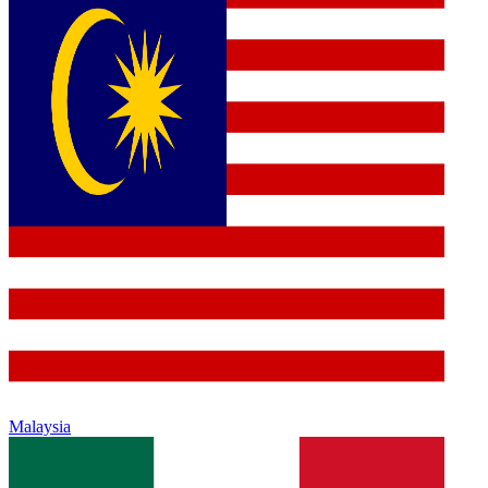
Malaysia