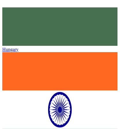
Hungary