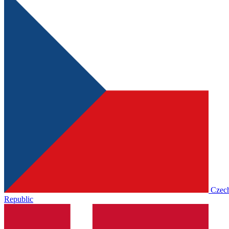
Czec
Republic