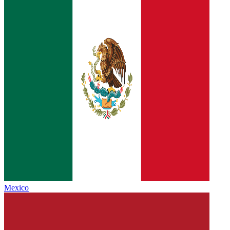
Mexico