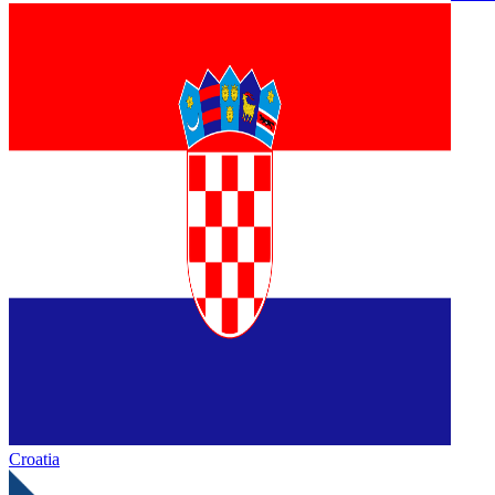
Croatia