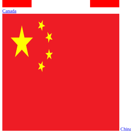
Canada
Chin