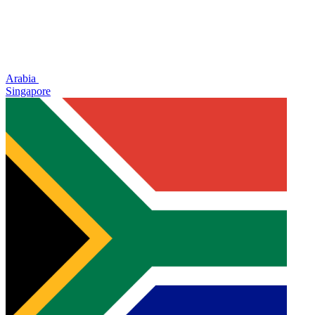
Arabia
Singapore