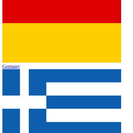
Germany