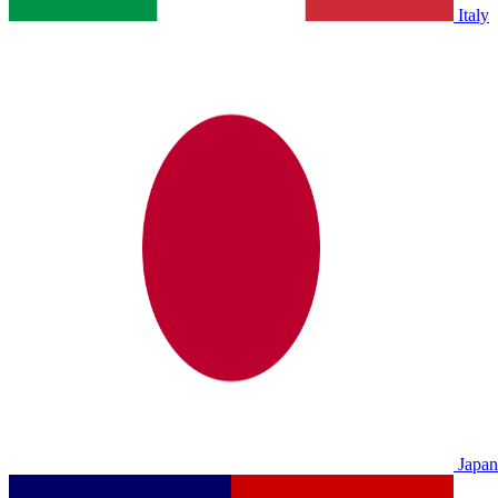
Italy
Japan