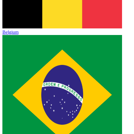
Belgium