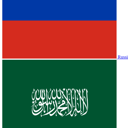
Russi