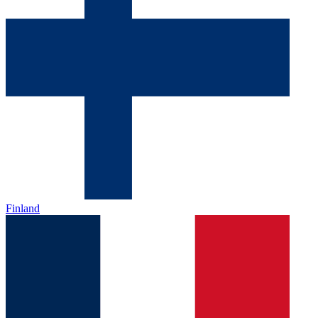
Finland