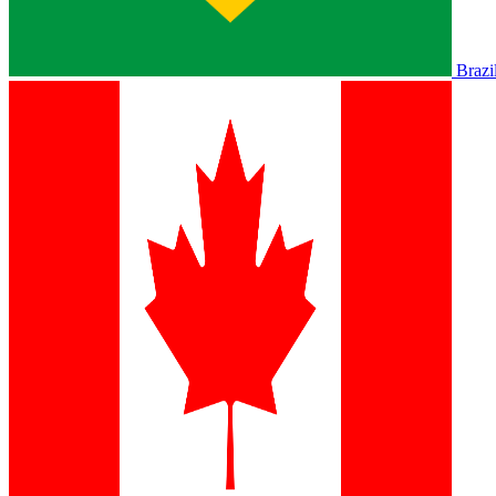
Brazi