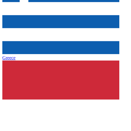
Greece