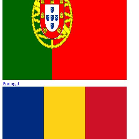
Portugal