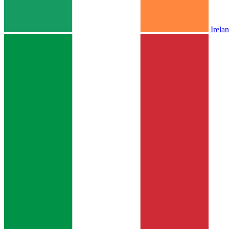
Irela