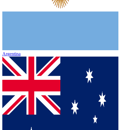
Argentina