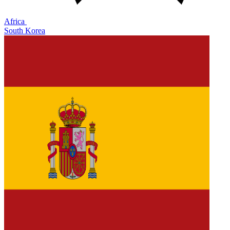
Africa
South Korea