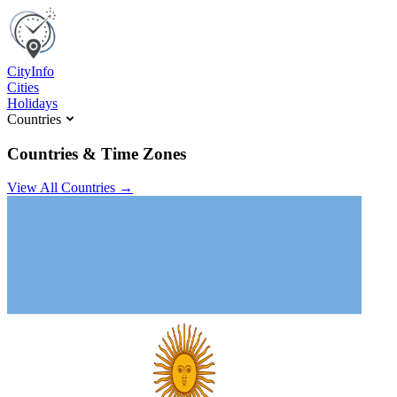
C
ity
I
nfo
Cities
Holidays
Countries
Countries & Time Zones
View All Countries →