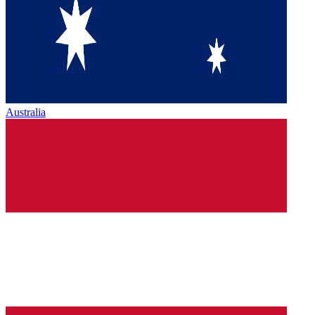
Australia