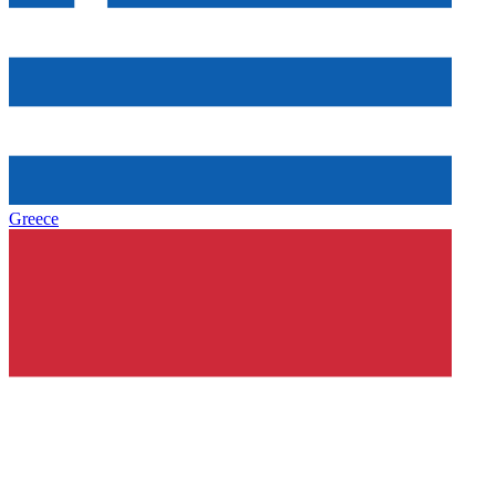
Greece