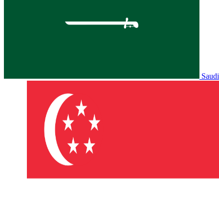
Saudi