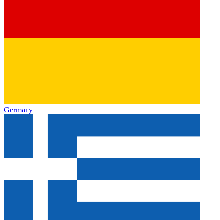
Germany