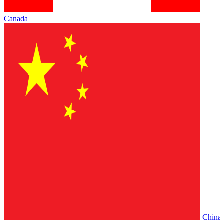
Canada
Chin