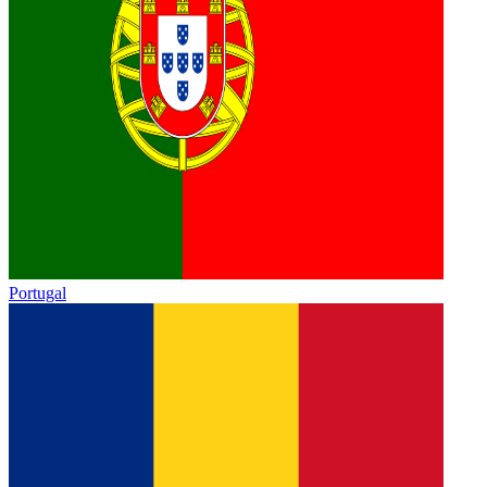
Portugal