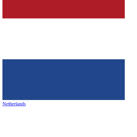
Netherlands