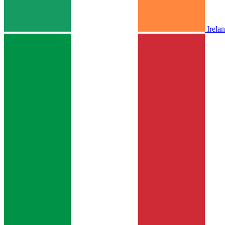
Irela