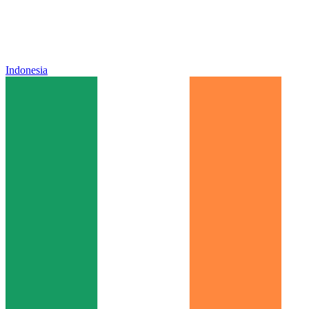
Indonesia