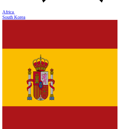
Africa
South Korea