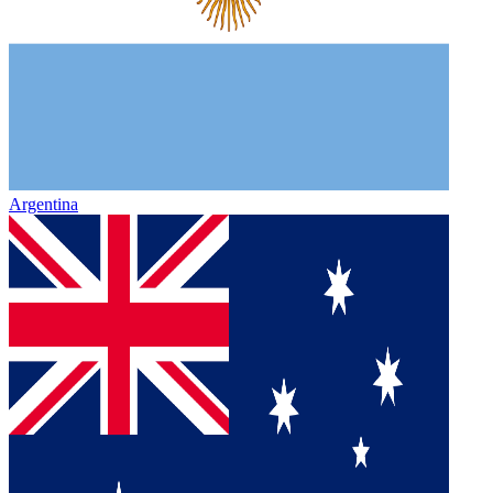
Argentina