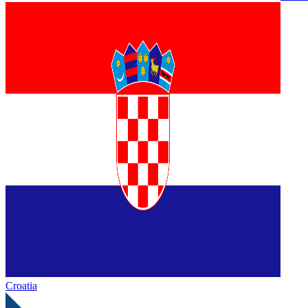
Croatia