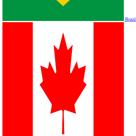
Brazi