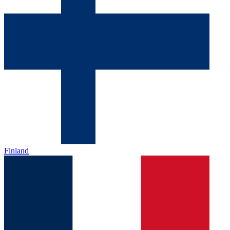
Finland