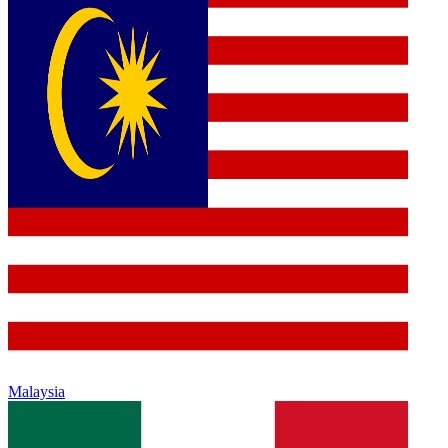
Malaysia