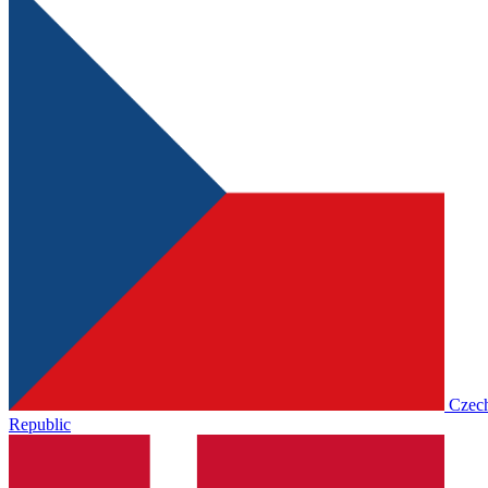
Czec
Republic