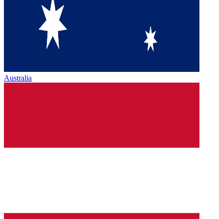
Australia