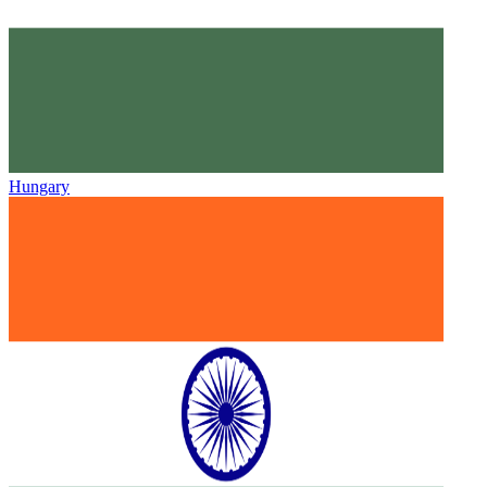
Hungary