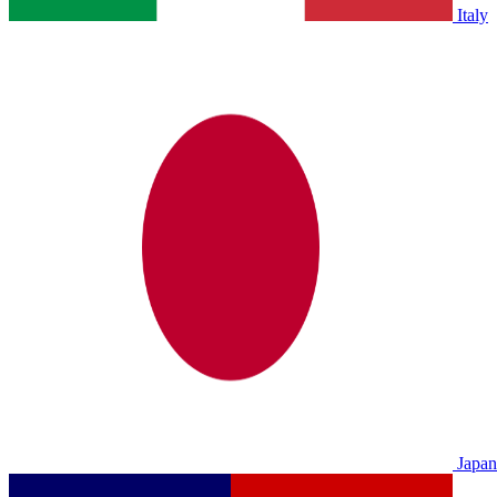
Italy
Japan