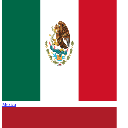
Mexico