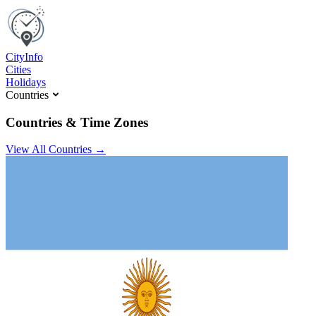
C
ity
I
nfo
Cities
Holidays
Countries
Countries & Time Zones
View All Countries →