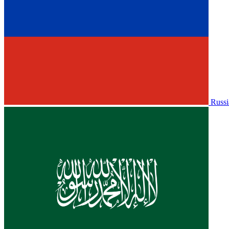
Russi