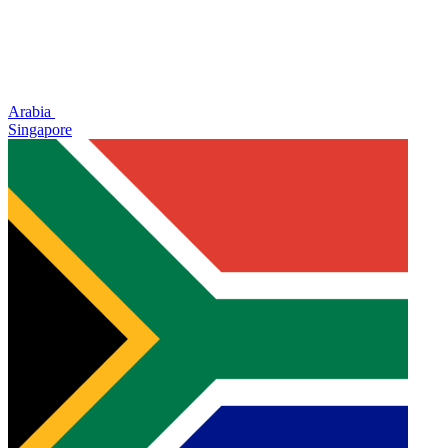
Arabia
Singapore