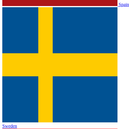
Spain
Sweden