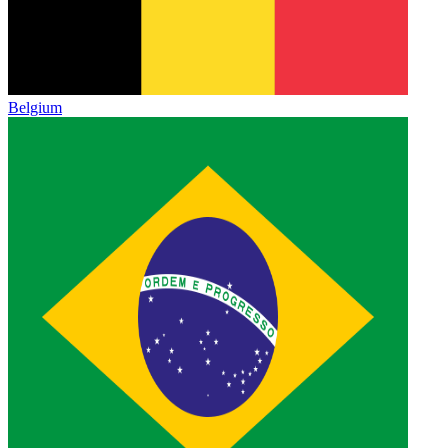
Belgium