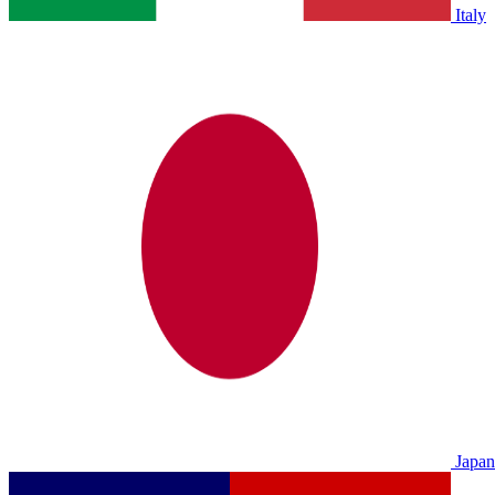
Italy
Japan