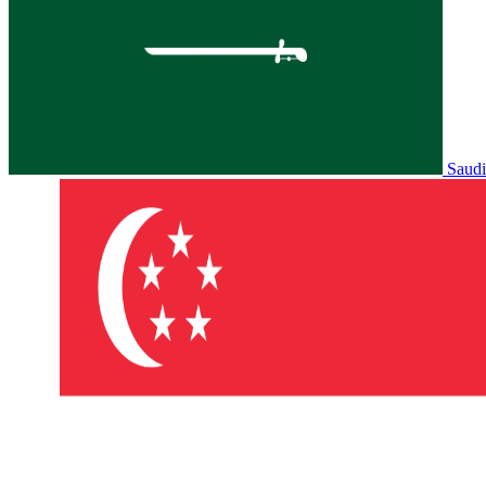
Saudi