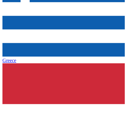
Greece