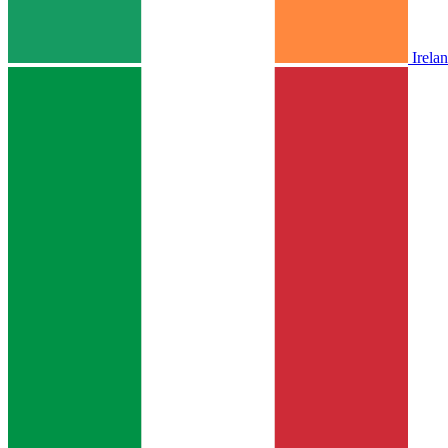
Irela