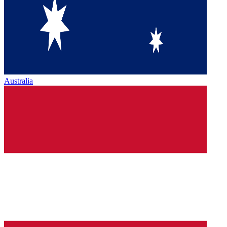
Australia