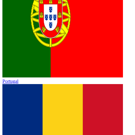
Portugal