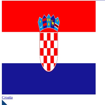
Croatia