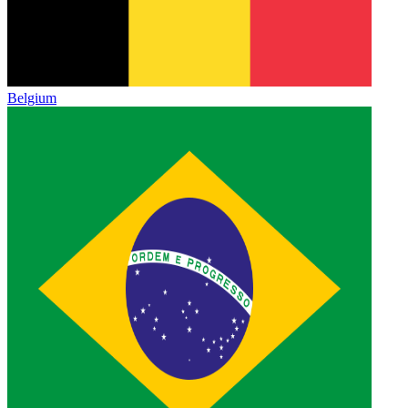
Belgium