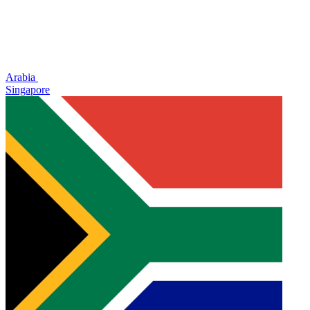
Arabia
Singapore