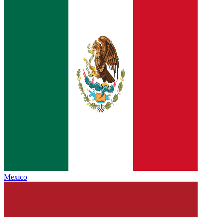
Mexico