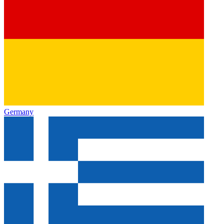
Germany