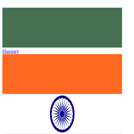
Hungary