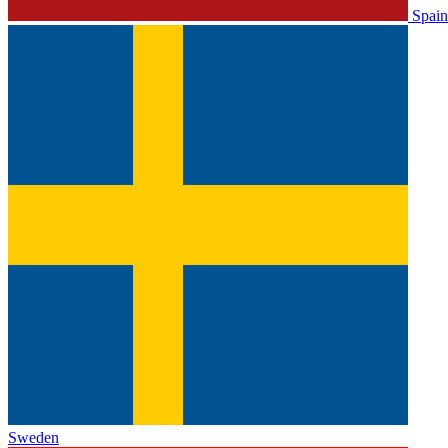
Spain
Sweden