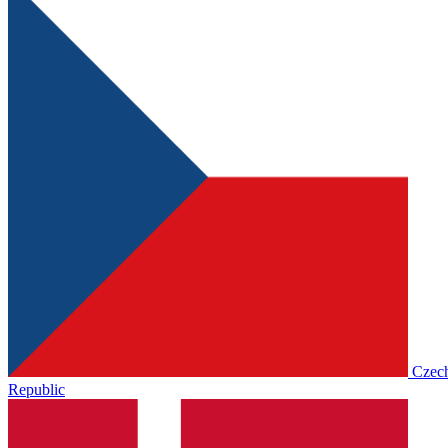
Czec
Republic