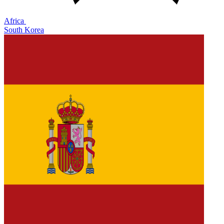
Africa
South Korea