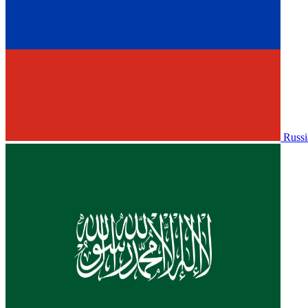
Russi