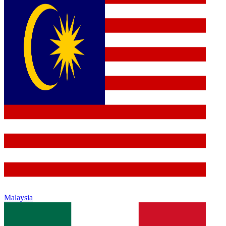
Malaysia