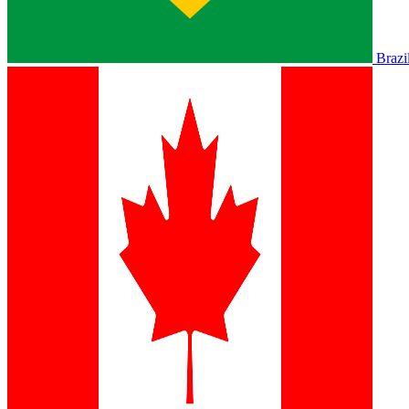
Brazi