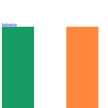
Indonesia