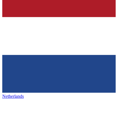
Netherlands