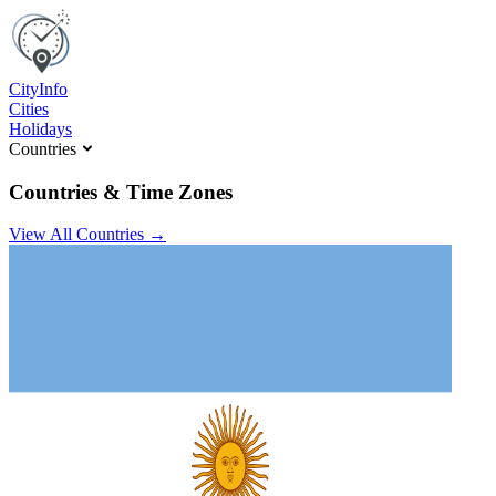
C
ity
I
nfo
Cities
Holidays
Countries
Countries & Time Zones
View All Countries →