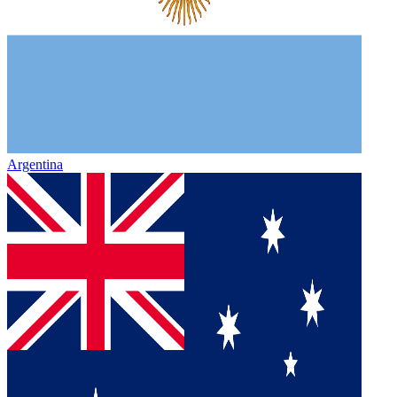
Argentina