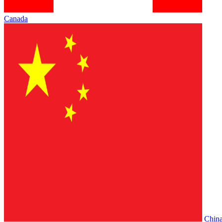
Canada
Chin