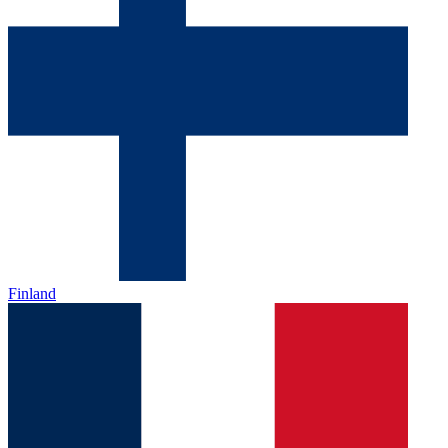
Finland