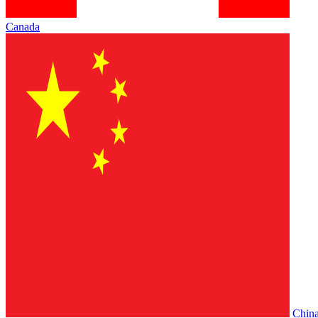
Canada
Chin