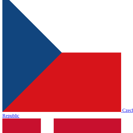
Czec
Republic