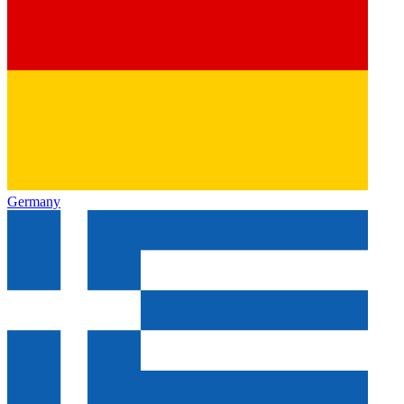
Germany