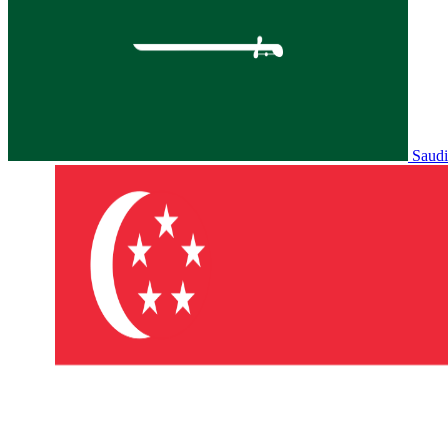
Saudi