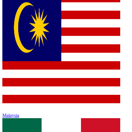
Malaysia