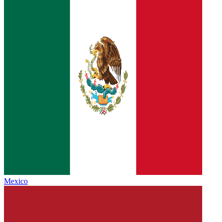
Mexico