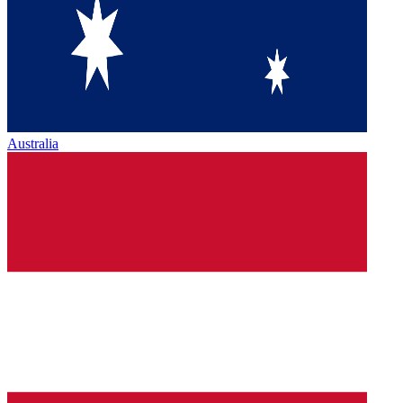
Australia