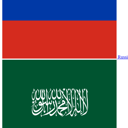
Russi