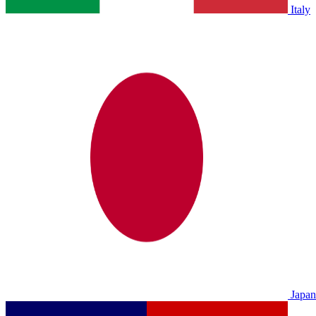
Italy
Japan