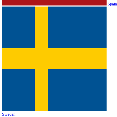
Spain
Sweden