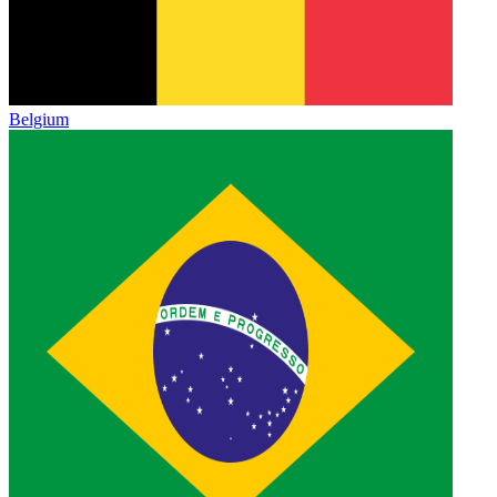
Belgium