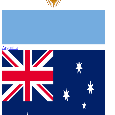
Argentina