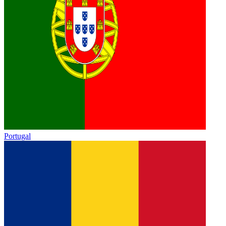
Portugal