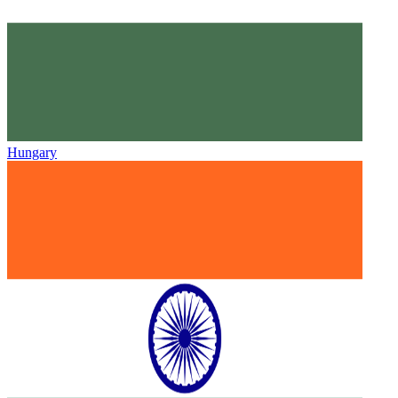
Hungary