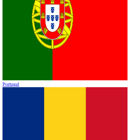
Portugal