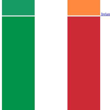
Irela