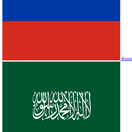
Russi