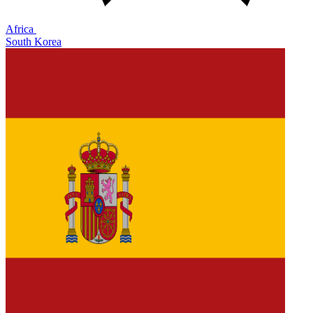
Africa
South Korea