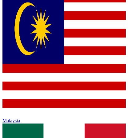
Malaysia