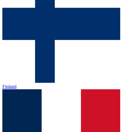
Finland