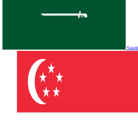
Saudi