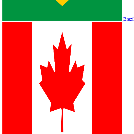
Brazi