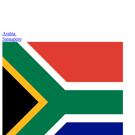
Arabia
Singapore