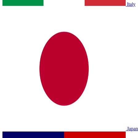
Italy
Japan