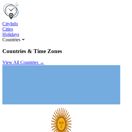
C
ity
I
nfo
Cities
Holidays
Countries
Countries & Time Zones
View All Countries →