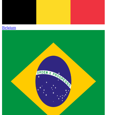
Belgium