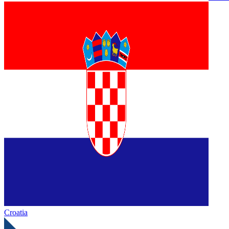
Croatia