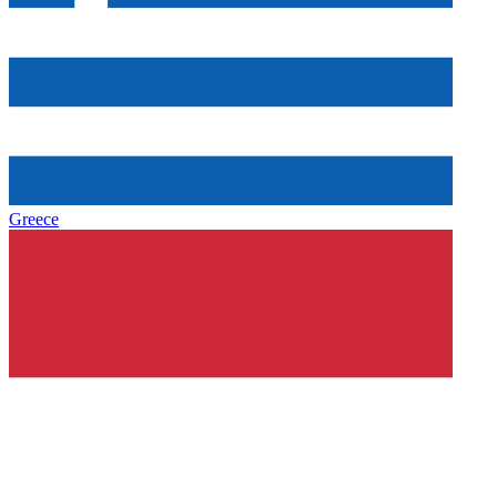
Greece