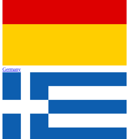
Germany