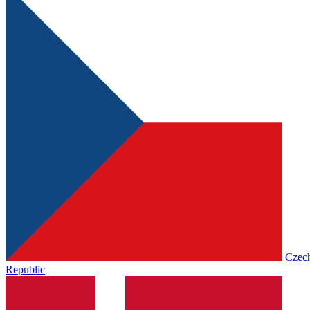
Czec
Republic