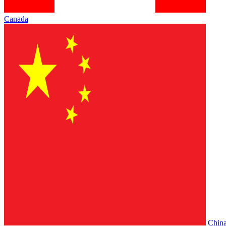
Canada
Chin