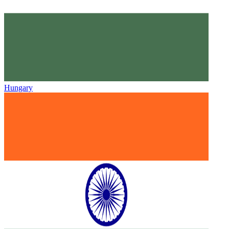
Hungary