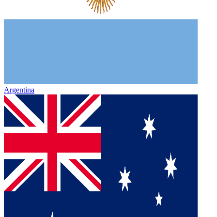
Argentina