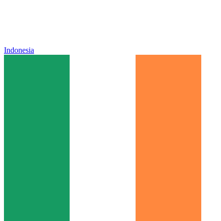
Indonesia