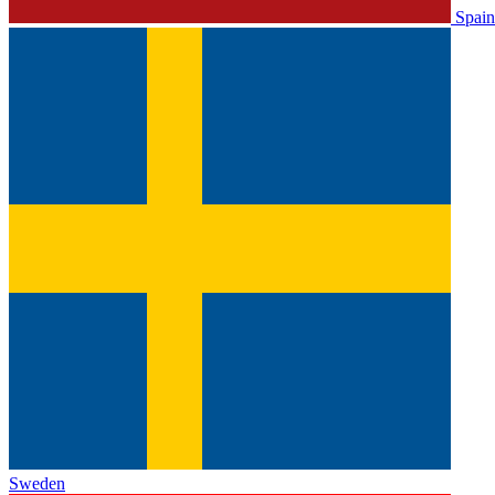
Spain
Sweden