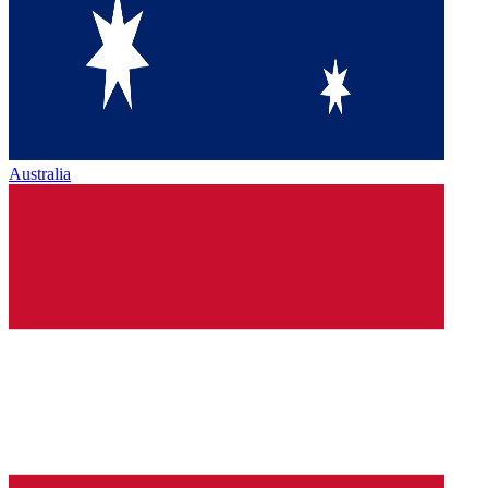
Australia