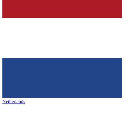
Netherlands