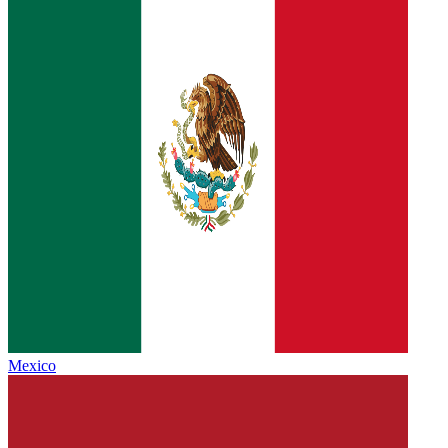
Mexico