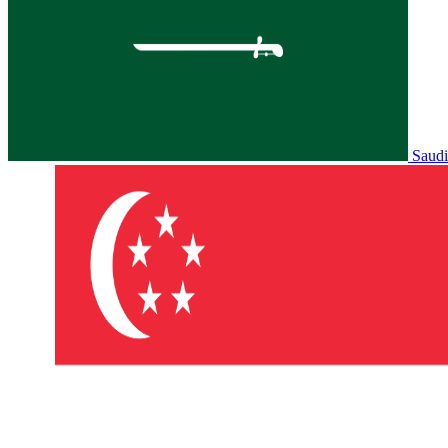
Saudi