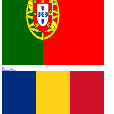
Portugal