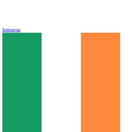
Indonesia