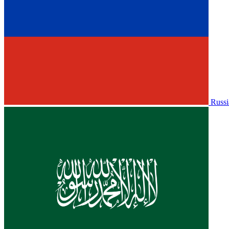
Russi