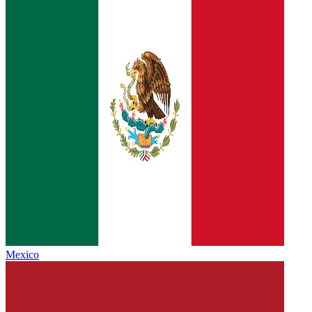
Mexico