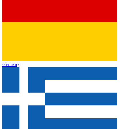
Germany