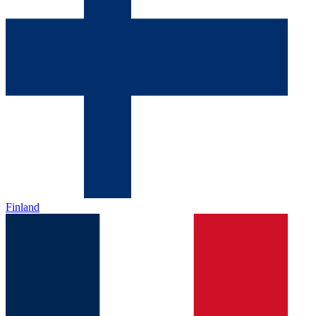
Finland