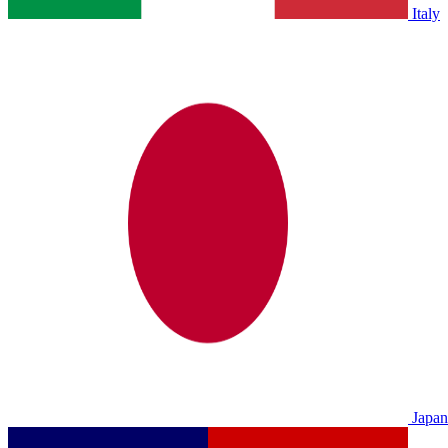
Italy
Japan