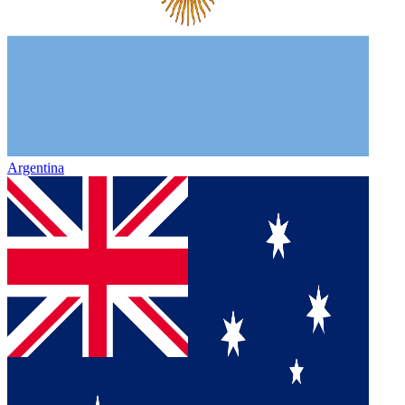
Argentina