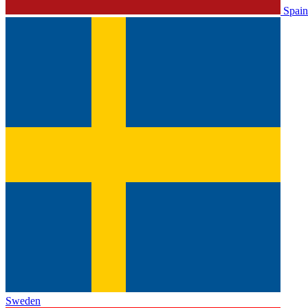
Spain
Sweden