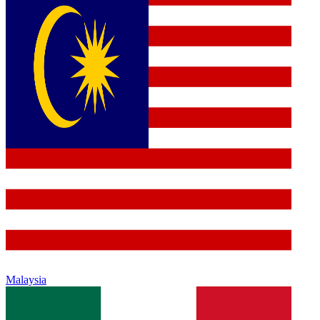
Malaysia