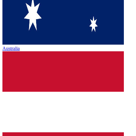
Australia