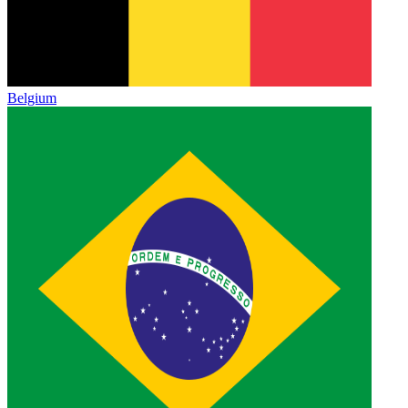
Belgium