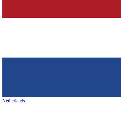
Netherlands