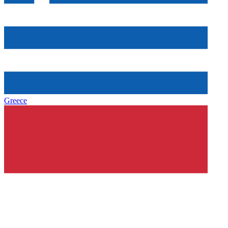
Greece