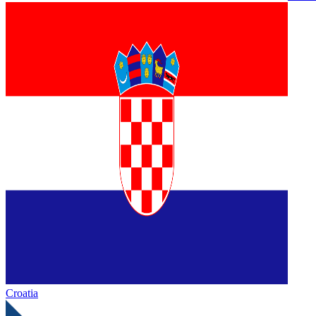
Croatia