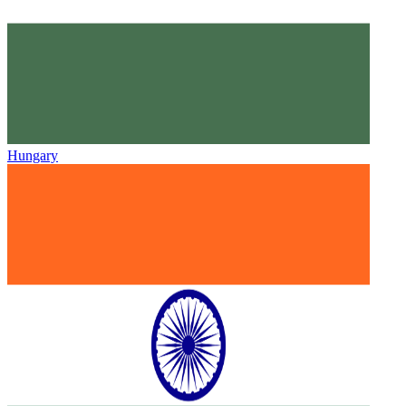
Hungary