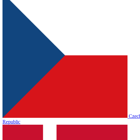
Czec
Republic