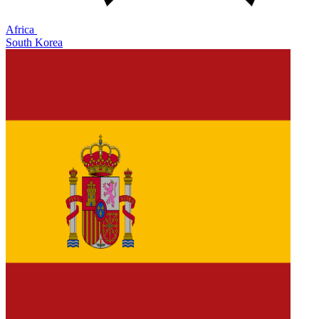
Africa
South Korea