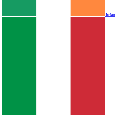
Irela