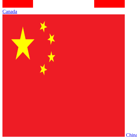
Canada
Chin