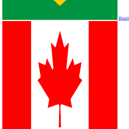
Brazi