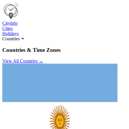
C
ity
I
nfo
Cities
Holidays
Countries
Countries & Time Zones
View All Countries →