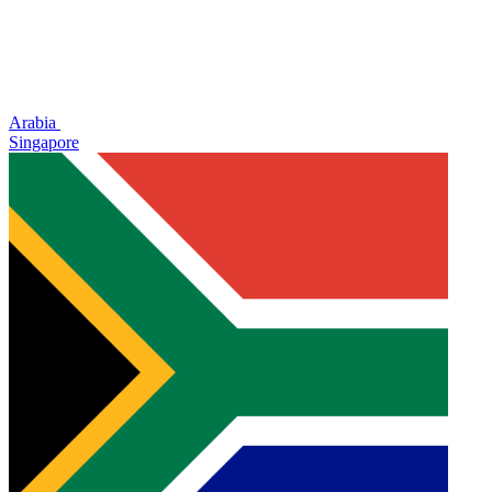
Arabia
Singapore