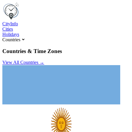
C
ity
I
nfo
Cities
Holidays
Countries
Countries & Time Zones
View All Countries →