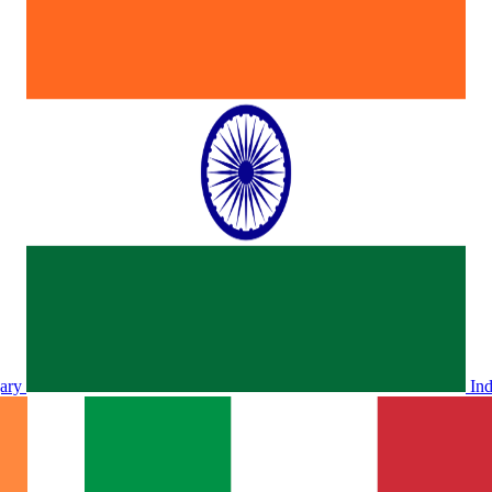
ary
In