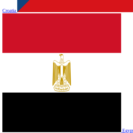
Croatia
Egyp