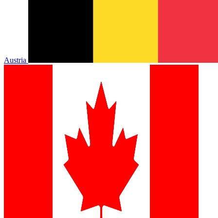
Austria