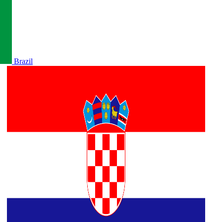
Brazil