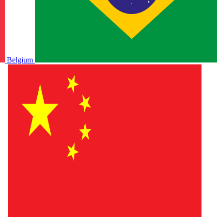
Belgium