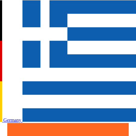
Germany