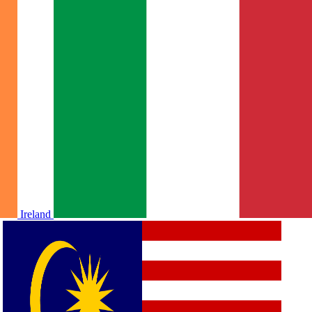
Ireland