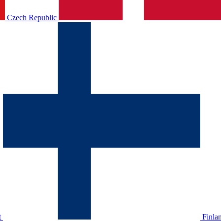
Czech Republic
t
Finla