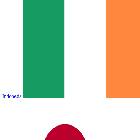
Indonesia