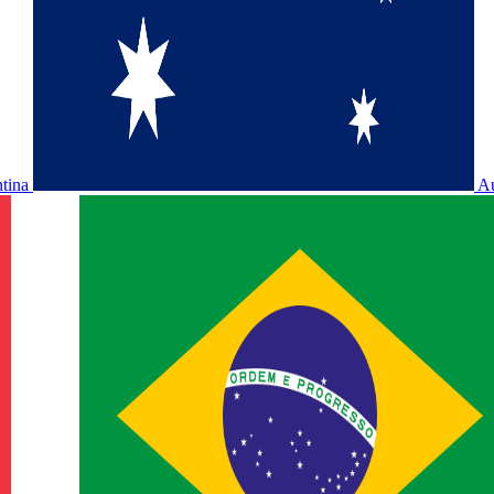
ntina
Au