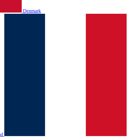
Denmark
nd