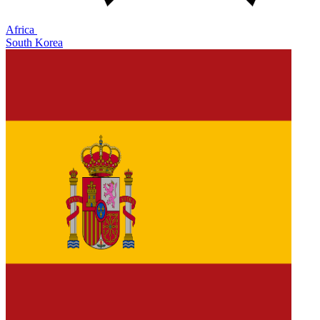
Africa
South Korea