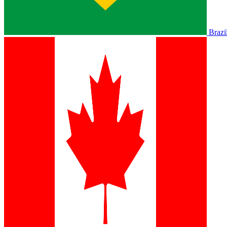
Brazi