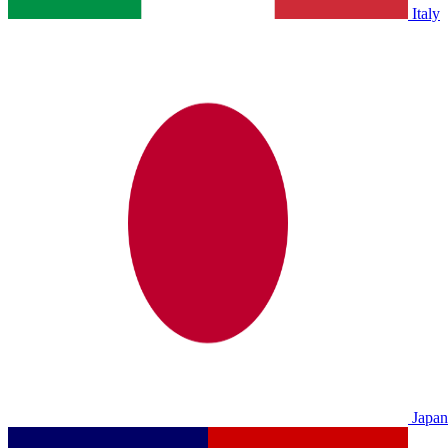
Italy
Japan