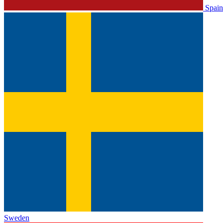
Spain
Sweden