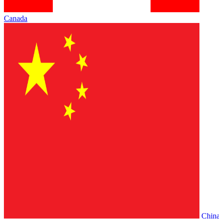
Canada
Chin