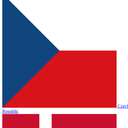
Czec
Republic