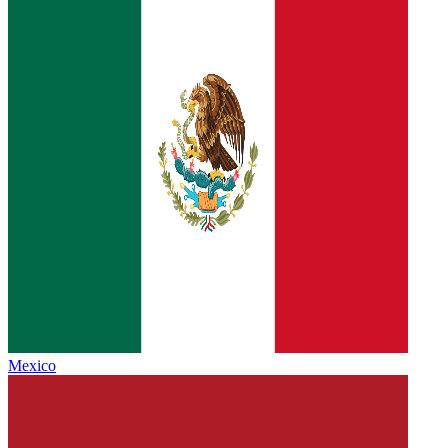
Mexico