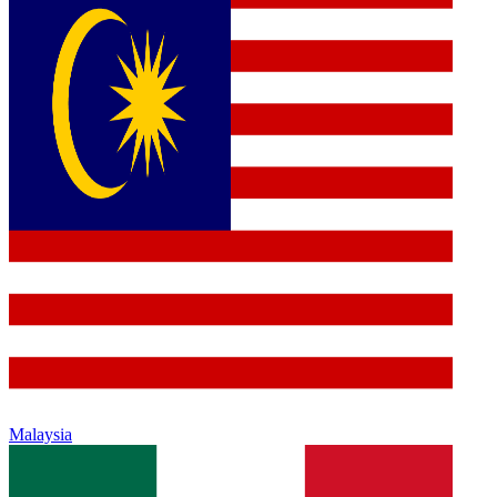
Malaysia