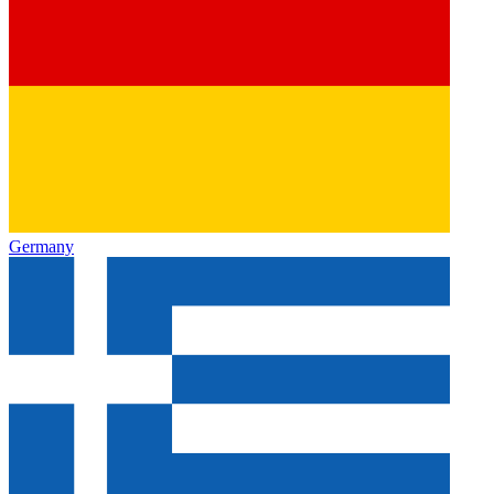
Germany