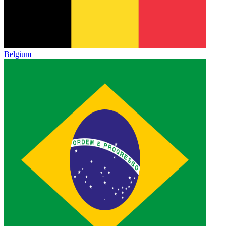
Belgium