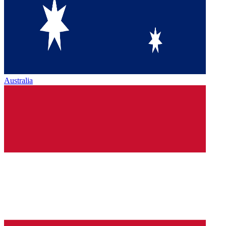
Australia