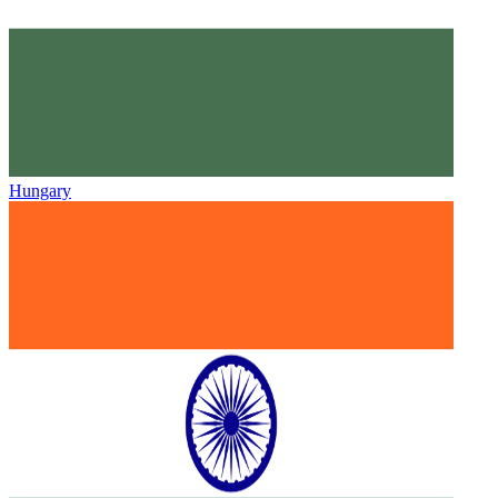
Hungary