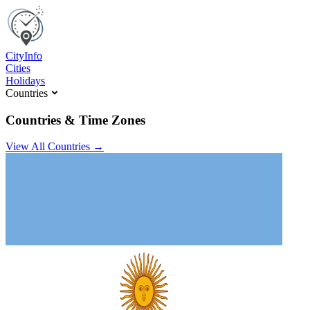
C
ity
I
nfo
Cities
Holidays
Countries
Countries & Time Zones
View All Countries →