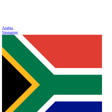
Arabia
Singapore