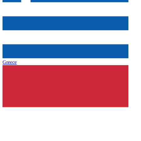
Greece