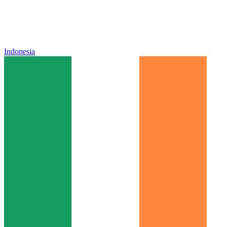
Indonesia