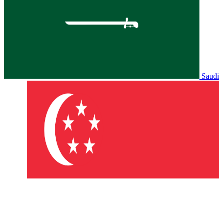
Saudi