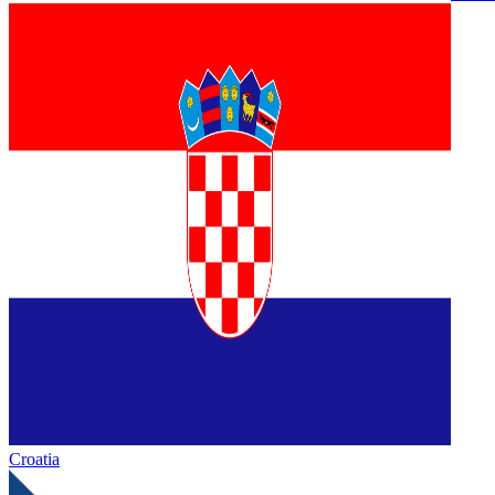
Croatia