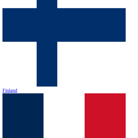
Finland