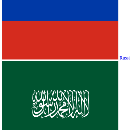
Russi