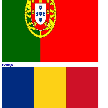
Portugal