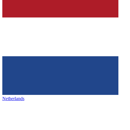
Netherlands