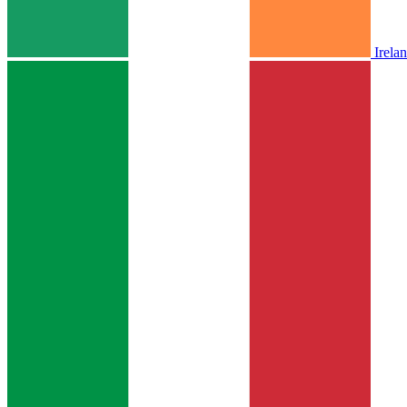
Irela