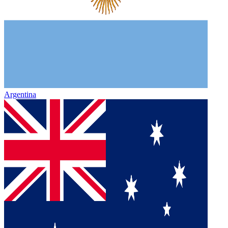
Argentina