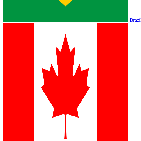
Brazi