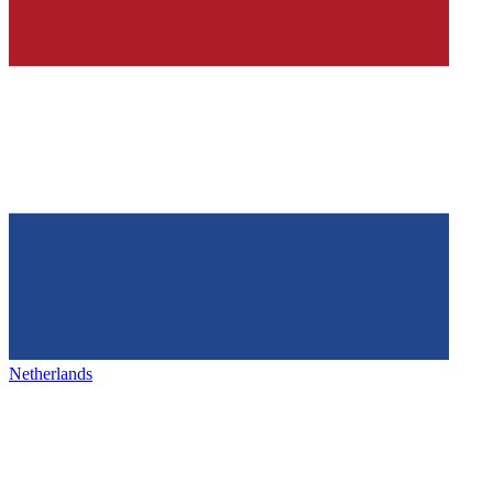
Netherlands