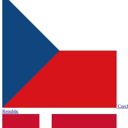
Czec
Republic