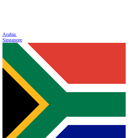
Arabia
Singapore