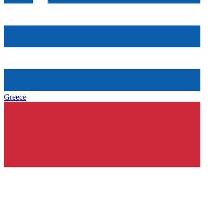
Greece