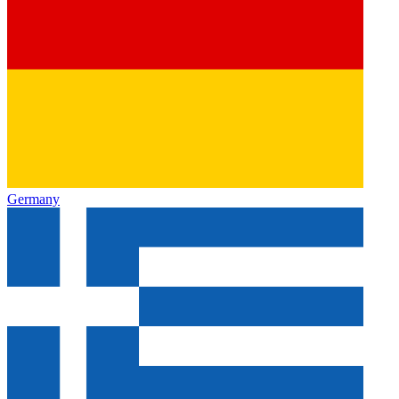
Germany