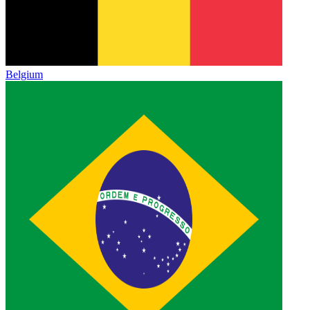
Belgium