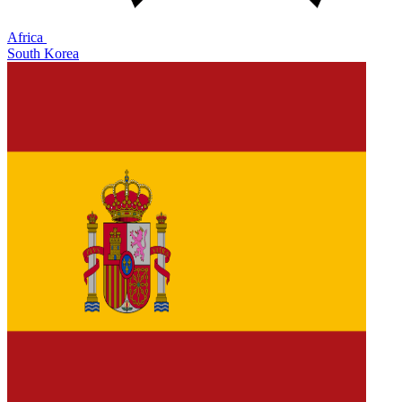
Africa
South Korea