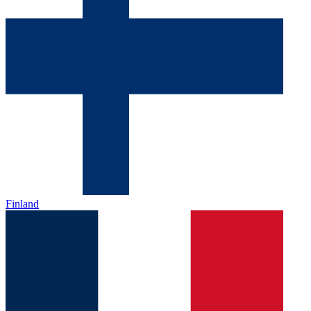
Finland