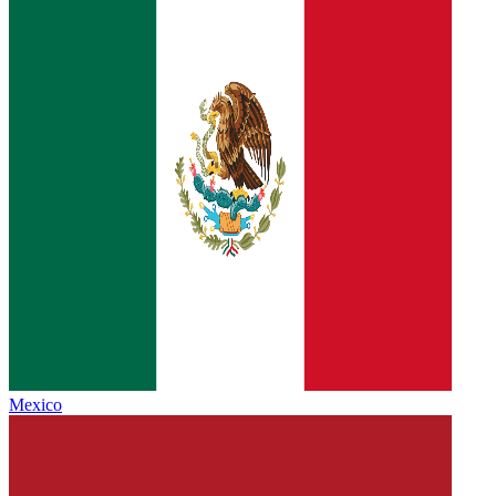
Mexico