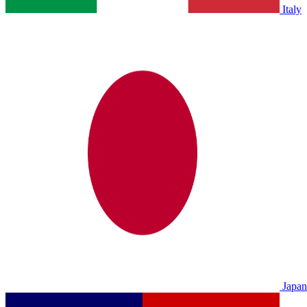
Italy
Japan