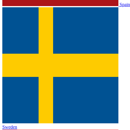
Spain
Sweden