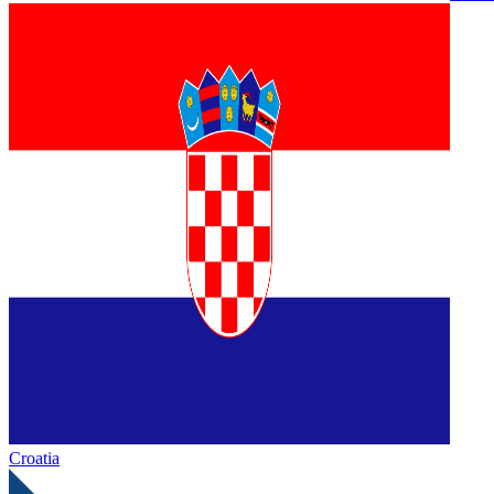
Croatia