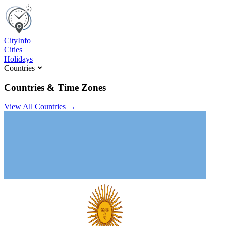
C
ity
I
nfo
Cities
Holidays
Countries
Countries & Time Zones
View All Countries →