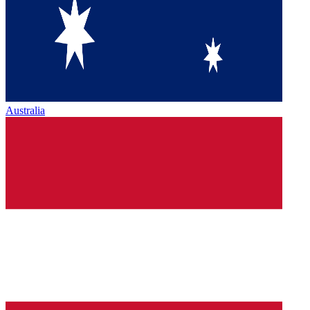
Australia