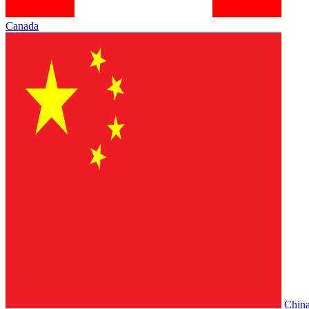
Canada
Chin