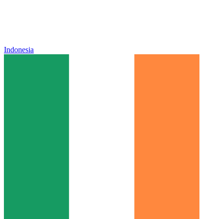
Indonesia