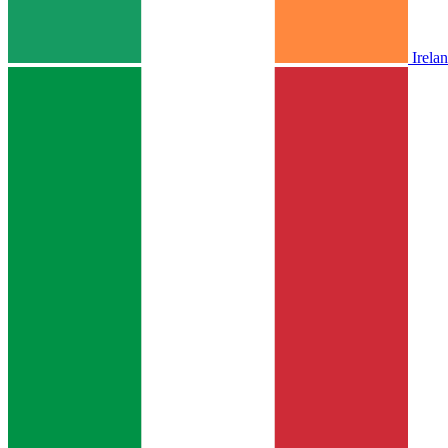
Irela