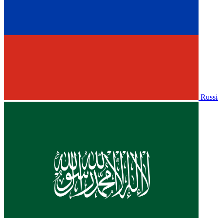
Russi