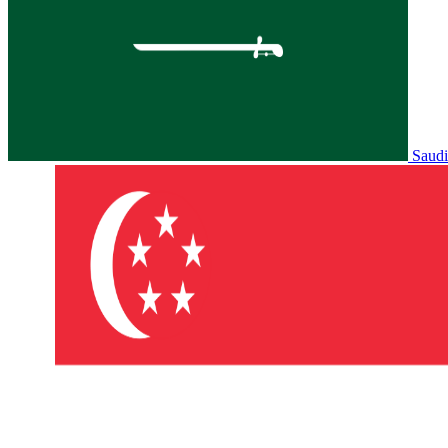
Saudi