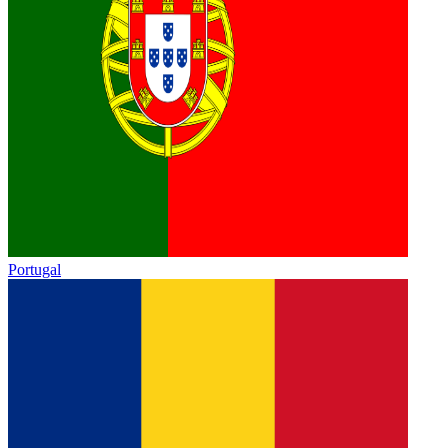
Portugal