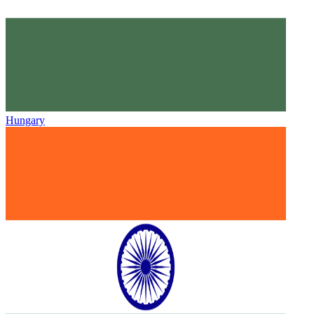
Hungary