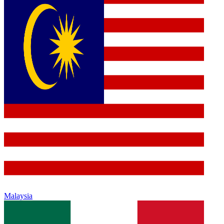
Malaysia