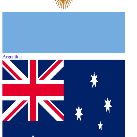
Argentina