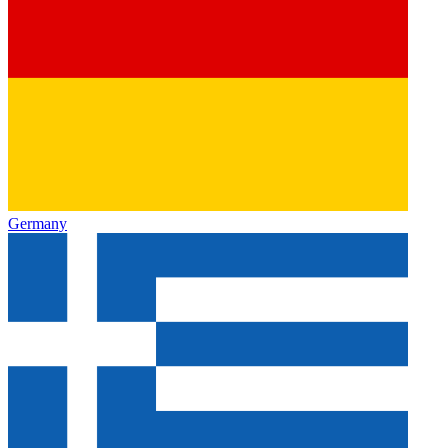
Germany