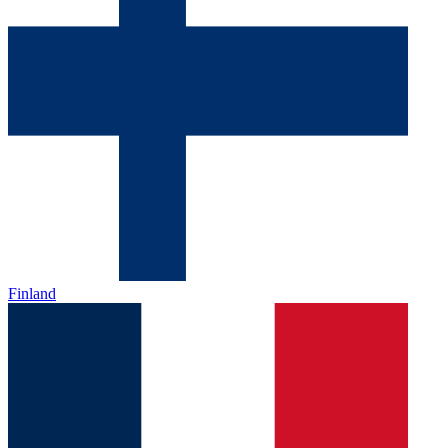
Finland