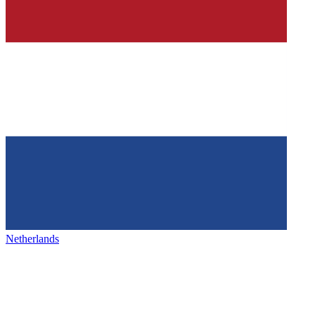
Netherlands