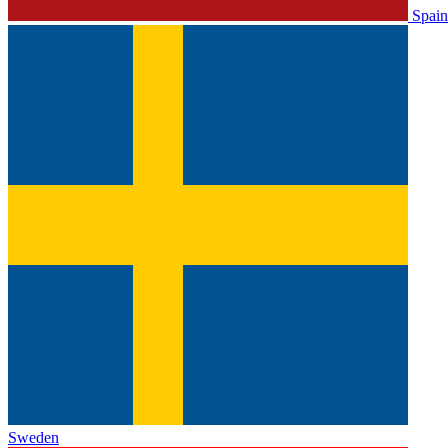
Spain
Sweden