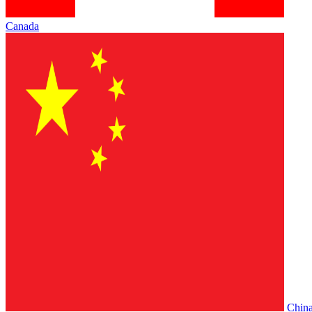
Canada
Chin