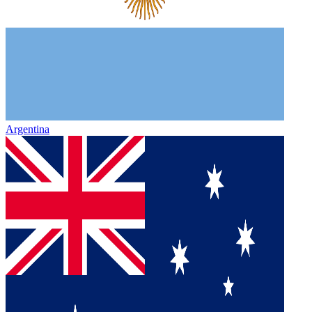
Argentina