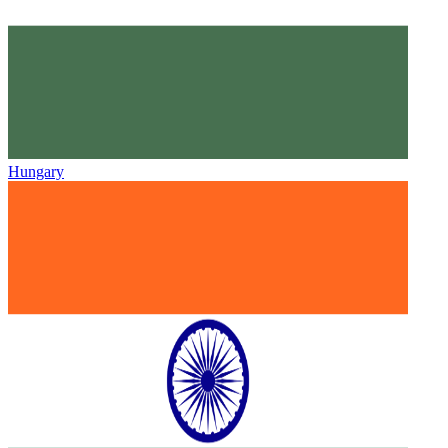
Hungary