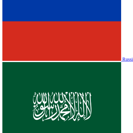
Russi