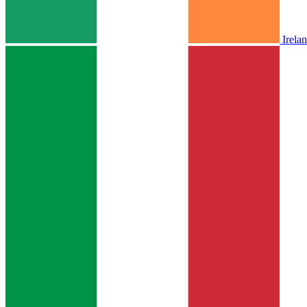
Irela