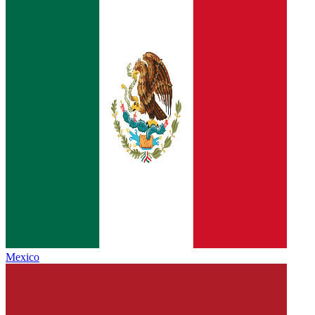
Mexico