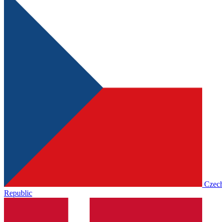
Czec
Republic