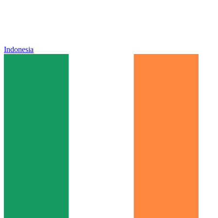
Indonesia