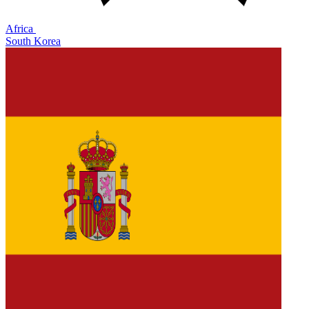
Africa
South Korea