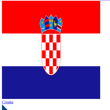
Croatia