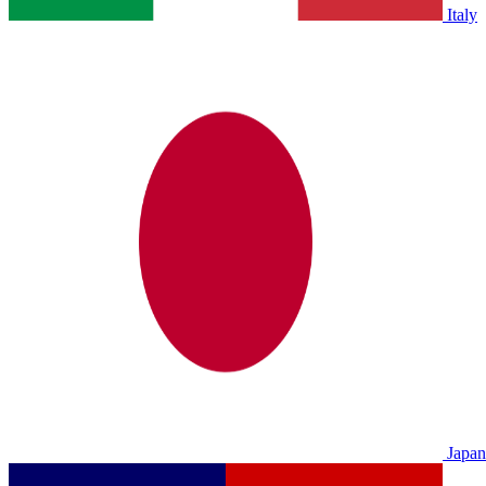
Italy
Japan