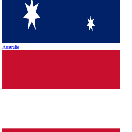
Australia