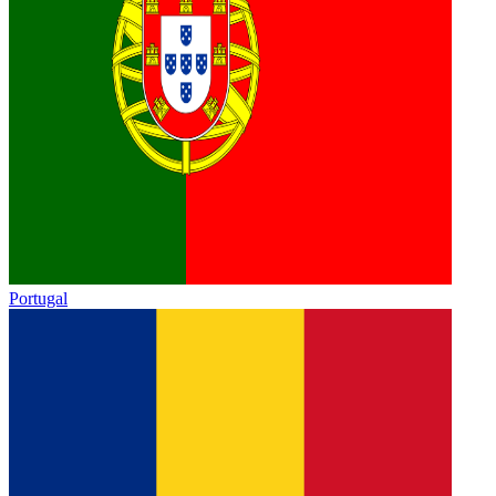
Portugal