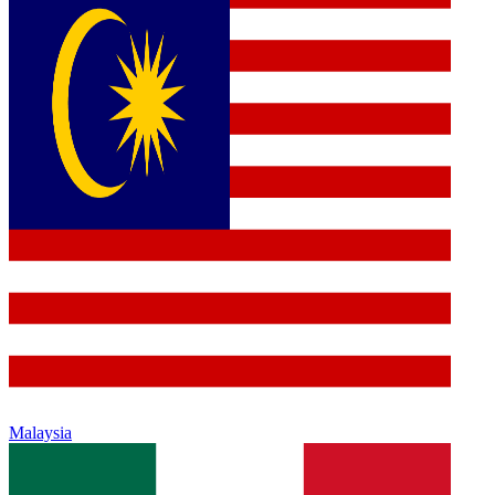
Malaysia