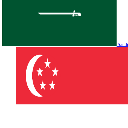
Saudi