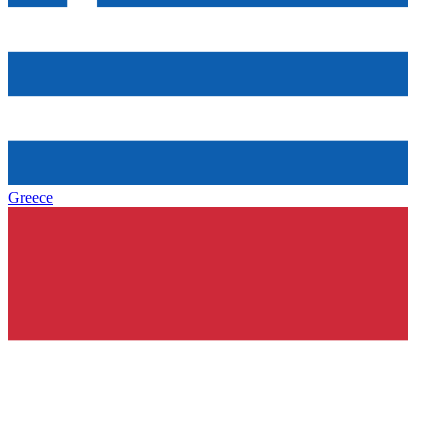
Greece