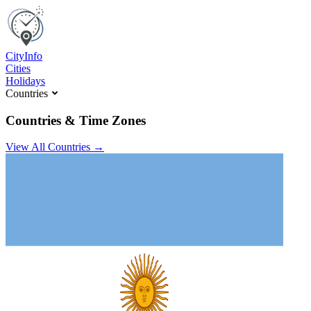
C
ity
I
nfo
Cities
Holidays
Countries
Countries & Time Zones
View All Countries →