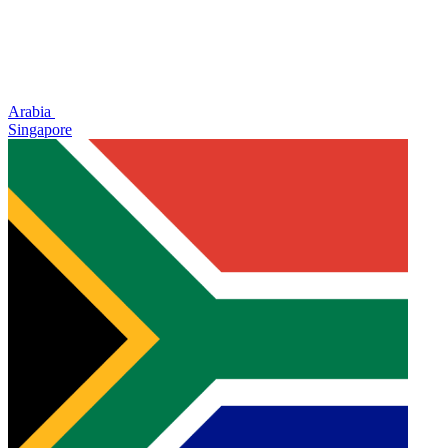
Arabia
Singapore