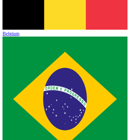
Belgium