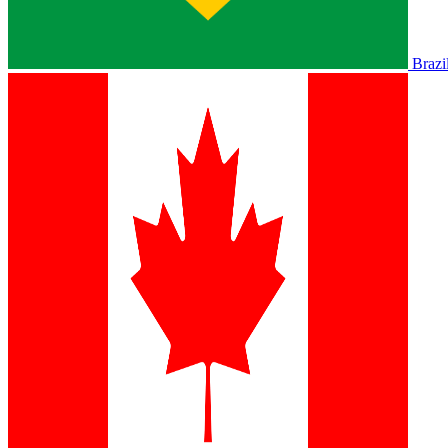
Brazi