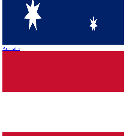
Australia