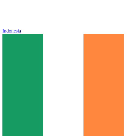
Indonesia