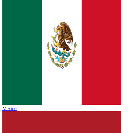
Mexico