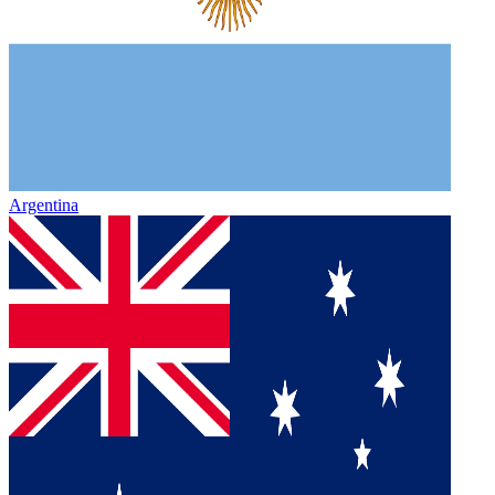
Argentina