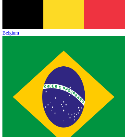
Belgium