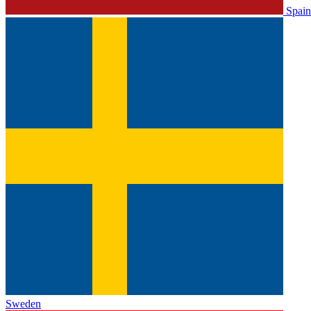
Spain
Sweden