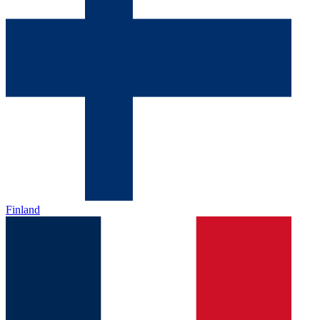
Finland