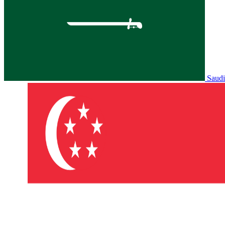
Saudi