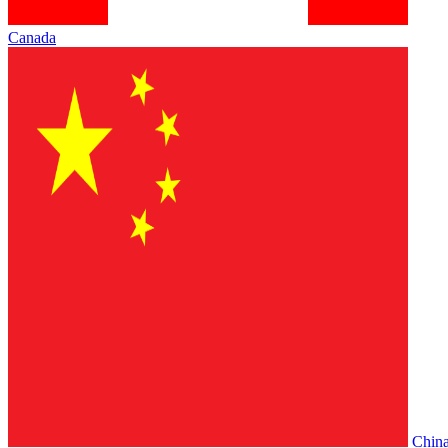
Canada
Chin