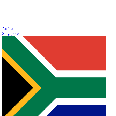
Arabia
Singapore