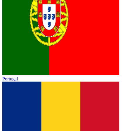
Portugal