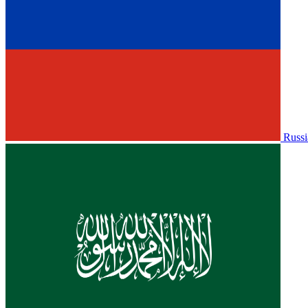
Russi