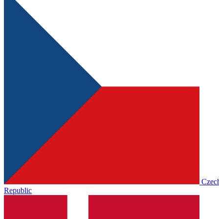
Czec
Republic