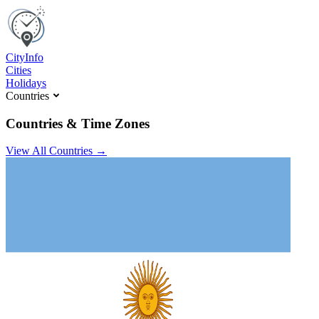
C
ity
I
nfo
Cities
Holidays
Countries
Countries & Time Zones
View All Countries →