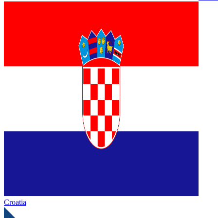
Croatia