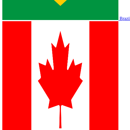
Brazi