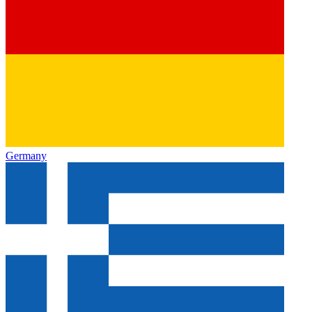
Germany