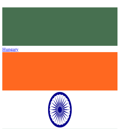
Hungary