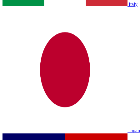
Italy
Japan