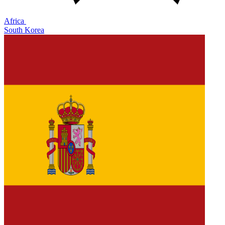
Africa
South Korea