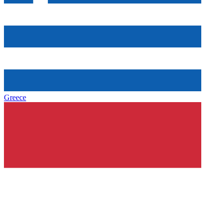
Greece