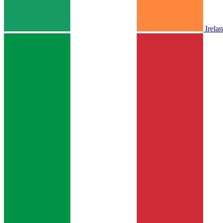
Irela