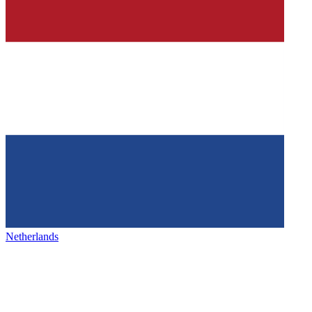
Netherlands