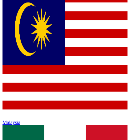
Malaysia